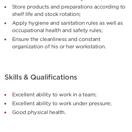
Store products and preparations according to
shelf life and stock rotation;
Apply hygiene and sanitation rules as well as
occupational health and safety rules;
Ensure the cleanliness and constant
organization of his or her workstation.
Skills & Qualifications
Excellent ability to work in a team;
Excellent ability to work under pressure;
Good physical health.