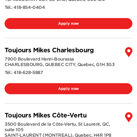
Tél.:
418-854-0404
Apply now
Toujours Mikes Charlesbourg
7900 Boulevard Henri-Bourassa
CHARLESBOURG, QUEBEC CITY
,
Quebec
,
G1H 3G3
Tél.:
418-628-5887
Apply now
Toujours Mikes Côte-Vertu
3500 Boulevard de la Côte-Vertu, St Laurent, QC,
suite 105
SAINT-LAURENT (MONTREAL)
,
Quebec
,
H4R 1P8