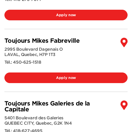
Apply now
Toujours Mikes Fabreville
2995 Boulevard Dagenais O
LAVAL
,
Quebec
,
H7P 1T3
Tél.:
450-625-1518
Apply now
Toujours Mikes Galeries de la
Capitale
5401 Boulevard des Galeries
QUEBEC CITY
,
Quebec
,
G2K 1N4
Tél.:
418-627-4695