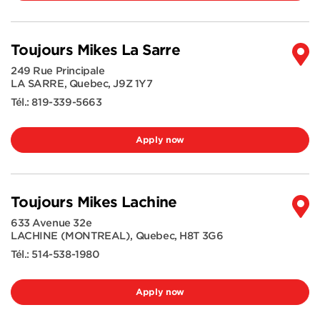
Toujours Mikes La Sarre
249 Rue Principale
LA SARRE
,
Quebec
,
J9Z 1Y7
Tél.:
819-339-5663
Apply now
Toujours Mikes Lachine
633 Avenue 32e
LACHINE (MONTREAL)
,
Quebec
,
H8T 3G6
Tél.:
514-538-1980
Apply now