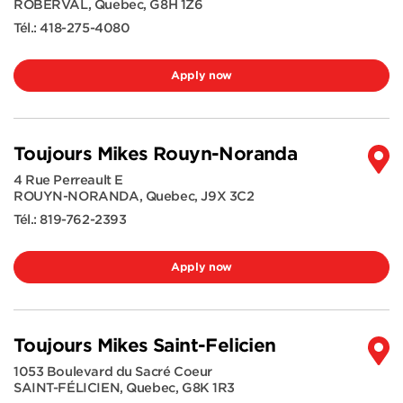
ROBERVAL
,
Quebec
,
G8H 1Z6
Tél.:
418-275-4080
Apply now
Toujours Mikes Rouyn-Noranda
4 Rue Perreault E
ROUYN-NORANDA
,
Quebec
,
J9X 3C2
Tél.:
819-762-2393
Apply now
Toujours Mikes Saint-Felicien
1053 Boulevard du Sacré Coeur
SAINT-FÉLICIEN
,
Quebec
,
G8K 1R3