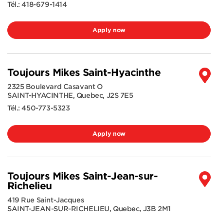
Tél.:
418-679-1414
Apply now
Toujours Mikes Saint-Hyacinthe
2325 Boulevard Casavant O
SAINT-HYACINTHE
,
Quebec
,
J2S 7E5
Tél.:
450-773-5323
Apply now
Toujours Mikes Saint-Jean-sur-
Richelieu
419 Rue Saint-Jacques
SAINT-JEAN-SUR-RICHELIEU
,
Quebec
,
J3B 2M1