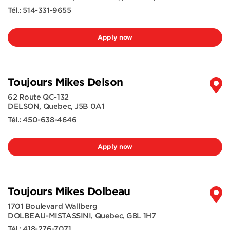
Tél.:
514-331-9655
Apply now
Toujours Mikes Delson
62 Route QC-132
DELSON
,
Quebec
,
J5B 0A1
Tél.:
450-638-4646
Apply now
Toujours Mikes Dolbeau
1701 Boulevard Wallberg
DOLBEAU-MISTASSINI
,
Quebec
,
G8L 1H7
Tél.:
418-276-7071