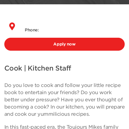
Phone:
Apply now
Cook | Kitchen Staff
Do you love to cook and follow your little recipe
book to entertain your friends? Do you work
better under pressure? Have you ever thought of
becoming a cook? In our kitchen, you will prepare
and cook our yummilicious recipes.
In this fast-paced era, the Toujours Mikes family