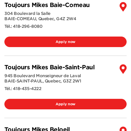
Toujours Mikes Baie-Comeau
304 Boulevard la Salle
BAIE-COMEAU
,
Quebec
,
G4Z 2W4
Tél.:
418-296-8080
Apply now
Toujours Mikes Baie-Saint-Paul
945 Boulevard Monseigneur de Laval
BAIE-SAINT-PAUL
,
Quebec
,
G3Z 2W1
Tél.:
418-435-4222
Apply now
Toujours Mikes Beloeil