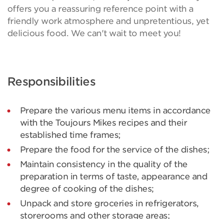
offers you a reassuring reference point with a
friendly work atmosphere and unpretentious, yet
delicious food. We can't wait to meet you!
Responsibilities
Prepare the various menu items in accordance
with the Toujours Mikes recipes and their
established time frames;
Prepare the food for the service of the dishes;
Maintain consistency in the quality of the
preparation in terms of taste, appearance and
degree of cooking of the dishes;
Unpack and store groceries in refrigerators,
storerooms and other storage areas;