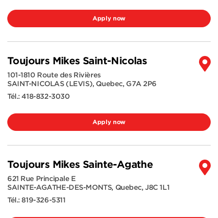
Apply now
Toujours Mikes Saint-Nicolas
101-1810 Route des Rivières
SAINT-NICOLAS (LEVIS)
,
Quebec
,
G7A 2P6
Tél.:
418-832-3030
Apply now
Toujours Mikes Sainte-Agathe
621 Rue Principale E
SAINTE-AGATHE-DES-MONTS
,
Quebec
,
J8C 1L1
Tél.:
819-326-5311