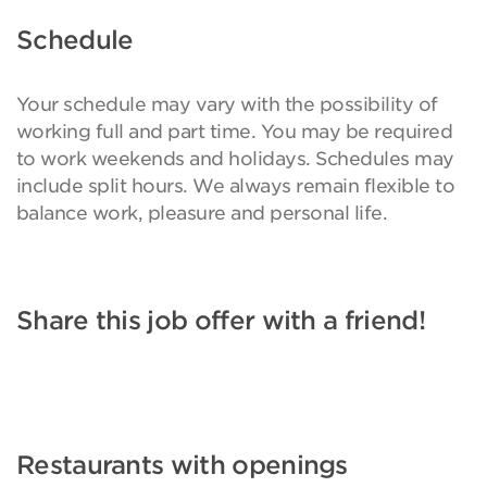
Schedule
Your schedule may vary with the possibility of
working full and part time. You may be required
to work weekends and holidays. Schedules may
include split hours. We always remain flexible to
balance work, pleasure and personal life.
Share this job offer with a friend!
Restaurants with openings