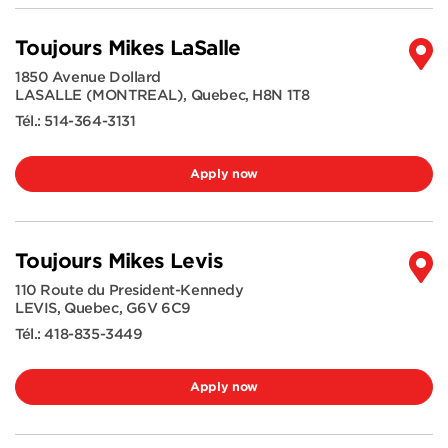
Toujours Mikes LaSalle
1850 Avenue Dollard
LASALLE (MONTREAL)
,
Quebec
,
H8N 1T8
Tél.:
514-364-3131
Apply now
Toujours Mikes Levis
110 Route du President-Kennedy
LEVIS
,
Quebec
,
G6V 6C9
Tél.:
418-835-3449
Apply now