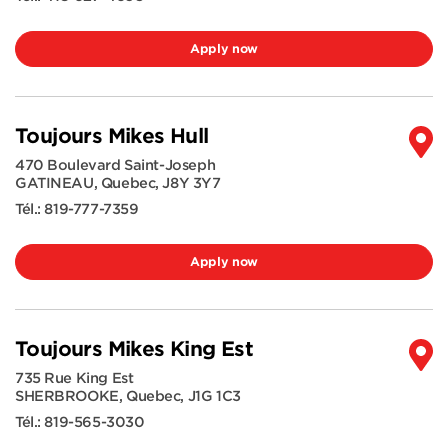
Apply now
Toujours Mikes Hull
470 Boulevard Saint-Joseph
GATINEAU
,
Quebec
,
J8Y 3Y7
Tél.:
819-777-7359
Apply now
Toujours Mikes King Est
735 Rue King Est
SHERBROOKE
,
Quebec
,
J1G 1C3
Tél.:
819-565-3030