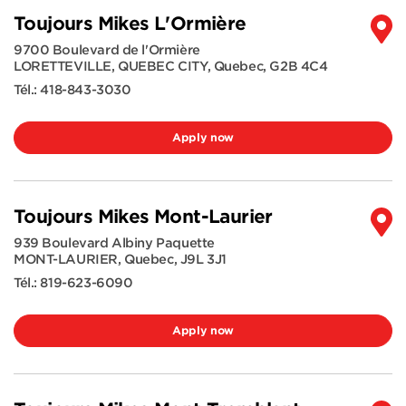
Toujours Mikes L'Ormière
9700 Boulevard de l'Ormière
LORETTEVILLE, QUEBEC CITY
,
Quebec
,
G2B 4C4
Tél.:
418-843-3030
Apply now
Toujours Mikes Mont-Laurier
939 Boulevard Albiny Paquette
MONT-LAURIER
,
Quebec
,
J9L 3J1
Tél.:
819-623-6090
Apply now