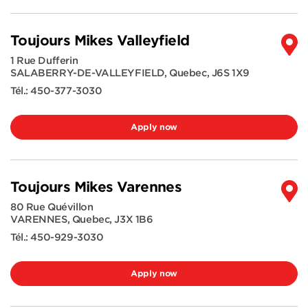
Toujours Mikes Valleyfield
1 Rue Dufferin
SALABERRY-DE-VALLEYFIELD
,
Quebec
,
J6S 1X9
Tél.:
450-377-3030
Apply now
Toujours Mikes Varennes
80 Rue Quévillon
VARENNES
,
Quebec
,
J3X 1B6
Tél.:
450-929-3030
Apply now