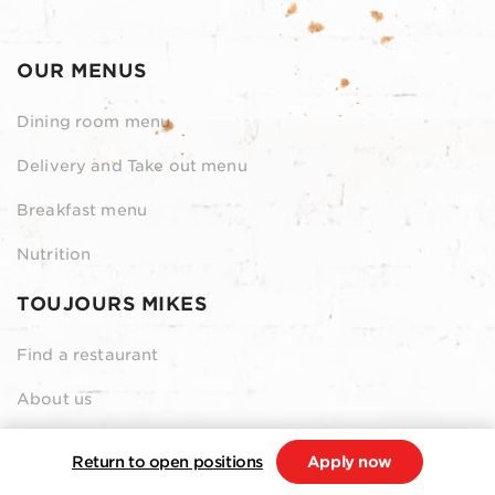
OUR MENUS
Dining room menu
Delivery and Take out menu
Breakfast menu
Nutrition
TOUJOURS MIKES
Find a restaurant
About us
Contact us
Return to open positions
Apply now
Our Grocery Collection