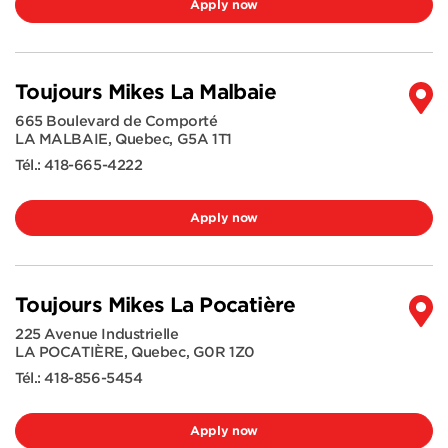
Apply now
Toujours Mikes La Malbaie
665 Boulevard de Comporté
LA MALBAIE
,
Quebec
,
G5A 1T1
Tél.:
418-665-4222
Apply now
Toujours Mikes La Pocatière
225 Avenue Industrielle
LA POCATIÈRE
,
Quebec
,
G0R 1Z0
Tél.:
418-856-5454
Apply now