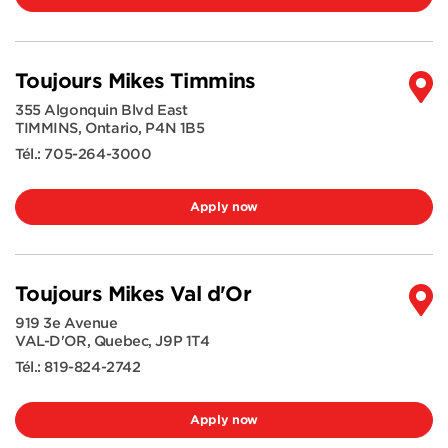
Toujours Mikes Timmins
355 Algonquin Blvd East
TIMMINS
,
Ontario
,
P4N 1B5
Tél.:
705-264-3000
Apply now
Toujours Mikes Val d'Or
919 3e Avenue
VAL-D'OR
,
Quebec
,
J9P 1T4
Tél.:
819-824-2742
Apply now