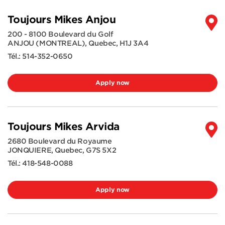
Toujours Mikes Anjou
200 - 8100 Boulevard du Golf
ANJOU (MONTREAL)
,
Quebec
,
H1J 3A4
Tél.:
514-352-0650
Apply now
Toujours Mikes Arvida
2680 Boulevard du Royaume
JONQUIERE
,
Quebec
,
G7S 5X2
Tél.:
418-548-0088
Apply now