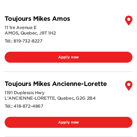
Toujours Mikes Amos
11 1re Avenue E
AMOS
,
Quebec
,
J9T 1H2
Tél.:
819-732-8227
Apply now
Toujours Mikes Ancienne-Lorette
1191 Duplessis Hwy
L'ANCIENNE-LORETTE
,
Quebec
,
G2G 2B4
Tél.:
418-872-4867
Apply now