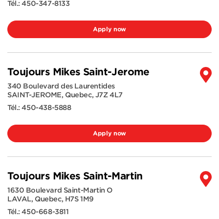
Tél.:
450-347-8133
Apply now
Toujours Mikes Saint-Jerome
340 Boulevard des Laurentides
SAINT-JEROME
,
Quebec
,
J7Z 4L7
Tél.:
450-438-5888
Apply now
Toujours Mikes Saint-Martin
1630 Boulevard Saint-Martin O
LAVAL
,
Quebec
,
H7S 1M9
Tél.:
450-668-3811