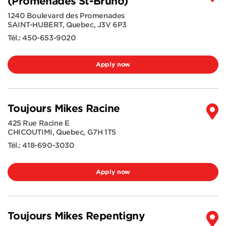
(Promenades St-Bruno)
1240 Boulevard des Promenades
SAINT-HUBERT
,
Quebec
,
J3V 6P3
Tél.:
450-653-9020
Apply now
Toujours Mikes Racine
425 Rue Racine E
CHICOUTIMI
,
Quebec
,
G7H 1T5
Tél.:
418-690-3030
Apply now
Toujours Mikes Repentigny