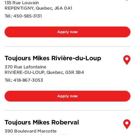
135 Rue Louvain
REPENTIGNY
,
Quebec
,
J6A 0A1
Tél.:
450-585-3131
Apply now
Toujours Mikes Rivière-du-Loup
370 Rue Lafontaine
RIVIÈRE-DU-LOUP
,
Quebec
,
G5R 3B4
Tél.:
418-867-3053
Apply now
Toujours Mikes Roberval
390 Boulevard Marcotte