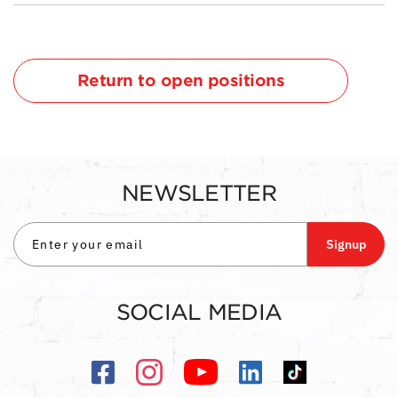
Return to open positions
NEWSLETTER
Signup
SOCIAL MEDIA