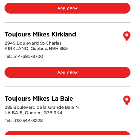
Apply now
Toujours Mikes Kirkland
2945 Boulevard St-Charles
KIRKLAND
,
Quebec
,
H9H 3B5
Tél.:
514-695-8720
Apply now
Toujours Mikes La Baie
285 Boulevard de la Grande Baie N
LA BAIE
,
Quebec
,
G7B 3K4
Tél.:
418-544-8228