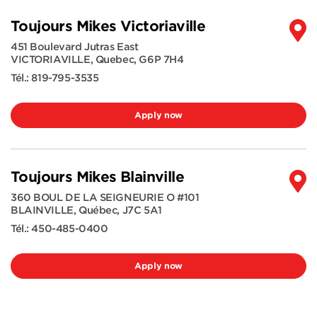
Toujours Mikes Victoriaville
451 Boulevard Jutras East
VICTORIAVILLE
,
Quebec
,
G6P 7H4
Tél.:
819-795-3535
Apply now
Toujours Mikes Blainville
360 BOUL DE LA SEIGNEURIE O #101
BLAINVILLE
,
Québec
,
J7C 5A1
Tél.:
450-485-0400
Apply now