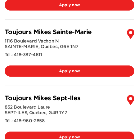
Apply now
Toujours Mikes Sainte-Marie
1116 Boulevard Vachon N
SAINTE-MARIE
,
Quebec
,
G6E 1N7
Tél.:
418-387-4611
Apply now
Toujours Mikes Sept-Iles
852 Boulevard Laure
SEPT-ILES
,
Québec
,
G4R 1Y7
Tél.:
418-960-2858
Apply now