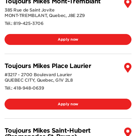
Toujours Mikes Mont-Tremblant
385 Rue de Saint Jovite
MONT-TREMBLANT
,
Quebec
,
J8E 2Z9
Tél.:
819-425-3706
Apply now
Toujours Mikes Place Laurier
#3217 - 2700 Boulevard Laurier
QUEBEC CITY
,
Quebec
,
G1V 2L8
Tél.:
418-948-0639
Apply now
Toujours Mikes Saint-Hubert