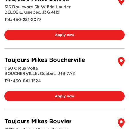
516 Boulevard Sir-Wilfrid-Laurier
BELOEIL
,
Quebec
,
J3G 4H9
Tél.:
450-281-2077
Apply now
Toujours Mikes Boucherville
1150 C Rue Volta
BOUCHERVILLE
,
Quebec
,
J4B 7A2
Tél.:
450-641-1524
Apply now
Toujours Mikes Bouvier