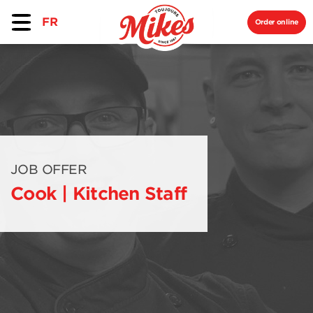
FR
Order online
JOB OFFER
Cook | Kitchen Staff