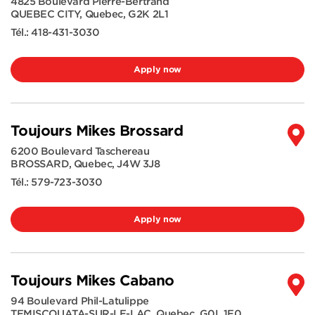
4825 Boulevard Pierre-Bertrand
QUEBEC CITY
,
Quebec
,
G2K 2L1
Tél.:
418-431-3030
Apply now
Toujours Mikes Brossard
6200 Boulevard Taschereau
BROSSARD
,
Quebec
,
J4W 3J8
Tél.:
579-723-3030
Apply now
Toujours Mikes Cabano
94 Boulevard Phil-Latulippe
TEMISCOUATA-SUR-LE-LAC
,
Quebec
,
G0L 1E0