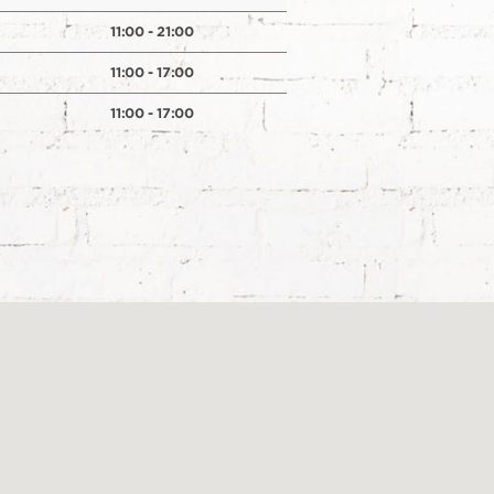
11:00 - 21:00
11:00 - 17:00
11:00 - 17:00