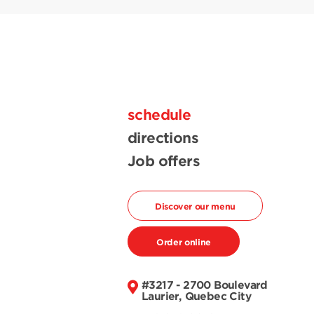
schedule
directions
Job offers
Discover our menu
Order online
#3217 - 2700 Boulevard
Laurier, Quebec City