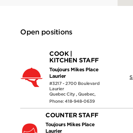
Open positions
COOK |
KITCHEN STAFF
Toujours Mikes Place
Laurier
S
#3217 - 2700 Boulevard
Laurier
Quebec City , Quebec,
Phone: 418-948-0639
COUNTER STAFF
Toujours Mikes Place
Laurier