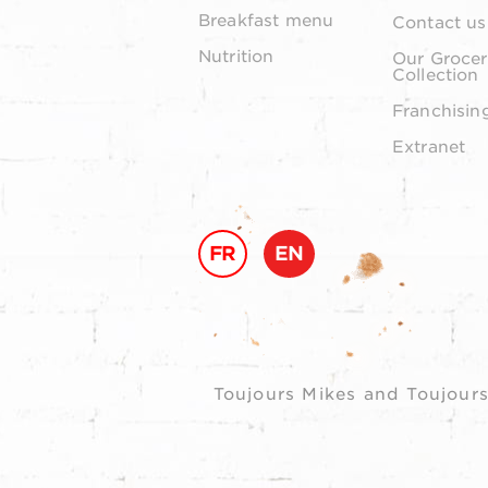
Breakfast menu
Contact us
Nutrition
Our Grocer
Collection
Franchisin
Extranet
FR
EN
Toujours Mikes and Toujours