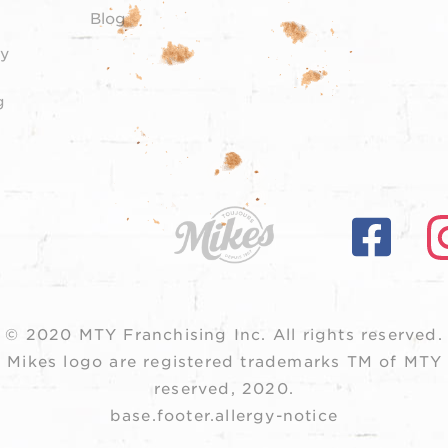
Blog
y
g
© 2020 MTY Franchising Inc.
All rights reserved.
 Mikes logo are registered trademarks TM of MTY F
reserved, 2020.
base.footer.allergy-notice