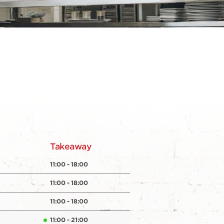
y
Takeaway
11:00 - 18:00
11:00 - 18:00
11:00 - 18:00
11:00 - 21:00