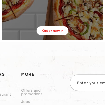
Order now >
RS
MORE
Offers and
promotions
aurant
Jobs