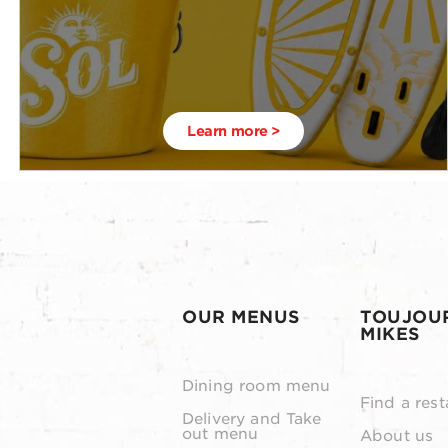
Learn more >
OUR MENUS
TOUJOU
MIKES
Dining room menu
Find a rest
Delivery and Take
out menu
About us