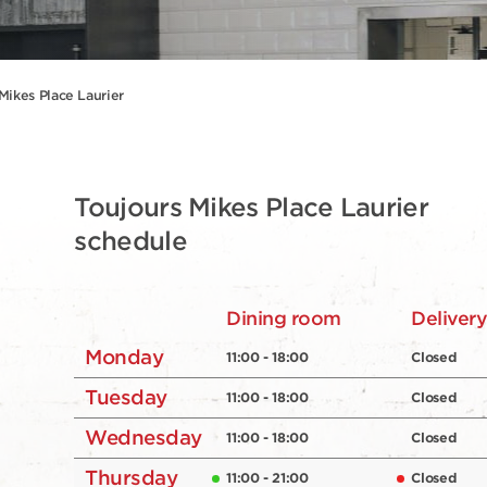
Mikes Place Laurier
Toujours Mikes Place Laurier
schedule
Dining room
Deliver
Monday
11:00 - 18:00
Closed
Tuesday
11:00 - 18:00
Closed
Wednesday
11:00 - 18:00
Closed
Thursday
11:00 - 21:00
Closed