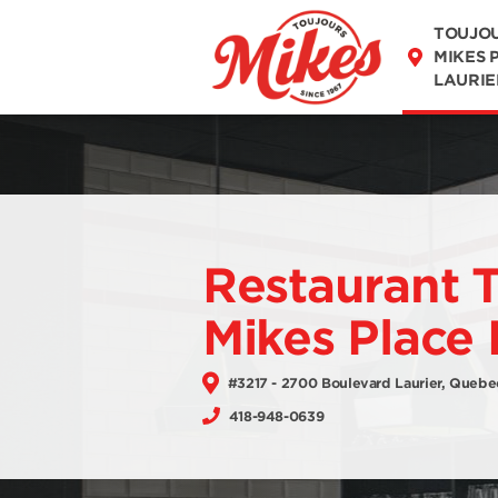
MENU
TOUJO
MIKES 
LAURIE
Restaurant 
Mikes Place 
#3217 - 2700 Boulevard Laurier, Quebe
418-948-0639