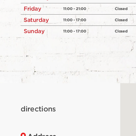
Friday
11:00 - 21:00
Closed
Saturday
11:00 - 17:00
Closed
Sunday
11:00 - 17:00
Closed
directions