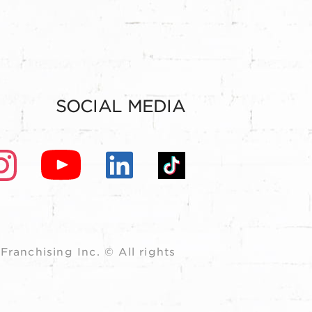
SOCIAL MEDIA
ranchising Inc. © All rights