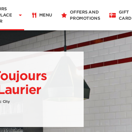
URS
OFFERS AND
GIFT
PLACE
MENU
PROMOTIONS
CARD
R
Restaurant Details
Change restaurant
Toujours
Laurier
c City