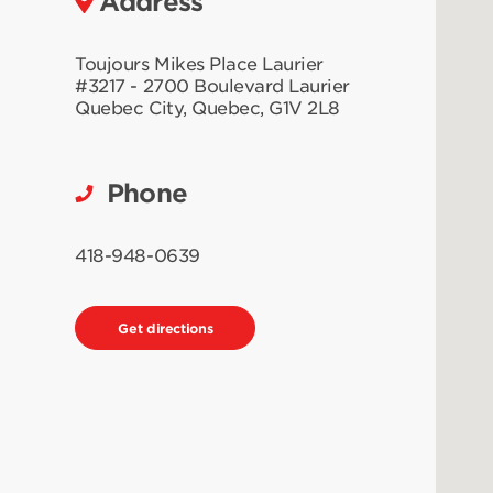
Address
Toujours Mikes Place Laurier
#3217 - 2700 Boulevard Laurier
Quebec City
,
Quebec
,
G1V 2L8
Phone
418-948-0639
Get directions