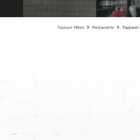
Toujours Mikes
Restaurants
Toujours 