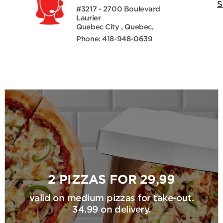
S
#3217 - 2700 Boulevard
Laurier
Quebec City , Quebec,
Phone: 418-948-0639
2 PIZZAS FOR 29,99
valid on medium pizzas for take-out.
34.99 on delivery.