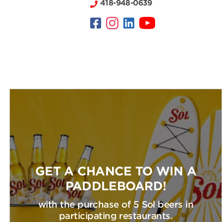
418-948-0639
GET A CHANCE TO WIN A
PADDLEBOARD!
with the purchase of 5 Sol beers in
participating restaurants.