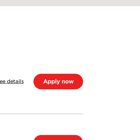
Apply now
ee details