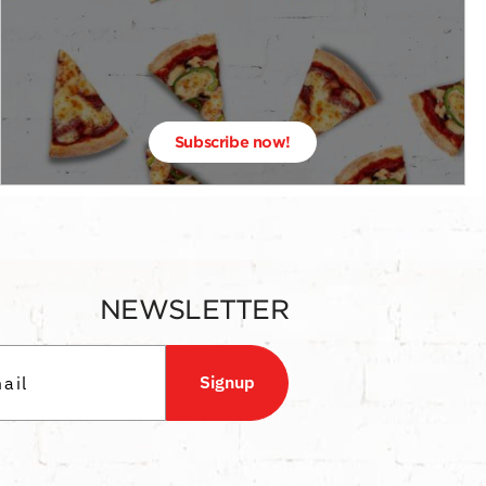
Subscribe now!
NEWSLETTER
Signup