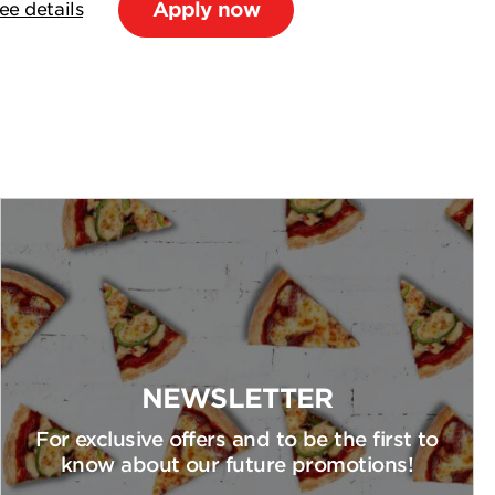
Apply now
ee details
NEWSLETTER
For exclusive offers and to be the first to
know about our future promotions!