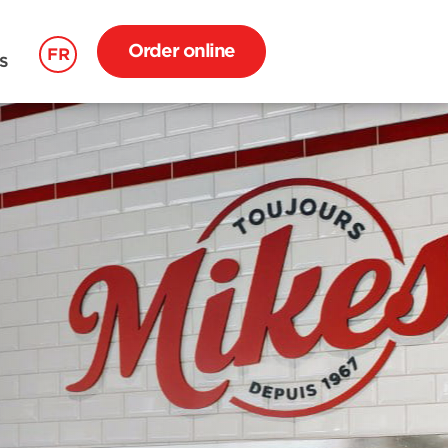
Order online
FR
S