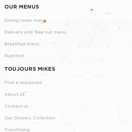
OUR MENUS
Dining room menu
Delivery and Take out menu
Breakfast menu
Nutrition
TOUJOURS MIKES
Find a restaurant
About us
Contact us
Our Grocery Collection
Franchising