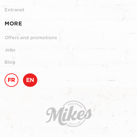
Extranet
MORE
Offers and promotions
Jobs
Blog
FR
EN