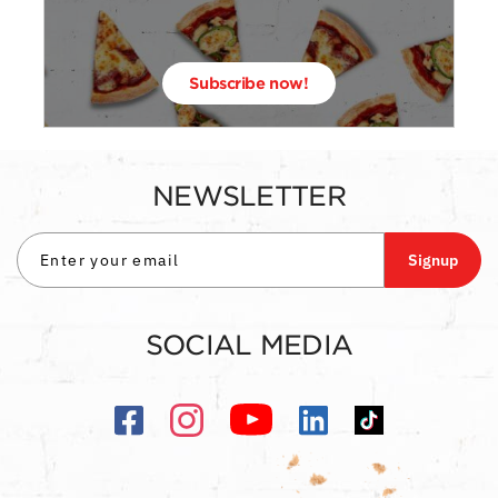
Subscribe now!
NEWSLETTER
Signup
SOCIAL MEDIA