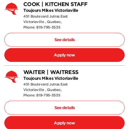
COOK | KITCHEN STAFF
Toujours Mikes Victoriaville
451 Boulevard Jutras East
Victoriaville , Quebec,
Phone: 819-795-3535
See details
Apply now
WAITER | WAITRESS
Toujours Mikes Victoriaville
451 Boulevard Jutras East
Victoriaville , Quebec,
Phone: 819-795-3535
See details
Apply now