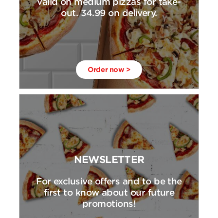
valid on medium pizzas for take-
out. 34.99 on delivery.
Order now >
NEWSLETTER
For exclusive offers and to be the
first to know about our future
promotions!