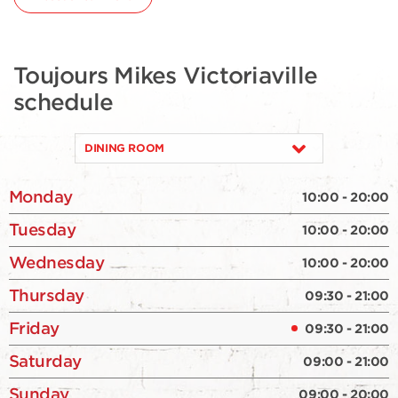
Toujours Mikes Victoriaville
schedule
DINING ROOM
Monday
10:00 - 20:00
Tuesday
10:00 - 20:00
Wednesday
10:00 - 20:00
Thursday
09:30 - 21:00
Friday
09:30 - 21:00
Saturday
09:00 - 21:00
Sunday
09:00 - 20:00