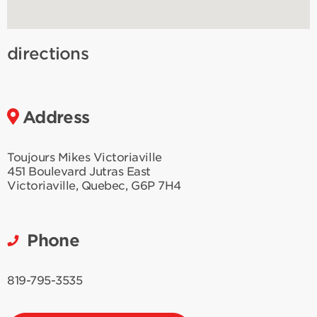
directions
Address
Toujours Mikes Victoriaville
451 Boulevard Jutras East
Victoriaville
,
Quebec
,
G6P 7H4
Phone
819-795-3535