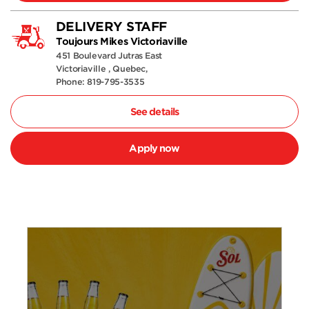
DELIVERY STAFF
Toujours Mikes Victoriaville
451 Boulevard Jutras East
Victoriaville , Quebec,
Phone: 819-795-3535
See details
Apply now