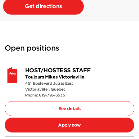
Get directions
Open positions
HOST/HOSTESS STAFF
Toujours Mikes Victoriaville
451 Boulevard Jutras East
Victoriaville , Quebec,
Phone: 819-795-3535
See details
Apply now