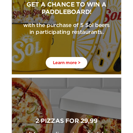
GET A CHANCE TO WIN A
PADDLEBOARD!
with the purchase of 5 Sol beers
in participating restaurants.
Learn more >
2 PIZZAS FOR 29,99