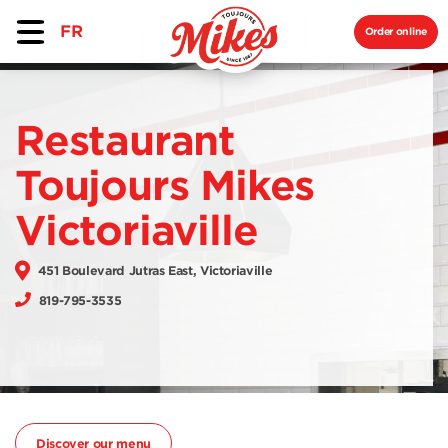
FR
Order online
Restaurant
Toujours Mikes
Victoriaville
451 Boulevard Jutras East, Victoriaville
819-795-3535
Discover our menu