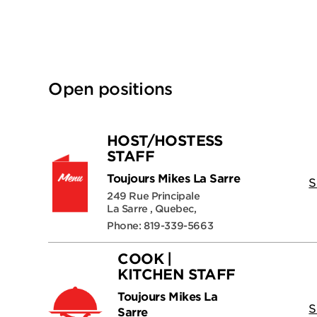
Open positions
HOST/HOSTESS
STAFF
Toujours Mikes La Sarre
S
249 Rue Principale
La Sarre , Quebec,
Phone: 819-339-5663
COOK |
KITCHEN STAFF
Toujours Mikes La
S
Sarre