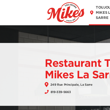
DISCOVER OUR
TOUJO
MENU
MIKES 
SARRE
Restaurant 
Mikes La Sar
249 Rue Principale, La Sarre
819-339-5663