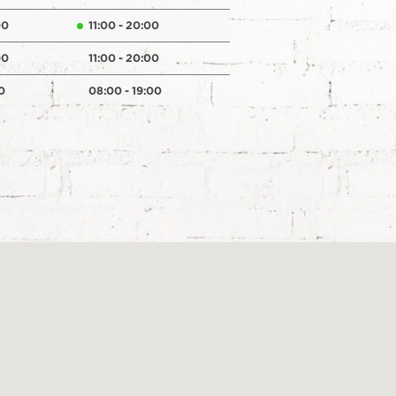
00
11:00 - 20:00
00
11:00 - 20:00
0
08:00 - 19:00