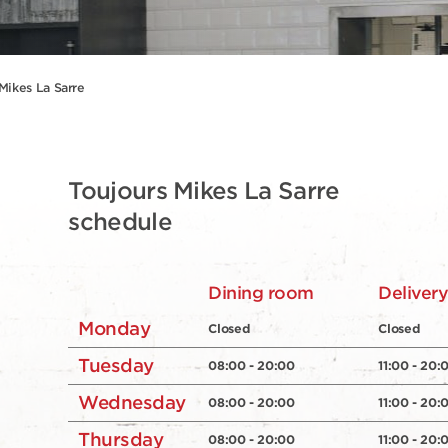
Mikes La Sarre
Toujours Mikes La Sarre
schedule
Dining room
Deliver
Monday
Closed
Closed
Tuesday
08:00 - 20:00
11:00 - 20:
Wednesday
08:00 - 20:00
11:00 - 20:
Thursday
08:00 - 20:00
11:00 - 20: