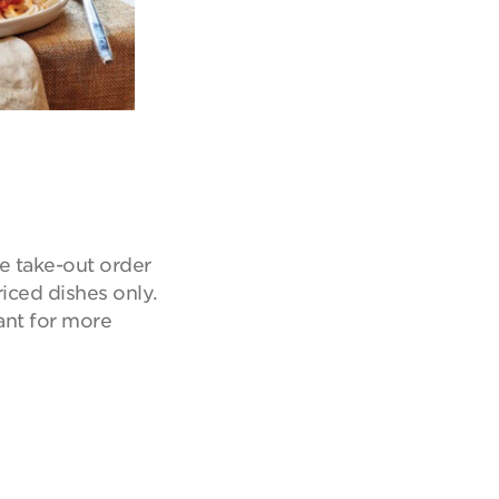
e take-out order
riced dishes only.
ant for more