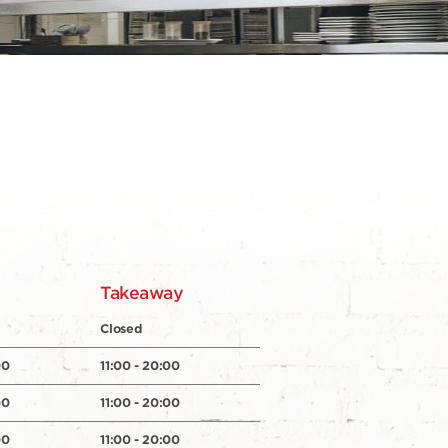
y
Takeaway
Closed
00
11:00 - 20:00
00
11:00 - 20:00
00
11:00 - 20:00