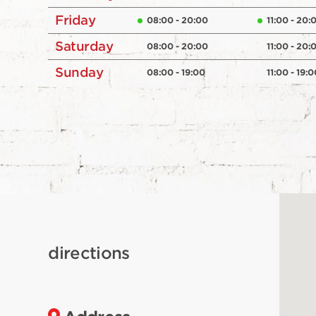
Friday
08:00 - 20:00
11:00 - 20:
Saturday
08:00 - 20:00
11:00 - 20:
Sunday
08:00 - 19:00
11:00 - 19:0
directions