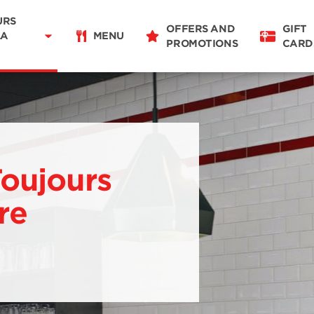
Delivery
11:00 - 20:00
URS
OFFERS AND
GIFT
Takeaway
LA
MENU
PROMOTIONS
CARD
11:00 - 20:00
Restaurant Details
Change restaurant
Toujours
re