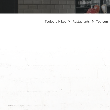
Toujours Mikes
Restaurants
Toujours 