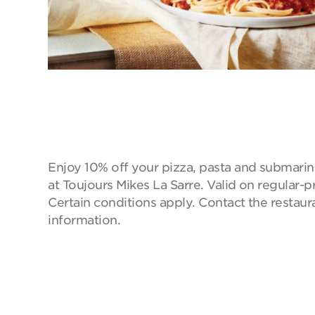
Enjoy 10% off your pizza, pasta and submarin
at Toujours Mikes La Sarre. Valid on regular-p
Certain conditions apply. Contact the restaur
information.