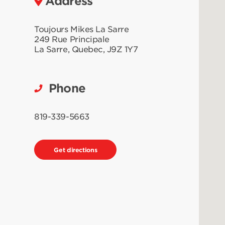
Address
Toujours Mikes La Sarre
249 Rue Principale
La Sarre
,
Quebec
,
J9Z 1Y7
Phone
819-339-5663
Get directions