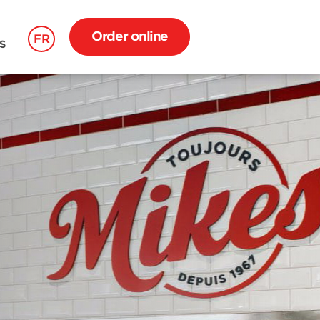
Order online
FR
S