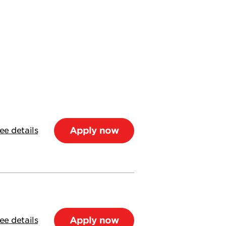
Apply now
ee details
Apply now
ee details