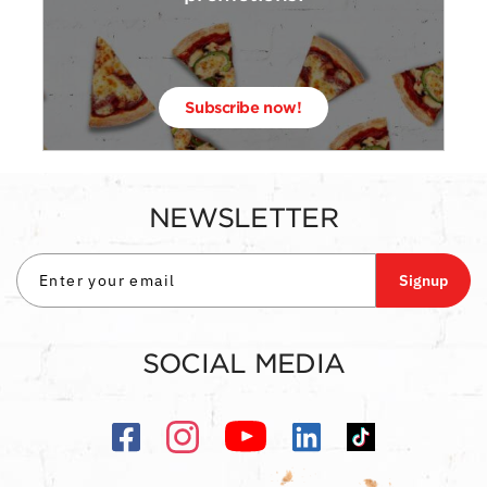
Subscribe now!
NEWSLETTER
Signup
SOCIAL MEDIA