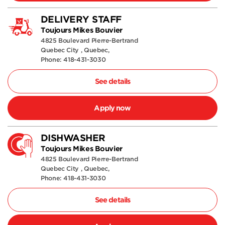
DELIVERY STAFF
Toujours Mikes Bouvier
4825 Boulevard Pierre-Bertrand
Quebec City , Quebec,
Phone: 418-431-3030
See details
Apply now
DISHWASHER
Toujours Mikes Bouvier
4825 Boulevard Pierre-Bertrand
Quebec City , Quebec,
Phone: 418-431-3030
See details