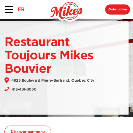
FR
Order online
Restaurant
Toujours Mikes
Bouvier
4825 Boulevard Pierre-Bertrand, Quebec City
418-431-3030
Discover our menu