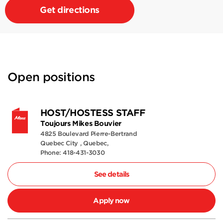
Get directions
Open positions
HOST/HOSTESS STAFF
Toujours Mikes Bouvier
4825 Boulevard Pierre-Bertrand
Quebec City , Quebec,
Phone: 418-431-3030
See details
Apply now