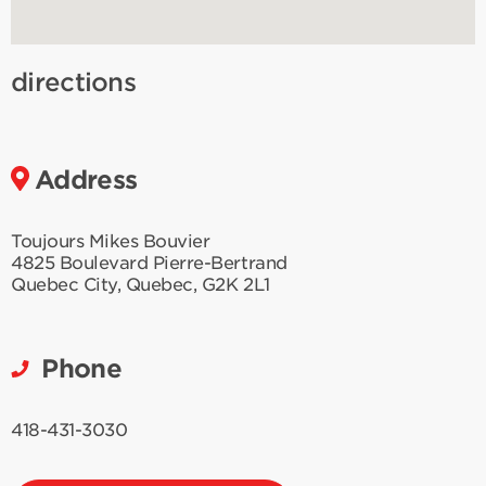
directions
Address
Toujours Mikes Bouvier
4825 Boulevard Pierre-Bertrand
Quebec City
,
Quebec
,
G2K 2L1
Phone
418-431-3030