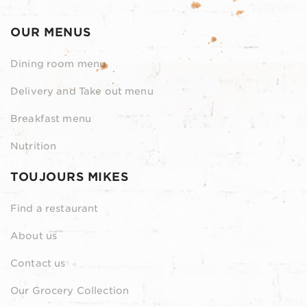
OUR MENUS
Dining room menu
Delivery and Take out menu
Breakfast menu
Nutrition
TOUJOURS MIKES
Find a restaurant
About us
Contact us
Our Grocery Collection