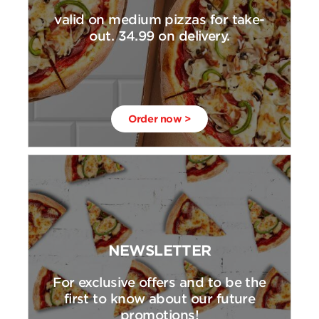
valid on medium pizzas for take-
out. 34.99 on delivery.
Order now >
NEWSLETTER
For exclusive offers and to be the
first to know about our future
promotions!