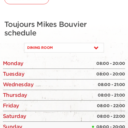
Toujours Mikes Bouvier
schedule
DINING ROOM
Monday
08:00 - 20:00
Tuesday
08:00 - 20:00
Wednesday
08:00 - 21:00
Thursday
08:00 - 21:00
Friday
08:00 - 22:00
Saturday
08:00 - 22:00
Sunday
08:00 - 20:00