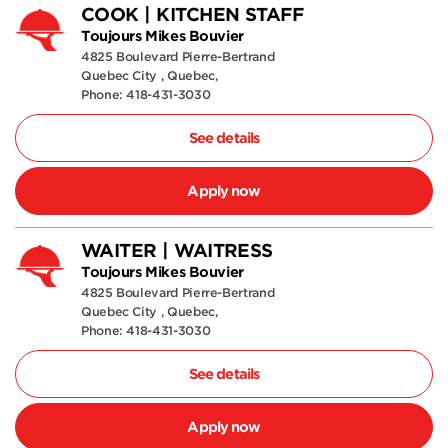
COOK | KITCHEN STAFF
Toujours Mikes Bouvier
4825 Boulevard Pierre-Bertrand
Quebec City , Quebec,
Phone: 418-431-3030
See details
Apply now
WAITER | WAITRESS
Toujours Mikes Bouvier
4825 Boulevard Pierre-Bertrand
Quebec City , Quebec,
Phone: 418-431-3030
See details
Apply now