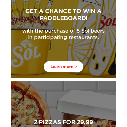
GET A CHANCE TO WIN A
PADDLEBOARD!
with the purchase of 5 Sol beers
in participating restaurants.
Learn more >
2 PIZZAS FOR 29,99