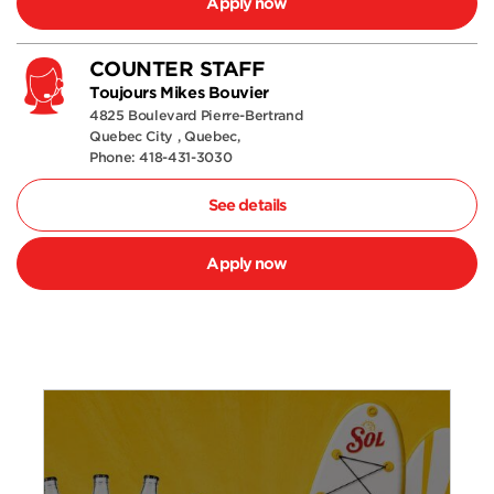
Apply now
COUNTER STAFF
Toujours Mikes Bouvier
4825 Boulevard Pierre-Bertrand
Quebec City , Quebec,
Phone: 418-431-3030
See details
Apply now