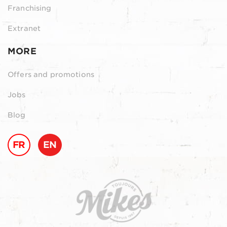
Franchising
Extranet
MORE
Offers and promotions
Jobs
Blog
FR
EN