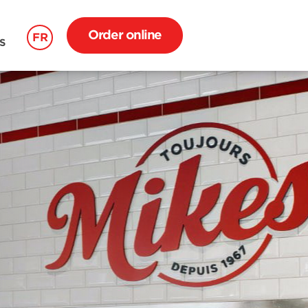
Order online
FR
S