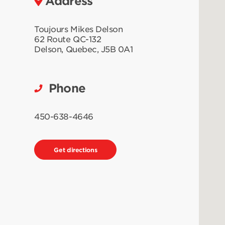
Address
Toujours Mikes Delson
62 Route QC-132
Delson
,
Quebec
,
J5B 0A1
Phone
450-638-4646
Get directions