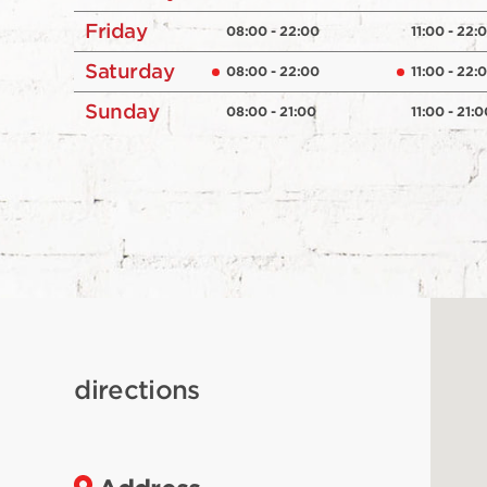
Friday
08:00 - 22:00
11:00 - 22:
Saturday
08:00 - 22:00
11:00 - 22:
Sunday
08:00 - 21:00
11:00 - 21:0
directions