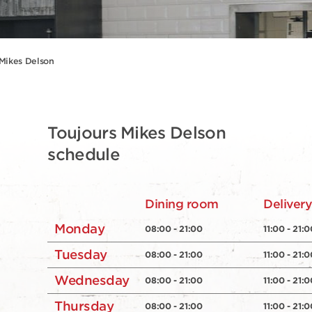
 Mikes Delson
Toujours Mikes Delson
schedule
Dining room
Deliver
Monday
08:00 - 21:00
11:00 - 21:0
Tuesday
08:00 - 21:00
11:00 - 21:0
Wednesday
08:00 - 21:00
11:00 - 21:0
Thursday
08:00 - 21:00
11:00 - 21:0