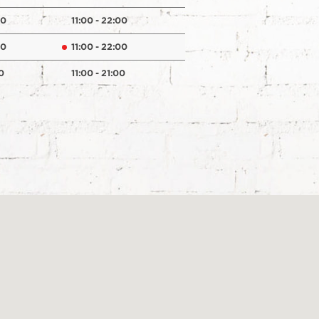
00
11:00 - 22:00
00
11:00 - 22:00
0
11:00 - 21:00