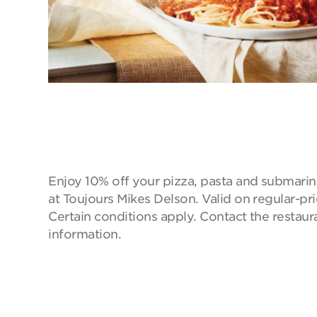
Enjoy 10% off your pizza, pasta and submarin
at Toujours Mikes Delson. Valid on regular-pr
Certain conditions apply. Contact the restaur
information.