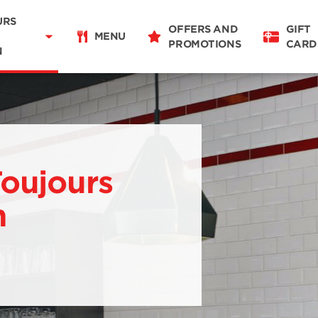
Delivery
11:00 - 22:00
URS
OFFERS AND
GIFT
Takeaway
MENU
PROMOTIONS
CARD
11:00 - 22:00
N
Restaurant Details
Change restaurant
Toujours
n