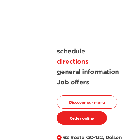
schedule
directions
general information
Job offers
Discover our menu
Order online
62 Route QC-132, Delson