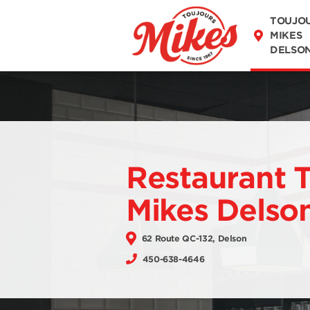
DISCOVER OUR
TOUJO
MENU
MIKES
DELSO
Restaurant 
Mikes Delso
62 Route QC-132, Delson
450-638-4646