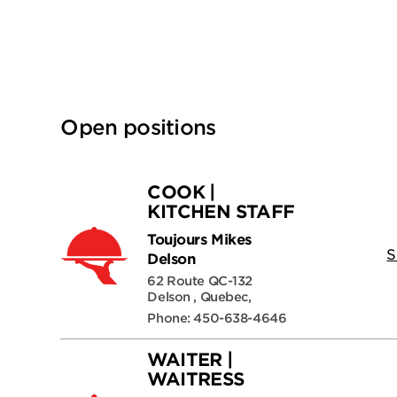
Open positions
COOK |
KITCHEN STAFF
Toujours Mikes
S
Delson
62 Route QC-132
Delson , Quebec,
Phone: 450-638-4646
WAITER |
WAITRESS