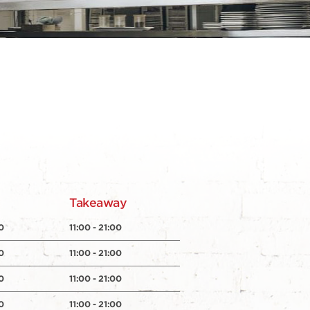
y
Takeaway
0
11:00 - 21:00
0
11:00 - 21:00
0
11:00 - 21:00
0
11:00 - 21:00