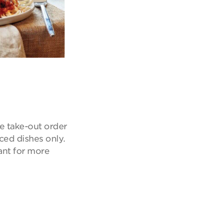
e take-out order
iced dishes only.
ant for more