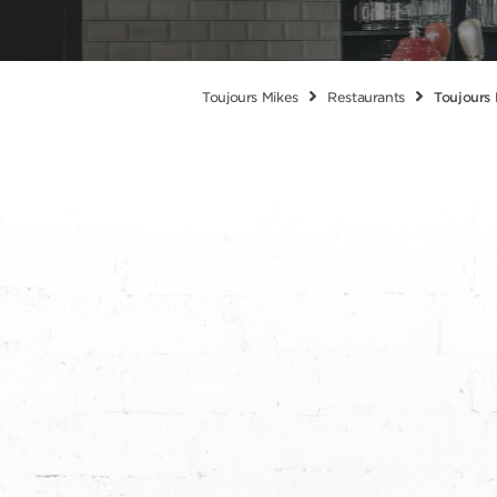
Toujours Mikes
Restaurants
Toujours