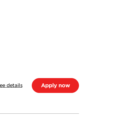
Apply now
ee details