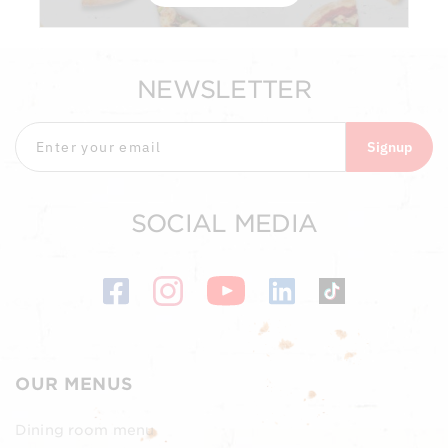
NEWSLETTER
Signup
SOCIAL MEDIA
OUR MENUS
Dining room menu