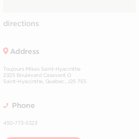
directions
Address
Toujours Mikes Saint-Hyacinthe
2325 Boulevard Casavant O
Saint-Hyacinthe
,
Quebec
,
J2S 7E5
Phone
450-773-5323