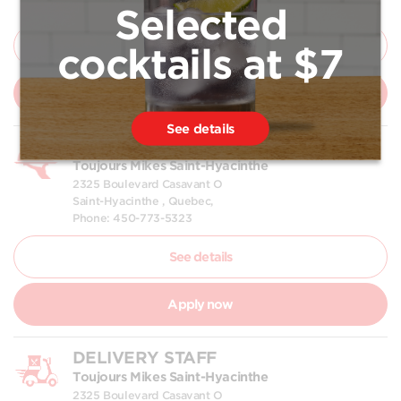
Phone: 450-773-5323
Selected
See details
cocktails at $7
Apply now
See details
WAITER | WAITRESS
Toujours Mikes Saint-Hyacinthe
2325 Boulevard Casavant O
Saint-Hyacinthe , Quebec,
Phone: 450-773-5323
See details
Apply now
DELIVERY STAFF
Toujours Mikes Saint-Hyacinthe
2325 Boulevard Casavant O