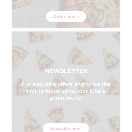
Order now >
NEWSLETTER
For exclusive offers and to be the
first to know about our future
promotions!
Subscribe now!