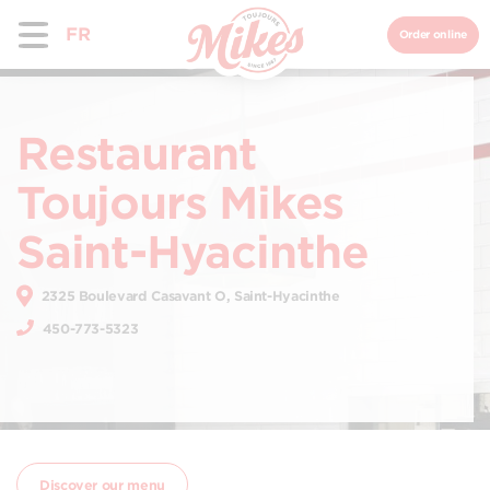
FR
Order online
Restaurant
Toujours Mikes
Saint-Hyacinthe
2325 Boulevard Casavant O, Saint-Hyacinthe
450-773-5323
Discover our menu