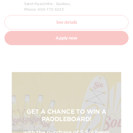
Saint-Hyacinthe , Quebec,
Phone: 450-773-5323
See details
Apply now
GET A CHANCE TO WIN A
PADDLEBOARD!
with the purchase of 5 Sol beers