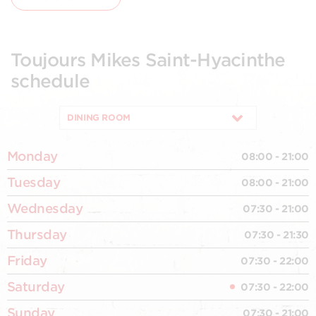
Toujours Mikes Saint-Hyacinthe
schedule
DINING ROOM
Monday
08:00 - 21:00
Tuesday
08:00 - 21:00
Wednesday
07:30 - 21:00
Thursday
07:30 - 21:30
Friday
07:30 - 22:00
Saturday
07:30 - 22:00
Sunday
07:30 - 21:00