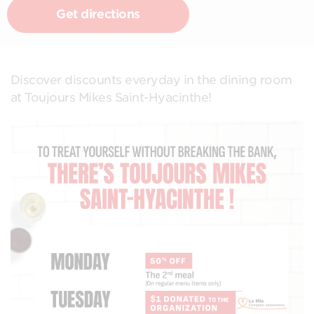
Get directions
Discover discounts everyday in the dining room
at Toujours Mikes Saint-Hyacinthe!