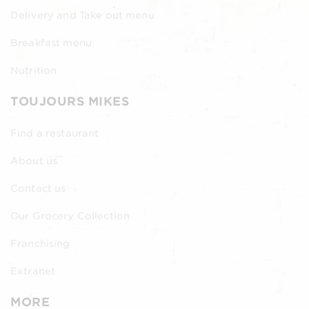
Delivery and Take out menu
Breakfast menu
Nutrition
TOUJOURS MIKES
Find a restaurant
About us
Contact us
Our Grocery Collection
Franchising
Extranet
MORE