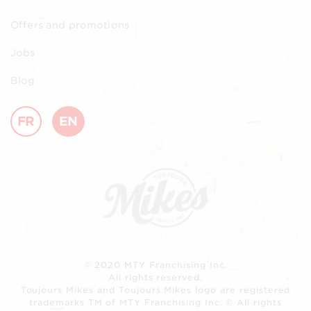
Offers and promotions
Jobs
Blog
FR
EN
© 2020 MTY Franchising Inc.
All rights reserved.
Toujours Mikes and Toujours Mikes logo are registered
trademarks TM of MTY Franchising Inc. © All rights