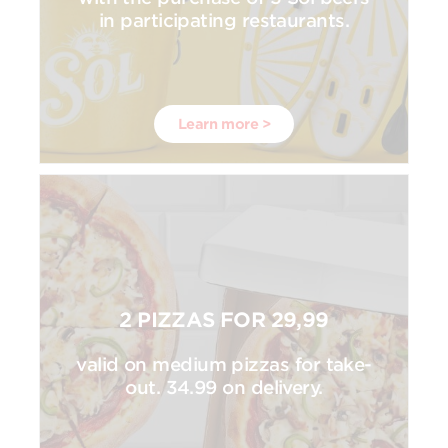
in participating restaurants.
Learn more >
2 PIZZAS FOR 29,99
valid on medium pizzas for take-
out. 34.99 on delivery.