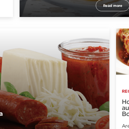
Read more
RE
Ho
au
a
Bo
Are