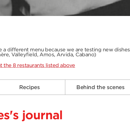
ve a different menu because we are testing new dishe
mère, Valleyfield, Amos, Arvida, Cabano)
t the 8 restaurants listed above
Recipes
Behind the scenes
s's journal