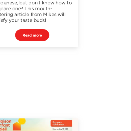
lognese, but don't know how to
epare one? This mouth-
ering article from Mikes will
isfy your taste buds!
Read more