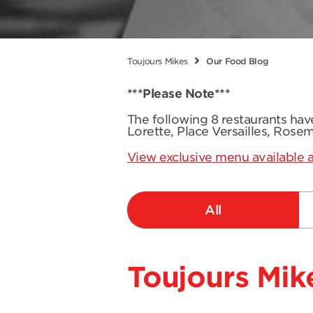
Toujours Mikes
Our Food Blog
***Please Note***
The following 8 restaurants ha
Lorette, Place Versailles, Rose
View exclusive menu available a
All
Toujours Mike