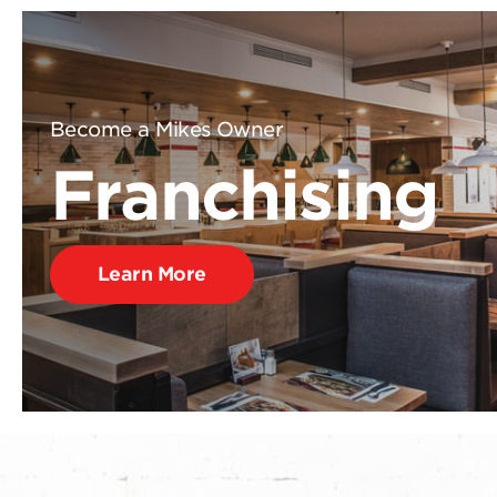
Become a Mikes Owner
Franchising
Learn More