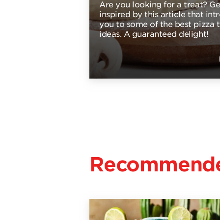
Are you looking for a treat? Ge
inspired by this article that in
you to some of the best pizza 
ideas. A guaranteed delight!
Recommende