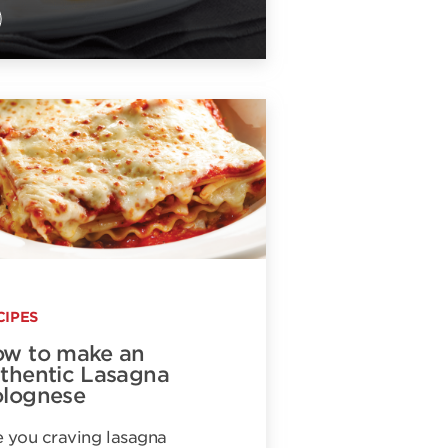
CIPES
w to make an
thentic Lasagna
lognese
 you craving lasagna