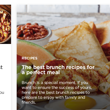
RECIPES
t
The best brunch recipes for
a perfect meal
Brunch is a special moment. If you
want to ensure the success of yours,
you
here are the best brunch recipes to
prepare to enjoy with family and
friends.