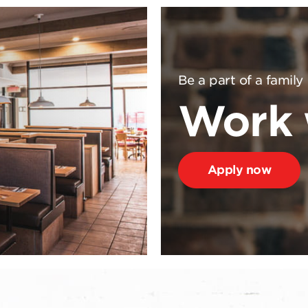
Be a part of a family
Work 
Apply now