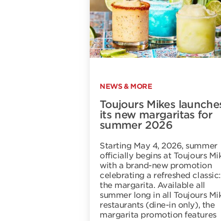
NEWS & MORE
Toujours Mikes launche
its new margaritas for
summer 2026
Starting May 4, 2026, summer
officially begins at Toujours Mi
with a brand-new promotion
celebrating a refreshed classic:
the margarita. Available all
summer long in all Toujours Mi
restaurants (dine-in only), the
margarita promotion features