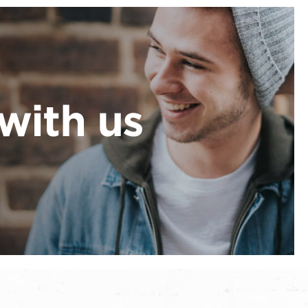
with us