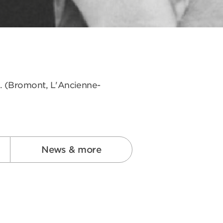
s. (Bromont, L'Ancienne-
News & more