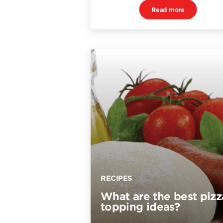
Read more
RECIPES
What are the best pizz
topping ideas?