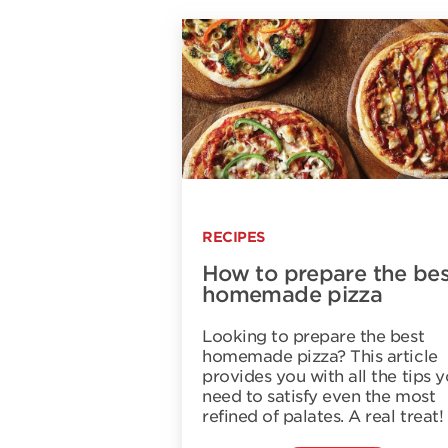
RECIPES
How to prepare the bes
homemade pizza
Looking to prepare the best
homemade pizza? This article
provides you with all the tips 
need to satisfy even the most
refined of palates. A real treat!