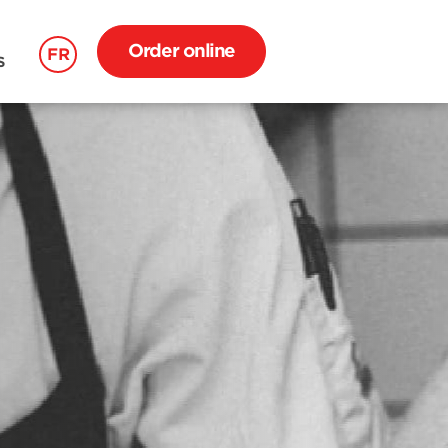
Order online
FR
S