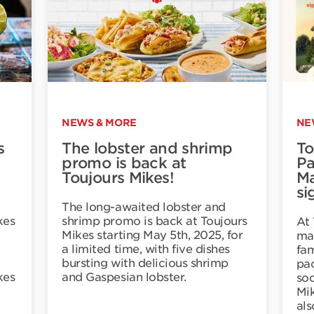
NEWS & MORE
NE
s
The lobster and shrimp
To
promo is back at
Pa
Toujours Mikes!
Ma
si
The long-awaited lobster and
kes
shrimp promo is back at Toujours
At 
Mikes starting May 5th, 2025, for
mak
a limited time, with five dishes
fam
bursting with delicious shrimp
pac
kes
and Gaspesian lobster.
soc
Mik
al