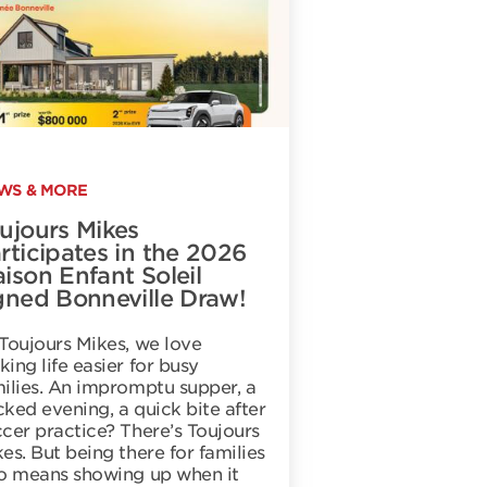
WS & MORE
ujours Mikes
rticipates in the 2026
ison Enfant Soleil
gned Bonneville Draw!
Toujours Mikes, we love
ing life easier for busy
ilies. An impromptu supper, a
ked evening, a quick bite after
cer practice? There’s Toujours
es. But being there for families
so means showing up when it