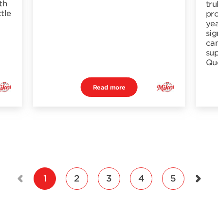
th
tru
ttle
pro
yea
sig
cam
sup
Qu
Read more
1
2
3
4
5