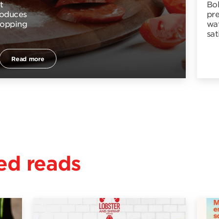
t
Bo
troduces
pr
topping
wat
sat
Read more
d reads