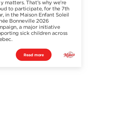
ly matters. That’s why we’re
ud to participate, for the 7th
r, in the Maison Enfant Soleil
née Bonneville 2026
paign, a major initiative
porting sick children across
ebec.
Read more