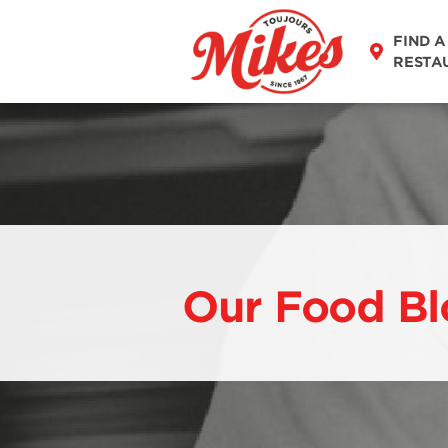
FIND A
RESTA
Our Food Bl