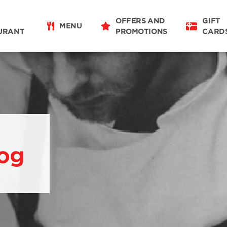
OFFERS AND
GIFT
MENU
URANT
PROMOTIONS
CARD
og