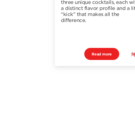
three unique cocktails, each wi
a distinct flavor profile and a li
“kick” that makes all the
difference.
Read more