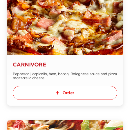
CARNIVORE
Pepperoni, capicollo, ham, bacon, Bolognese sauce and pizza
mozzarella cheese.
Order