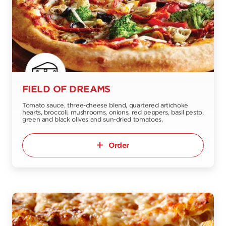
FIELD OF DREAMS
Tomato sauce, three-cheese blend, quartered artichoke
hearts, broccoli, mushrooms, onions, red peppers, basil pesto,
green and black olives and sun-dried tomatoes.
Order