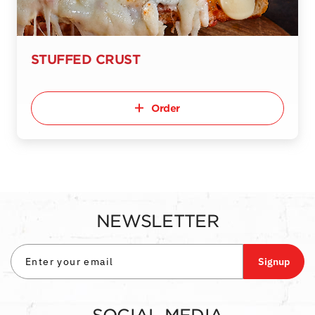
STUFFED CRUST
Order
NEWSLETTER
Signup