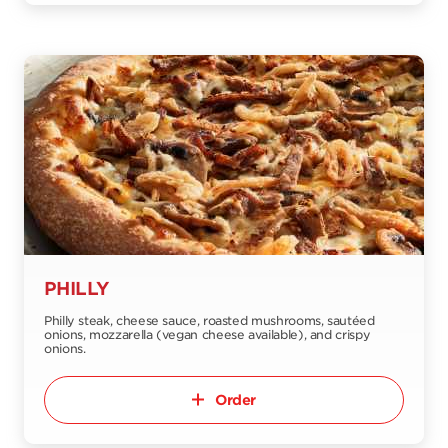
PHILLY
Philly steak, cheese sauce, roasted mushrooms, sautéed
onions, mozzarella (vegan cheese available), and crispy
onions.
Order