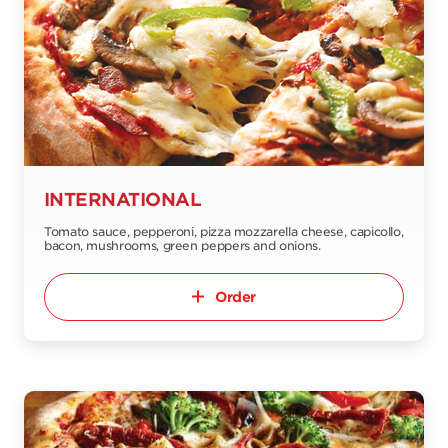
INTERNATIONAL
Tomato sauce, pepperoni, pizza mozzarella cheese, capicollo,
bacon, mushrooms, green peppers and onions.
Order