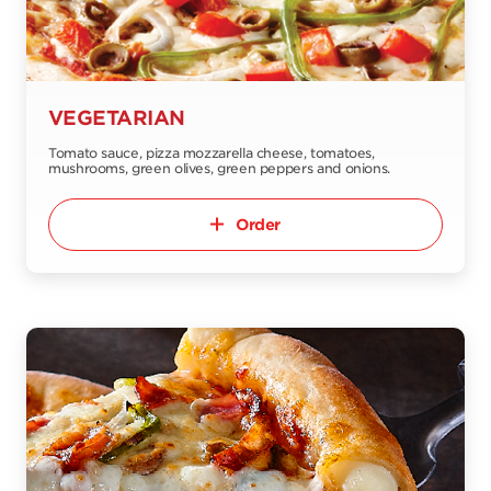
VEGETARIAN
Tomato sauce, pizza mozzarella cheese, tomatoes,
mushrooms, green olives, green peppers and onions.
Order