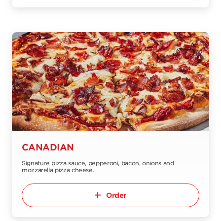
CANADIAN
Signature pizza sauce, pepperoni, bacon, onions and
mozzarella pizza cheese.
Order