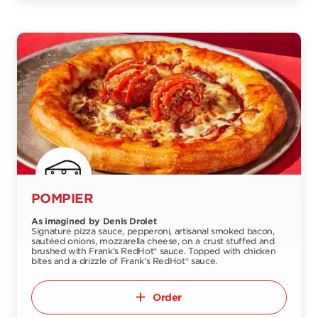
POMPIER
As imagined by Denis Drolet
Signature pizza sauce, pepperoni, artisanal smoked bacon,
sautéed onions, mozzarella cheese, on a crust stuffed and
brushed with Frank's RedHot® sauce. Topped with chicken
bites and a drizzle of Frank's RedHot® sauce.
Order