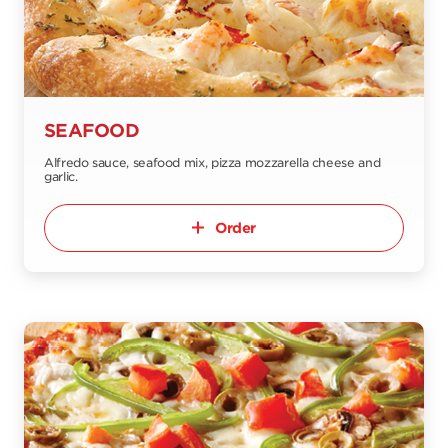
SEAFOOD
Alfredo sauce, seafood mix, pizza mozzarella cheese and
garlic.
Order