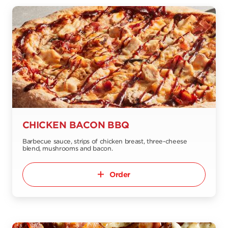
CHICKEN BACON BBQ
Barbecue sauce, strips of chicken breast, three-cheese
blend, mushrooms and bacon.
Order