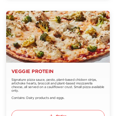
VEGGIE PROTEIN
Signature pizza sauce, pesto, plant-based chicken strips,
artichoke hearts, broccoli and plant-based mozzarella
cheese, all served on a cauliflower crust. Small pizza available
only.
Contains: Dairy products and eggs.