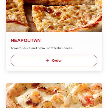
NEAPOLITAN
Tomato sauce and pizza mozzarella cheese.
Order