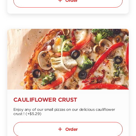
Order
CAULIFLOWER CRUST
Enjoy any of our small pizzas on our delicious cauliflower
crust ! (+$5.29)
Order