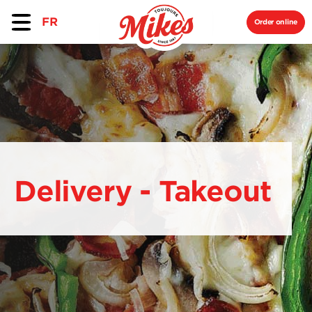
FR
Order online
Delivery - Takeout