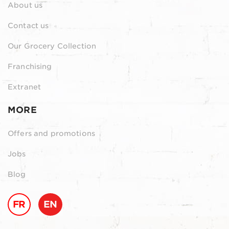
About us
Contact us
Our Grocery Collection
Franchising
Extranet
MORE
Offers and promotions
Jobs
Blog
FR
EN