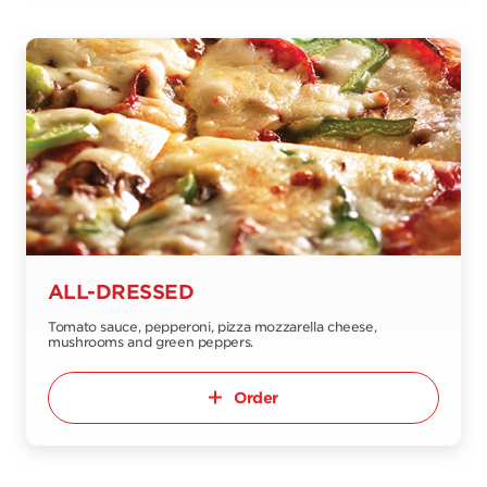
ALL-DRESSED
Tomato sauce, pepperoni, pizza mozzarella cheese,
mushrooms and green peppers.
Order