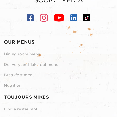
SOCIAL MEDIA
OUR MENUS
Dining room menu
Delivery and Take out menu
Breakfast menu
Nutrition
TOUJOURS MIKES
Find a restaurant