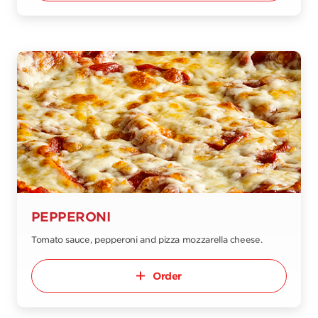
PEPPERONI
Tomato sauce, pepperoni and pizza mozzarella cheese.
Order