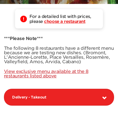
For a detailed list with prices,
please
choose a restaurant
***Please Note***
The following 8 restaurants have a different menu
because we are testing new dishes. (Bromont,
L'Ancienne-Lorette, Place Versailles, Rosemère,
Valleyfield, Amos, Arvida, Cabano)
View exclusive menu available at the 8
restaurants listed above
Delivery - Takeout
PIZZAS