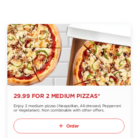
29.99 FOR 2 MEDIUM PIZZAS*
Enjoy 2 medium pizzas (Neapolitan, All-dressed, Pepperoni
or Vegetarian). Non combinable with other offers.
Order