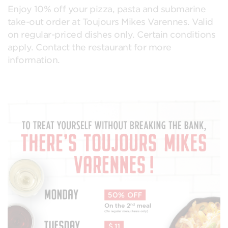
Enjoy 10% off your pizza, pasta and submarine
take-out order at Toujours Mikes Varennes. Valid
on regular-priced dishes only. Certain conditions
apply. Contact the restaurant for more
information.