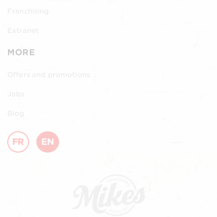
Franchising
Extranet
MORE
Offers and promotions
Jobs
Blog
FR
EN