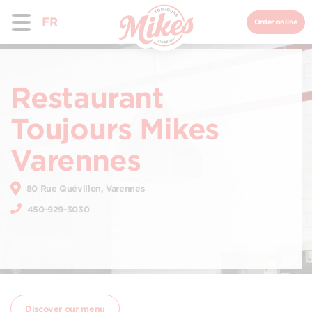
FR
Order online
Restaurant
Toujours Mikes
Varennes
80 Rue Quévillon, Varennes
450-929-3030
Discover our menu