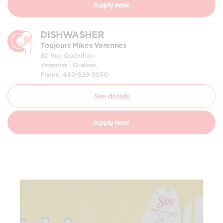
Apply now
DISHWASHER
Toujours Mikes Varennes
80 Rue Quévillon
Varennes , Quebec,
Phone: 450-929-3030
See details
Apply now