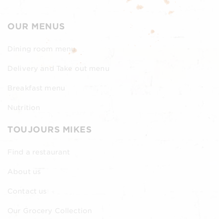
OUR MENUS
Dining room menu
Delivery and Take out menu
Breakfast menu
Nutrition
TOUJOURS MIKES
Find a restaurant
About us
Contact us
Our Grocery Collection