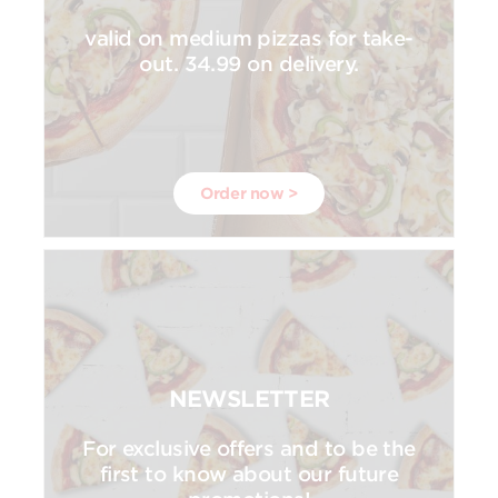
valid on medium pizzas for take-
out. 34.99 on delivery.
Order now >
NEWSLETTER
For exclusive offers and to be the
first to know about our future