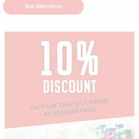
Get directions