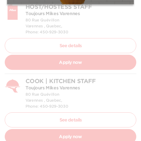
HOST/HOSTESS STAFF
Toujours Mikes Varennes
80 Rue Quévillon
Varennes , Quebec,
Phone: 450-929-3030
See details
Apply now
COOK | KITCHEN STAFF
Toujours Mikes Varennes
80 Rue Quévillon
Varennes , Quebec,
Phone: 450-929-3030
See details
Apply now