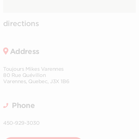
directions
Address
Toujours Mikes Varennes
80 Rue Quévillon
Varennes
,
Quebec
,
J3X 1B6
Phone
450-929-3030