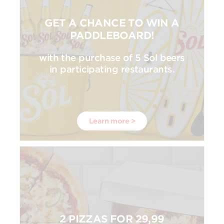
GET A CHANCE TO WIN A
PADDLEBOARD!
with the purchase of 5 Sol beers
in participating restaurants.
Learn more >
2 PIZZAS FOR 29,99