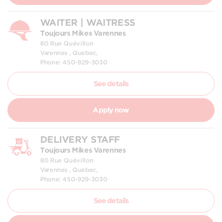
WAITER | WAITRESS
Toujours Mikes Varennes
80 Rue Quévillon
Varennes , Quebec,
Phone: 450-929-3030
See details
Apply now
DELIVERY STAFF
Toujours Mikes Varennes
80 Rue Quévillon
Varennes , Quebec,
Phone: 450-929-3030
See details