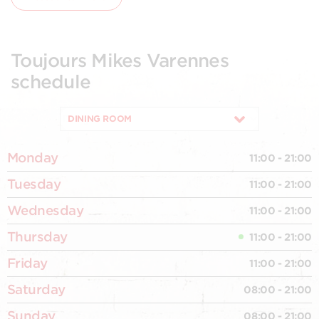
Toujours Mikes Varennes
schedule
DINING ROOM
Monday
11:00 - 21:00
Tuesday
11:00 - 21:00
Wednesday
11:00 - 21:00
Thursday
11:00 - 21:00
Friday
11:00 - 21:00
Saturday
08:00 - 21:00
Sunday
08:00 - 21:00