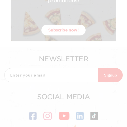
promotions!
Subscribe now!
NEWSLETTER
Signup
SOCIAL MEDIA