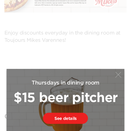
Enjoy discounts everyday in the dining room at
Toujours Mikes Varennes!
Thursdays in dining room
$15 beer pitcher
Open positions
See details