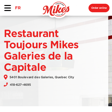
FR
Order online
Restaurant
Toujours Mikes
Galeries de la
Capitale
5401 Boulevard des Galeries, Quebec City
418-627-4695