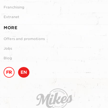
Franchising
Extranet
MORE
Offers and promotions
Jobs
Blog
FR
EN