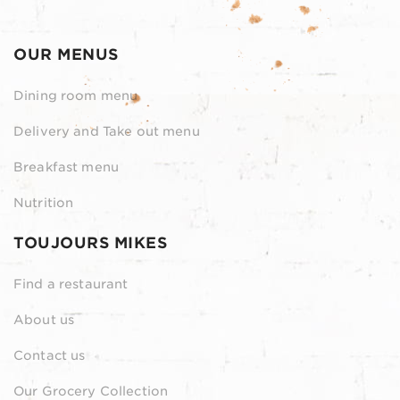
OUR MENUS
Dining room menu
Delivery and Take out menu
Breakfast menu
Nutrition
TOUJOURS MIKES
Find a restaurant
About us
Contact us
Our Grocery Collection