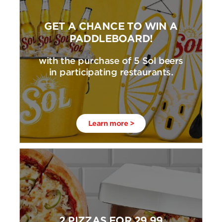
GET A CHANCE TO WIN A
PADDLEBOARD!
with the purchase of 5 Sol beers
in participating restaurants.
Learn more >
2 PIZZAS FOR 29,99