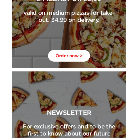
valid on medium pizzas for take-
out. 34.99 on delivery.
Order now >
NEWSLETTER
For exclusive offers and to be the
first to know about our future