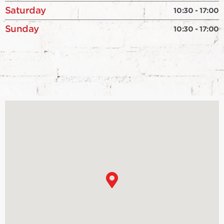
Saturday
10:30 - 17:00
Sunday
10:30 - 17:00