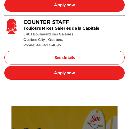
Apply now
COUNTER STAFF
Toujours Mikes Galeries de la Capitale
5401 Boulevard des Galeries
Quebec City , Quebec,
Phone: 418-627-4695
See details
Apply now