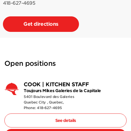
418-627-4695
Get directions
Open positions
COOK | KITCHEN STAFF
Toujours Mikes Galeries de la Capitale
5401 Boulevard des Galeries
Quebec City , Quebec,
Phone: 418-627-4695
See details