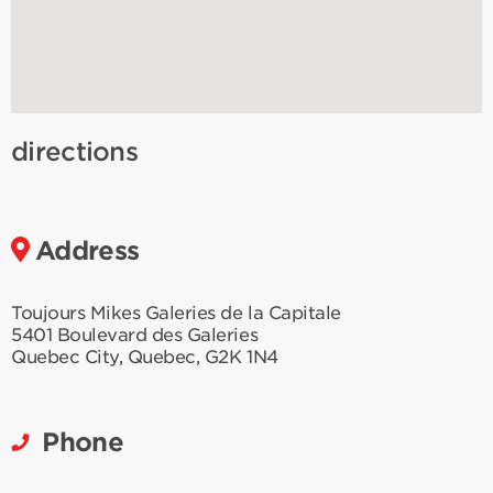
directions
Address
Toujours Mikes Galeries de la Capitale
5401 Boulevard des Galeries
Quebec City
,
Quebec
,
G2K 1N4
Phone