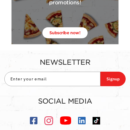
promotions!
Subscribe now!
NEWSLETTER
Signup
SOCIAL MEDIA