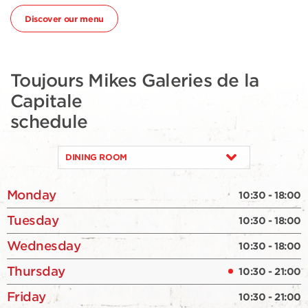
Discover our menu
Toujours Mikes Galeries de la
Capitale
schedule
DINING ROOM
Monday
10:30 - 18:00
Tuesday
10:30 - 18:00
Wednesday
10:30 - 18:00
Thursday
10:30 - 21:00
Friday
10:30 - 21:00