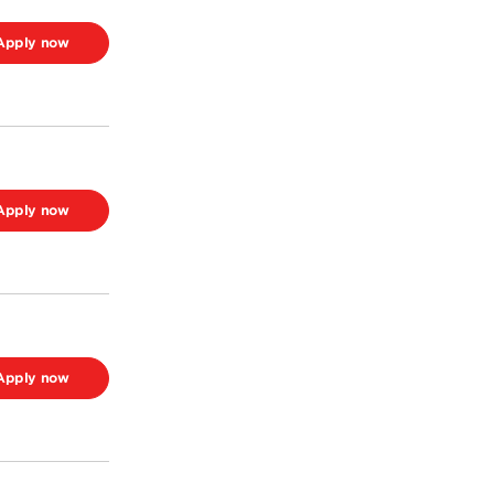
Apply now
Apply now
Apply now