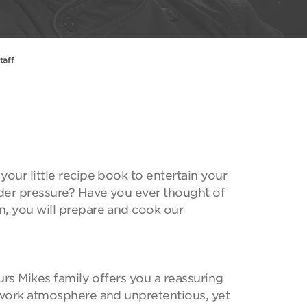
taff
our little recipe book to entertain your
der pressure? Have you ever thought of
n, you will prepare and cook our
ours Mikes family offers you a reassuring
y work atmosphere and unpretentious, yet