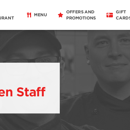
OFFERS AND
GIFT
MENU
URANT
PROMOTIONS
CARD
en Staff