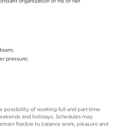
onstant organization of his or her
 team;
er pressure;
possibility of working full and part time.
eekends and holidays. Schedules may
remain flexible to balance work, pleasure and