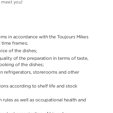
o meet you!
ems in accordance with the Toujours Mikes
d time frames;
ice of the dishes;
uality of the preparation in terms of taste,
oking of the dishes;
n refrigerators, storerooms and other
ons according to shelf life and stock
 rules as well as occupational health and