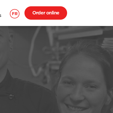
Order online
FR
S