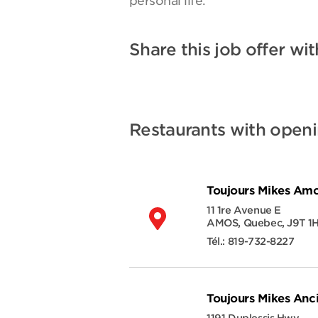
personal life.
Share this job offer wit
Restaurants with open
Toujours Mikes Am
11 1re Avenue E
AMOS
,
Quebec
,
J9T 1
Tél.:
819-732-8227
Toujours Mikes Anc