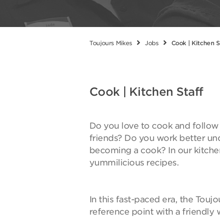
Toujours Mikes
Jobs
Cook | Kitchen S
Cook | Kitchen Staff
Do you love to cook and follow y
friends? Do you work better un
becoming a cook? In our kitche
yummilicious recipes.
In this fast-paced era, the Touj
reference point with a friendl