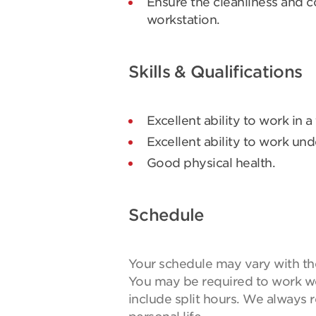
Ensure the cleanliness and c
workstation.
Skills & Qualifications
Excellent ability to work in a
Excellent ability to work und
Good physical health.
Schedule
Your schedule may vary with the 
You may be required to work w
include split hours. We always 