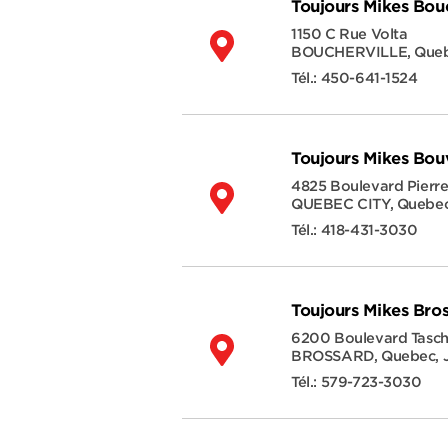
Toujours Mikes Bouc
1150 C Rue Volta
BOUCHERVILLE
,
Que
Tél.:
450-641-1524
Toujours Mikes Bou
4825 Boulevard Pierr
QUEBEC CITY
,
Quebe
Tél.:
418-431-3030
Toujours Mikes Bro
6200 Boulevard Tasc
BROSSARD
,
Quebec
,
Tél.:
579-723-3030