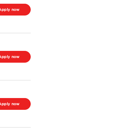
Apply now
Apply now
Apply now