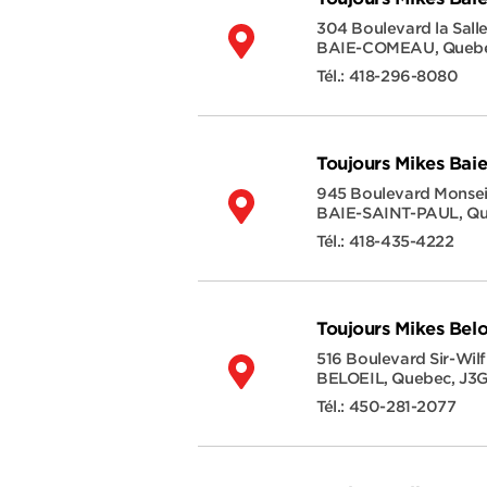
304 Boulevard la Sall
BAIE-COMEAU
,
Queb
Tél.:
418-296-8080
Toujours Mikes Baie
945 Boulevard Monsei
BAIE-SAINT-PAUL
,
Qu
Tél.:
418-435-4222
Toujours Mikes Belo
516 Boulevard Sir-Wilf
BELOEIL
,
Quebec
,
J3
Tél.:
450-281-2077