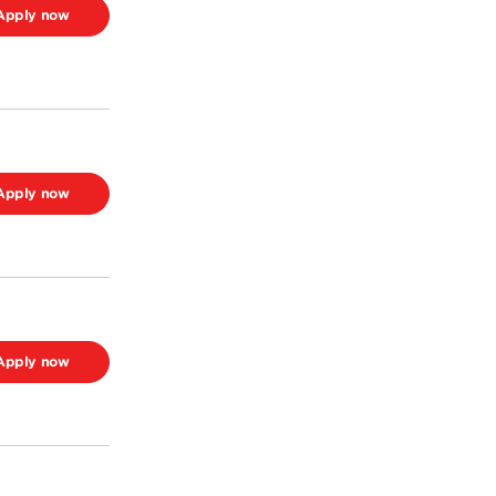
Apply now
Apply now
Apply now