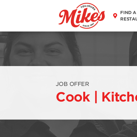
FIND A
RESTA
JOB OFFER
Cook | Kitch