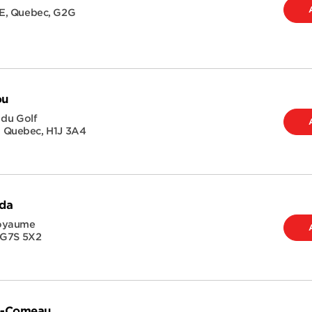
E
,
Quebec
,
G2G
ou
 du Golf
,
Quebec
,
H1J 3A4
ida
Royaume
G7S 5X2
ie-Comeau