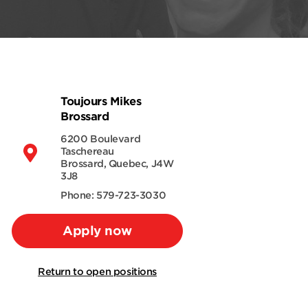
Toujours Mikes
Brossard
6200 Boulevard
Taschereau
Brossard, Quebec, J4W
3J8
Phone: 579-723-3030
Apply now
Return to open positions