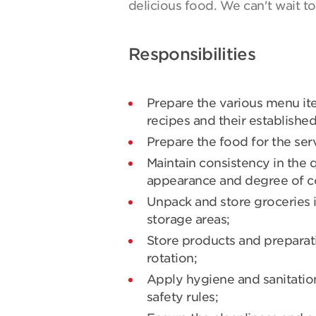
delicious food. We can't wait t
Responsibilities
Prepare the various menu it
recipes and their establishe
Prepare the food for the serv
Maintain consistency in the q
appearance and degree of co
Unpack and store groceries i
storage areas;
Store products and preparati
rotation;
Apply hygiene and sanitation
safety rules;