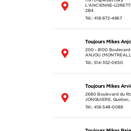
1191 Duplessis Hwy
L'ANCIENNE-LORETT
2B4
Tél.:
418-872-4867
Toujours Mikes Anj
200 - 8100 Boulevard
ANJOU (MONTREAL)
Tél.:
514-352-0650
Toujours Mikes Arv
2680 Boulevard du 
JONQUIERE
,
Quebec
,
Tél.:
418-548-0088
Toujours Mikes Ba