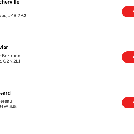
herville
bec
,
J4B 7A2
vier
e-Bertrand
c
,
G2K 2L1
ssard
hereau
J4W 3J8