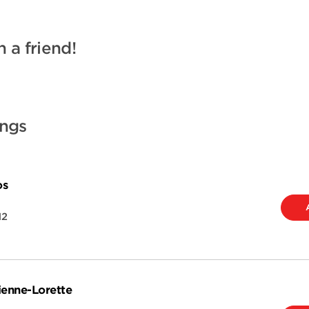
h a friend!
ings
os
H2
ienne-Lorette