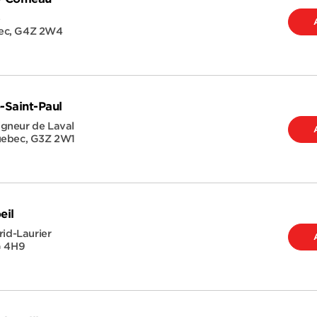
e
ec
,
G4Z 2W4
-Saint-Paul
gneur de Laval
ebec
,
G3Z 2W1
eil
rid-Laurier
G 4H9