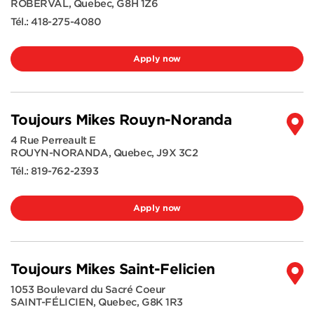
ROBERVAL
,
Quebec
,
G8H 1Z6
Tél.:
418-275-4080
Apply now
Toujours Mikes Rouyn-Noranda
4 Rue Perreault E
ROUYN-NORANDA
,
Quebec
,
J9X 3C2
Tél.:
819-762-2393
Apply now
Toujours Mikes Saint-Felicien
1053 Boulevard du Sacré Coeur
SAINT-FÉLICIEN
,
Quebec
,
G8K 1R3