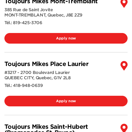
Toujours Mikes Mont-Tremblant
385 Rue de Saint Jovite
MONT-TREMBLANT
,
Quebec
,
J8E 2Z9
Tél.:
819-425-3706
Apply now
Toujours Mikes Place Laurier
#3217 - 2700 Boulevard Laurier
QUEBEC CITY
,
Quebec
,
G1V 2L8
Tél.:
418-948-0639
Apply now
Toujours Mikes Saint-Hubert