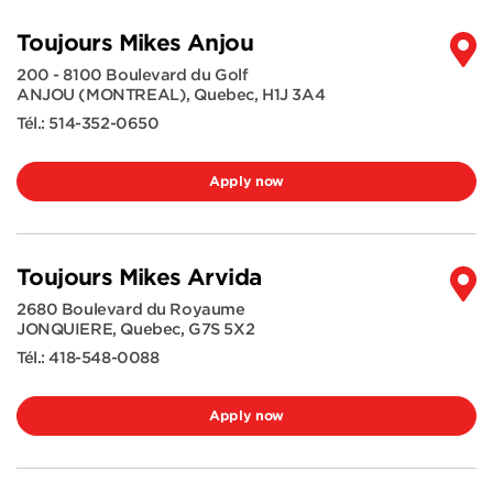
Toujours Mikes Anjou
200 - 8100 Boulevard du Golf
ANJOU (MONTREAL)
,
Quebec
,
H1J 3A4
Tél.:
514-352-0650
Apply now
Toujours Mikes Arvida
2680 Boulevard du Royaume
JONQUIERE
,
Quebec
,
G7S 5X2
Tél.:
418-548-0088
Apply now