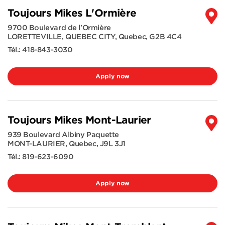
Toujours Mikes L'Ormière
9700 Boulevard de l'Ormière
LORETTEVILLE, QUEBEC CITY
,
Quebec
,
G2B 4C4
Tél.:
418-843-3030
Apply now
Toujours Mikes Mont-Laurier
939 Boulevard Albiny Paquette
MONT-LAURIER
,
Quebec
,
J9L 3J1
Tél.:
819-623-6090
Apply now