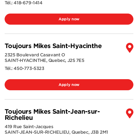
Tél.:
418-679-1414
Apply now
Toujours Mikes Saint-Hyacinthe
2325 Boulevard Casavant O
SAINT-HYACINTHE
,
Quebec
,
J2S 7E5
Tél.:
450-773-5323
Apply now
Toujours Mikes Saint-Jean-sur-
Richelieu
419 Rue Saint-Jacques
SAINT-JEAN-SUR-RICHELIEU
,
Quebec
,
J3B 2M1