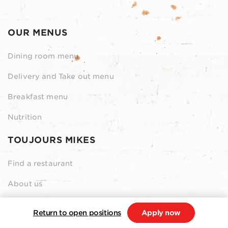
OUR MENUS
Dining room menu
Delivery and Take out menu
Breakfast menu
Nutrition
TOUJOURS MIKES
Find a restaurant
About us
Contact us
Return to open positions
Apply now
Our Grocery Collection