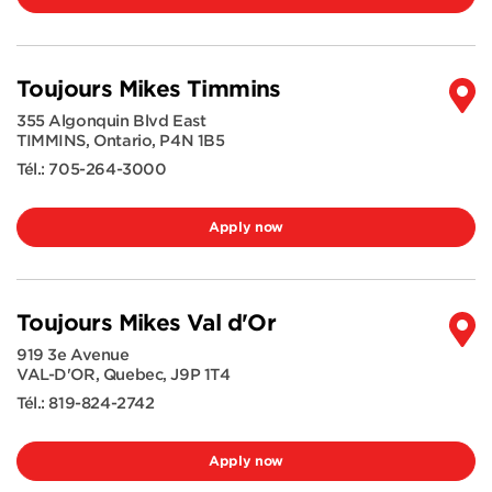
Toujours Mikes Timmins
355 Algonquin Blvd East
TIMMINS
,
Ontario
,
P4N 1B5
Tél.:
705-264-3000
Apply now
Toujours Mikes Val d'Or
919 3e Avenue
VAL-D'OR
,
Quebec
,
J9P 1T4
Tél.:
819-824-2742
Apply now