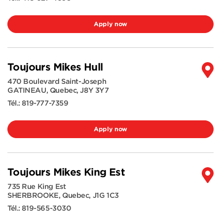
Apply now
Toujours Mikes Hull
470 Boulevard Saint-Joseph
GATINEAU
,
Quebec
,
J8Y 3Y7
Tél.:
819-777-7359
Apply now
Toujours Mikes King Est
735 Rue King Est
SHERBROOKE
,
Quebec
,
J1G 1C3
Tél.:
819-565-3030