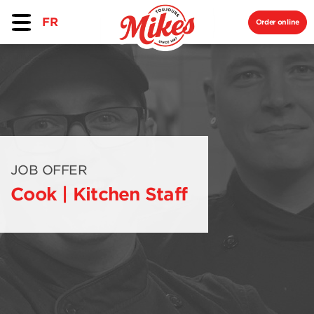
FR
Order online
JOB OFFER
Cook | Kitchen Staff