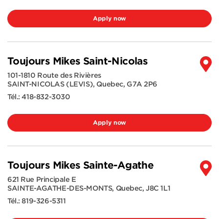
Apply now
Toujours Mikes Saint-Nicolas
101-1810 Route des Rivières
SAINT-NICOLAS (LEVIS)
,
Quebec
,
G7A 2P6
Tél.:
418-832-3030
Apply now
Toujours Mikes Sainte-Agathe
621 Rue Principale E
SAINTE-AGATHE-DES-MONTS
,
Quebec
,
J8C 1L1
Tél.:
819-326-5311