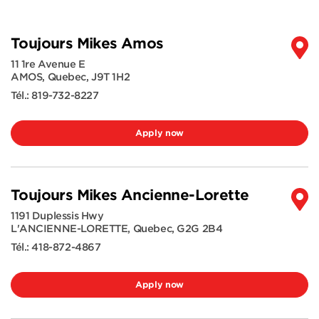
Toujours Mikes Amos
11 1re Avenue E
AMOS
,
Quebec
,
J9T 1H2
Tél.:
819-732-8227
Apply now
Toujours Mikes Ancienne-Lorette
1191 Duplessis Hwy
L'ANCIENNE-LORETTE
,
Quebec
,
G2G 2B4
Tél.:
418-872-4867
Apply now