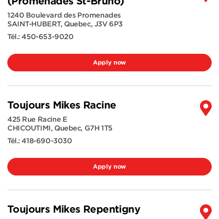
(Promenades St-Bruno)
1240 Boulevard des Promenades
SAINT-HUBERT
,
Quebec
,
J3V 6P3
Tél.:
450-653-9020
Apply now
Toujours Mikes Racine
425 Rue Racine E
CHICOUTIMI
,
Quebec
,
G7H 1T5
Tél.:
418-690-3030
Apply now
Toujours Mikes Repentigny