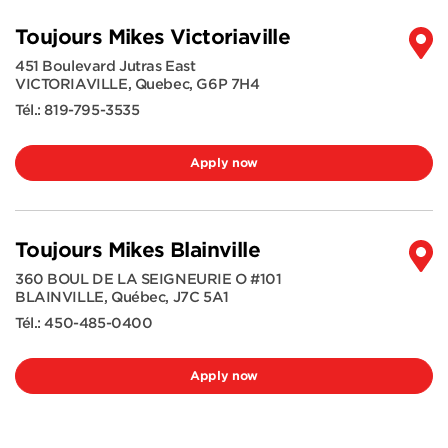
Toujours Mikes Victoriaville
451 Boulevard Jutras East
VICTORIAVILLE
,
Quebec
,
G6P 7H4
Tél.:
819-795-3535
Apply now
Toujours Mikes Blainville
360 BOUL DE LA SEIGNEURIE O #101
BLAINVILLE
,
Québec
,
J7C 5A1
Tél.:
450-485-0400
Apply now