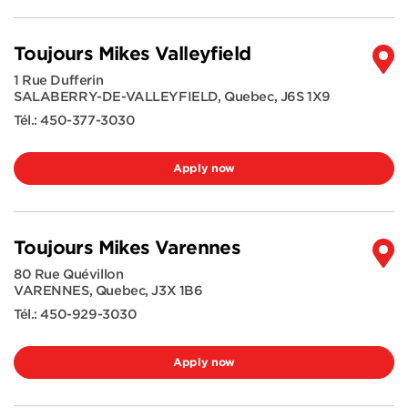
Toujours Mikes Valleyfield
1 Rue Dufferin
SALABERRY-DE-VALLEYFIELD
,
Quebec
,
J6S 1X9
Tél.:
450-377-3030
Apply now
Toujours Mikes Varennes
80 Rue Quévillon
VARENNES
,
Quebec
,
J3X 1B6
Tél.:
450-929-3030
Apply now