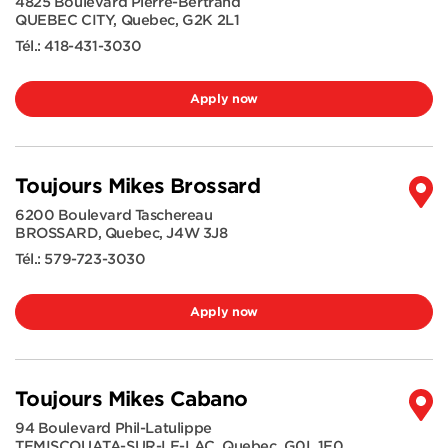
4825 Boulevard Pierre-Bertrand
QUEBEC CITY
,
Quebec
,
G2K 2L1
Tél.:
418-431-3030
Apply now
Toujours Mikes Brossard
6200 Boulevard Taschereau
BROSSARD
,
Quebec
,
J4W 3J8
Tél.:
579-723-3030
Apply now
Toujours Mikes Cabano
94 Boulevard Phil-Latulippe
TEMISCOUATA-SUR-LE-LAC
,
Quebec
,
G0L 1E0