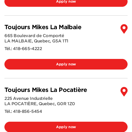
Apply now
Toujours Mikes La Malbaie
665 Boulevard de Comporté
LA MALBAIE
,
Quebec
,
G5A 1T1
Tél.:
418-665-4222
Apply now
Toujours Mikes La Pocatière
225 Avenue Industrielle
LA POCATIÈRE
,
Quebec
,
G0R 1Z0
Tél.:
418-856-5454
Apply now