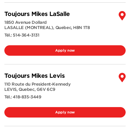
Toujours Mikes LaSalle
1850 Avenue Dollard
LASALLE (MONTREAL)
,
Quebec
,
H8N 1T8
Tél.:
514-364-3131
Apply now
Toujours Mikes Levis
110 Route du President-Kennedy
LEVIS
,
Quebec
,
G6V 6C9
Tél.:
418-835-3449
Apply now