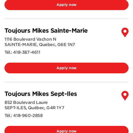
Apply now
Toujours Mikes Sainte-Marie
1116 Boulevard Vachon N
SAINTE-MARIE
,
Quebec
,
G6E 1N7
Tél.:
418-387-4611
Apply now
Toujours Mikes Sept-Iles
852 Boulevard Laure
SEPT-ILES
,
Québec
,
G4R 1Y7
Tél.:
418-960-2858
Apply now