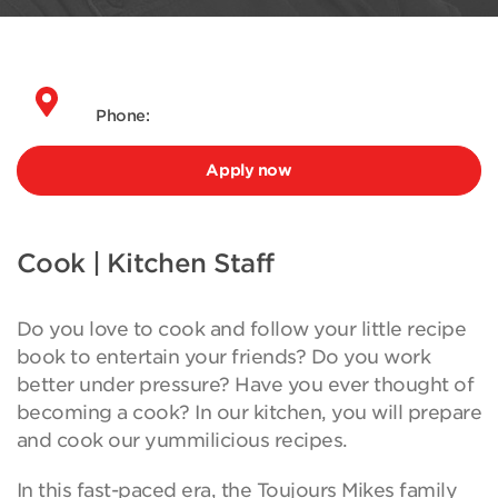
Phone:
Apply now
Cook | Kitchen Staff
Do you love to cook and follow your little recipe
book to entertain your friends? Do you work
better under pressure? Have you ever thought of
becoming a cook? In our kitchen, you will prepare
and cook our yummilicious recipes.
In this fast-paced era, the Toujours Mikes family