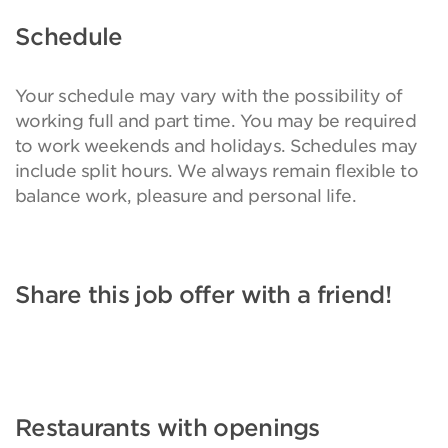
Schedule
Your schedule may vary with the possibility of
working full and part time. You may be required
to work weekends and holidays. Schedules may
include split hours. We always remain flexible to
balance work, pleasure and personal life.
Share this job offer with a friend!
Restaurants with openings