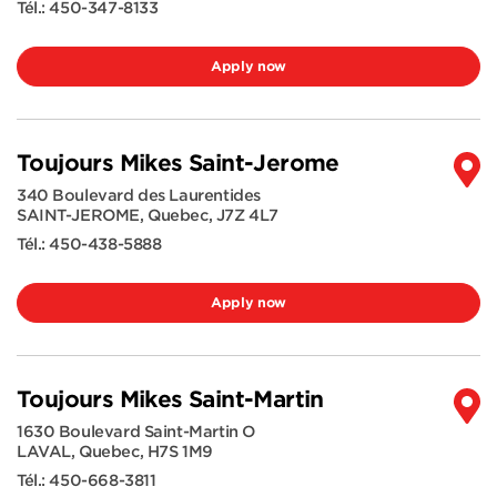
Tél.:
450-347-8133
Apply now
Toujours Mikes Saint-Jerome
340 Boulevard des Laurentides
SAINT-JEROME
,
Quebec
,
J7Z 4L7
Tél.:
450-438-5888
Apply now
Toujours Mikes Saint-Martin
1630 Boulevard Saint-Martin O
LAVAL
,
Quebec
,
H7S 1M9
Tél.:
450-668-3811