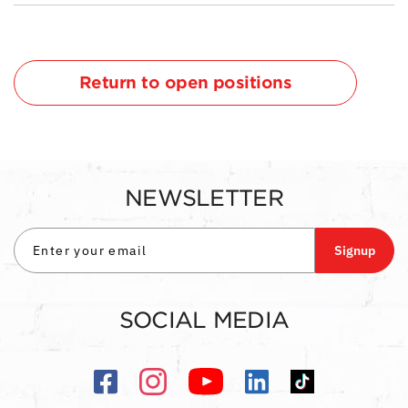
Return to open positions
NEWSLETTER
Signup
SOCIAL MEDIA