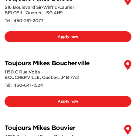
516 Boulevard Sir-Wilfrid-Laurier
BELOEIL
,
Quebec
,
J3G 4H9
Tél.:
450-281-2077
Apply now
Toujours Mikes Boucherville
1150 C Rue Volta
BOUCHERVILLE
,
Quebec
,
J4B 7A2
Tél.:
450-641-1524
Apply now
Toujours Mikes Bouvier