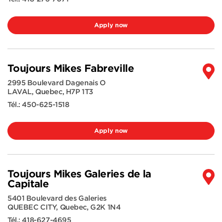
Apply now
Toujours Mikes Fabreville
2995 Boulevard Dagenais O
LAVAL
,
Quebec
,
H7P 1T3
Tél.:
450-625-1518
Apply now
Toujours Mikes Galeries de la
Capitale
5401 Boulevard des Galeries
QUEBEC CITY
,
Quebec
,
G2K 1N4
Tél.:
418-627-4695