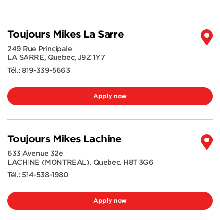
Toujours Mikes La Sarre
249 Rue Principale
LA SARRE
,
Quebec
,
J9Z 1Y7
Tél.:
819-339-5663
Apply now
Toujours Mikes Lachine
633 Avenue 32e
LACHINE (MONTREAL)
,
Quebec
,
H8T 3G6
Tél.:
514-538-1980
Apply now