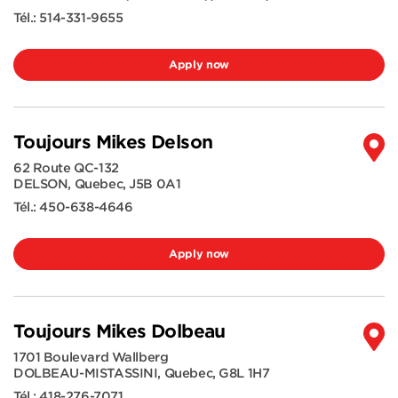
Tél.:
514-331-9655
Apply now
Toujours Mikes Delson
62 Route QC-132
DELSON
,
Quebec
,
J5B 0A1
Tél.:
450-638-4646
Apply now
Toujours Mikes Dolbeau
1701 Boulevard Wallberg
DOLBEAU-MISTASSINI
,
Quebec
,
G8L 1H7
Tél.:
418-276-7071