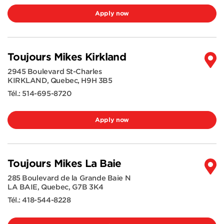
Apply now
Toujours Mikes Kirkland
2945 Boulevard St-Charles
KIRKLAND
,
Quebec
,
H9H 3B5
Tél.:
514-695-8720
Apply now
Toujours Mikes La Baie
285 Boulevard de la Grande Baie N
LA BAIE
,
Quebec
,
G7B 3K4
Tél.:
418-544-8228