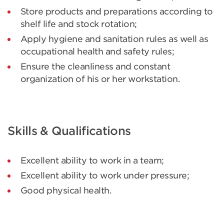
Store products and preparations according to
shelf life and stock rotation;
Apply hygiene and sanitation rules as well as
occupational health and safety rules;
Ensure the cleanliness and constant
organization of his or her workstation.
Skills & Qualifications
Excellent ability to work in a team;
Excellent ability to work under pressure;
Good physical health.