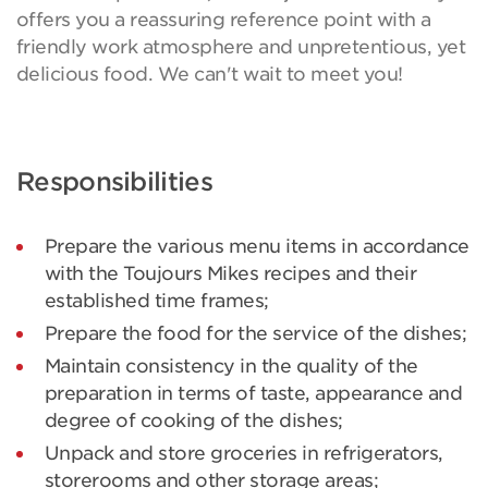
offers you a reassuring reference point with a
friendly work atmosphere and unpretentious, yet
delicious food. We can't wait to meet you!
Responsibilities
Prepare the various menu items in accordance
with the Toujours Mikes recipes and their
established time frames;
Prepare the food for the service of the dishes;
Maintain consistency in the quality of the
preparation in terms of taste, appearance and
degree of cooking of the dishes;
Unpack and store groceries in refrigerators,
storerooms and other storage areas;