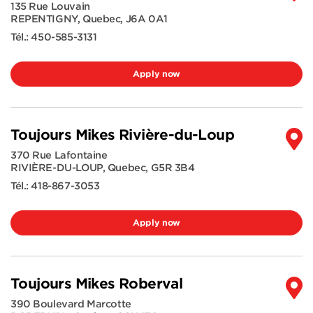
135 Rue Louvain
REPENTIGNY
,
Quebec
,
J6A 0A1
Tél.:
450-585-3131
Apply now
Toujours Mikes Rivière-du-Loup
370 Rue Lafontaine
RIVIÈRE-DU-LOUP
,
Quebec
,
G5R 3B4
Tél.:
418-867-3053
Apply now
Toujours Mikes Roberval
390 Boulevard Marcotte