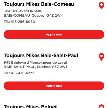
Toujours Mikes Baie-Comeau
304 Boulevard la Salle
BAIE-COMEAU
,
Quebec
,
G4Z 2W4
Tél.:
418-296-8080
Apply now
Toujours Mikes Baie-Saint-Paul
945 Boulevard Monseigneur de Laval
BAIE-SAINT-PAUL
,
Quebec
,
G3Z 2W1
Tél.:
418-435-4222
Apply now
Toujours Mikes Beloeil