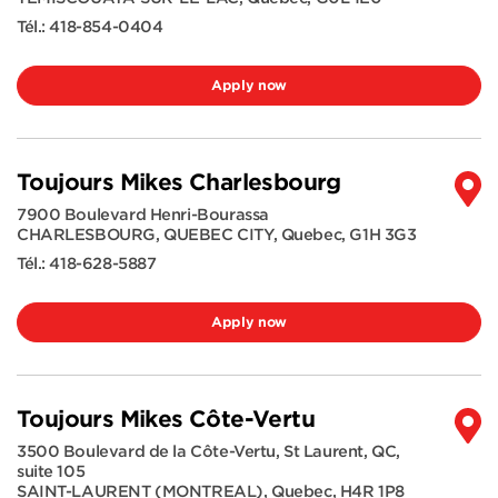
Tél.:
418-854-0404
Apply now
Toujours Mikes Charlesbourg
7900 Boulevard Henri-Bourassa
CHARLESBOURG, QUEBEC CITY
,
Quebec
,
G1H 3G3
Tél.:
418-628-5887
Apply now
Toujours Mikes Côte-Vertu
3500 Boulevard de la Côte-Vertu, St Laurent, QC,
suite 105
SAINT-LAURENT (MONTREAL)
,
Quebec
,
H4R 1P8