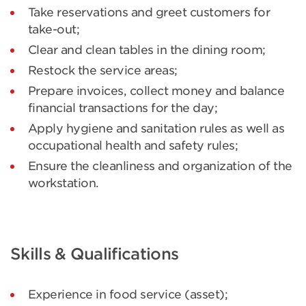
Take reservations and greet customers for
take-out;
Clear and clean tables in the dining room;
Restock the service areas;
Prepare invoices, collect money and balance
financial transactions for the day;
Apply hygiene and sanitation rules as well as
occupational health and safety rules;
Ensure the cleanliness and organization of the
workstation.
Skills & Qualifications
Experience in food service (asset);