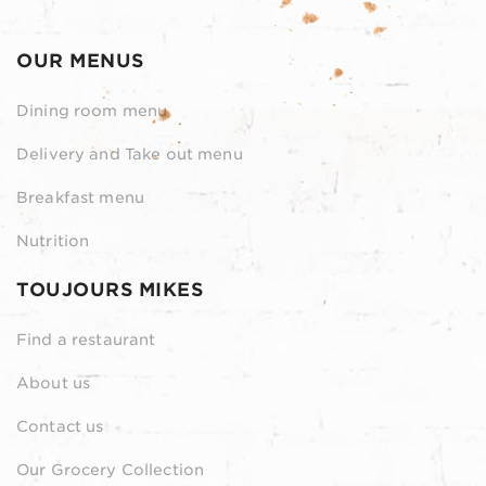
OUR MENUS
Dining room menu
Delivery and Take out menu
Breakfast menu
Nutrition
TOUJOURS MIKES
Find a restaurant
About us
Contact us
Our Grocery Collection