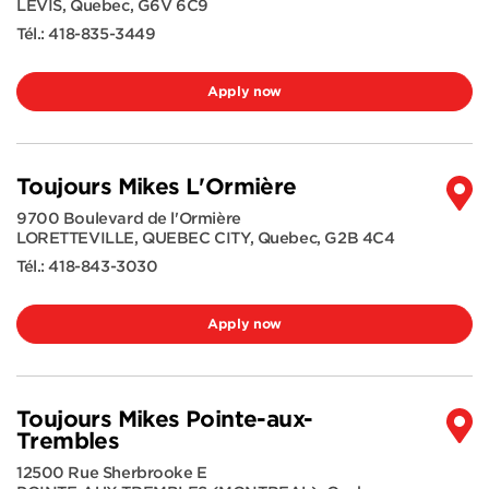
LEVIS
,
Quebec
,
G6V 6C9
Tél.:
418-835-3449
Apply now
Toujours Mikes L'Ormière
9700 Boulevard de l'Ormière
LORETTEVILLE, QUEBEC CITY
,
Quebec
,
G2B 4C4
Tél.:
418-843-3030
Apply now
Toujours Mikes Pointe-aux-
Trembles
12500 Rue Sherbrooke E