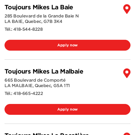
Toujours Mikes La Baie
285 Boulevard de la Grande Baie N
LA BAIE
,
Quebec
,
G7B 3K4
Tél.:
418-544-8228
Apply now
Toujours Mikes La Malbaie
665 Boulevard de Comporté
LA MALBAIE
,
Quebec
,
G5A 1T1
Tél.:
418-665-4222
Apply now