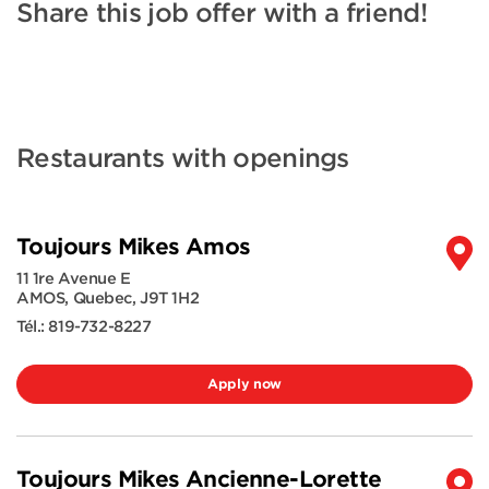
Share this job offer with a friend!
Restaurants with openings
Toujours Mikes Amos
11 1re Avenue E
AMOS
,
Quebec
,
J9T 1H2
Tél.:
819-732-8227
Apply now
Toujours Mikes Ancienne-Lorette