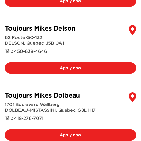
Apply now
Toujours Mikes Delson
62 Route QC-132
DELSON
,
Quebec
,
J5B 0A1
Tél.:
450-638-4646
Apply now
Toujours Mikes Dolbeau
1701 Boulevard Wallberg
DOLBEAU-MISTASSINI
,
Quebec
,
G8L 1H7
Tél.:
418-276-7071
Apply now