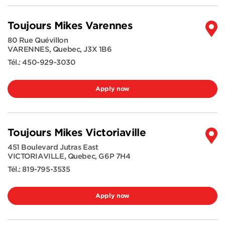
Toujours Mikes Varennes
80 Rue Quévillon
VARENNES
,
Quebec
,
J3X 1B6
Tél.:
450-929-3030
Apply now
Toujours Mikes Victoriaville
451 Boulevard Jutras East
VICTORIAVILLE
,
Quebec
,
G6P 7H4
Tél.:
819-795-3535
Apply now