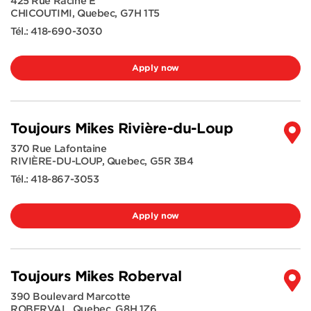
425 Rue Racine E
CHICOUTIMI
,
Quebec
,
G7H 1T5
Tél.:
418-690-3030
Apply now
Toujours Mikes Rivière-du-Loup
370 Rue Lafontaine
RIVIÈRE-DU-LOUP
,
Quebec
,
G5R 3B4
Tél.:
418-867-3053
Apply now
Toujours Mikes Roberval
390 Boulevard Marcotte
ROBERVAL
,
Quebec
,
G8H 1Z6