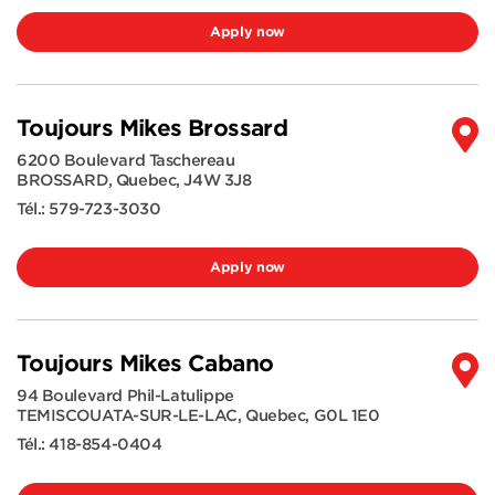
Apply now
Toujours Mikes Brossard
6200 Boulevard Taschereau
BROSSARD
,
Quebec
,
J4W 3J8
Tél.:
579-723-3030
Apply now
Toujours Mikes Cabano
94 Boulevard Phil-Latulippe
TEMISCOUATA-SUR-LE-LAC
,
Quebec
,
G0L 1E0
Tél.:
418-854-0404