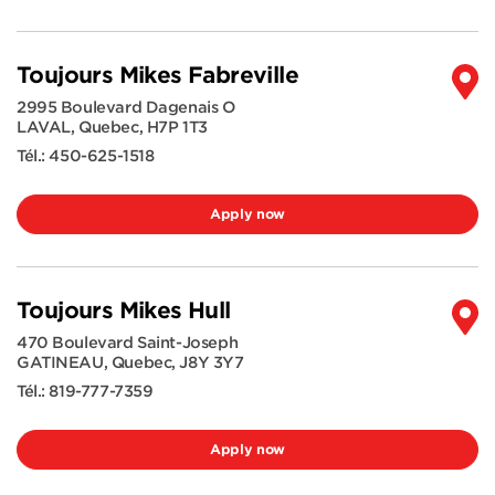
Toujours Mikes Fabreville
2995 Boulevard Dagenais O
LAVAL
,
Quebec
,
H7P 1T3
Tél.:
450-625-1518
Apply now
Toujours Mikes Hull
470 Boulevard Saint-Joseph
GATINEAU
,
Quebec
,
J8Y 3Y7
Tél.:
819-777-7359
Apply now