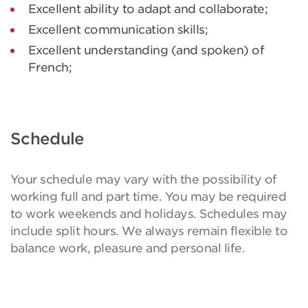
Excellent ability to adapt and collaborate;
Excellent communication skills;
Excellent understanding (and spoken) of
French;
Schedule
Your schedule may vary with the possibility of
working full and part time. You may be required
to work weekends and holidays. Schedules may
include split hours. We always remain flexible to
balance work, pleasure and personal life.