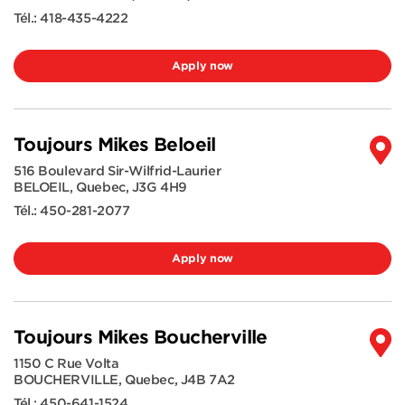
Tél.:
418-435-4222
Apply now
Toujours Mikes Beloeil
516 Boulevard Sir-Wilfrid-Laurier
BELOEIL
,
Quebec
,
J3G 4H9
Tél.:
450-281-2077
Apply now
Toujours Mikes Boucherville
1150 C Rue Volta
BOUCHERVILLE
,
Quebec
,
J4B 7A2
Tél.:
450-641-1524