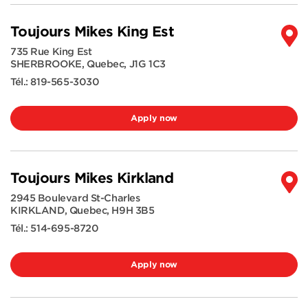
Toujours Mikes King Est
735 Rue King Est
SHERBROOKE
,
Quebec
,
J1G 1C3
Tél.:
819-565-3030
Apply now
Toujours Mikes Kirkland
2945 Boulevard St-Charles
KIRKLAND
,
Quebec
,
H9H 3B5
Tél.:
514-695-8720
Apply now