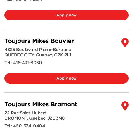
Apply now
Toujours Mikes Bouvier
4825 Boulevard Pierre-Bertrand
QUEBEC CITY
,
Quebec
,
G2K 2L1
Tél.:
418-431-3030
Apply now
Toujours Mikes Bromont
22 Rue Saint-Hubert
BROMONT
,
Quebec
,
J2L 3M8
Tél.:
450-534-0404