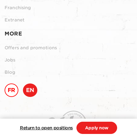
Franchising
Extranet
MORE
Offers and promotions
Jobs
Blog
FR
EN
Return to open positions
Apply now