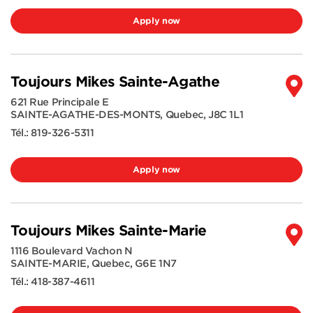
Apply now
Toujours Mikes Sainte-Agathe
621 Rue Principale E
SAINTE-AGATHE-DES-MONTS
,
Quebec
,
J8C 1L1
Tél.:
819-326-5311
Apply now
Toujours Mikes Sainte-Marie
1116 Boulevard Vachon N
SAINTE-MARIE
,
Quebec
,
G6E 1N7
Tél.:
418-387-4611