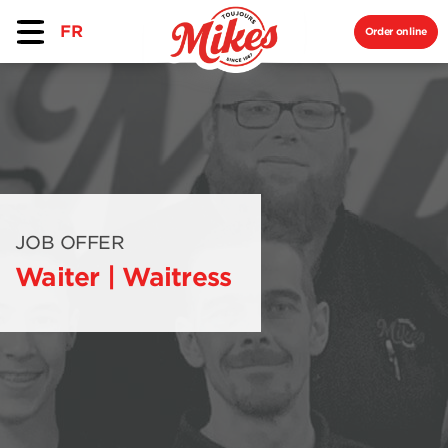
FR
Order online
JOB OFFER
Waiter | Waitress