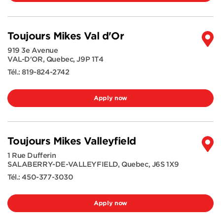
Toujours Mikes Val d'Or
919 3e Avenue
VAL-D'OR
,
Quebec
,
J9P 1T4
Tél.:
819-824-2742
Apply now
Toujours Mikes Valleyfield
1 Rue Dufferin
SALABERRY-DE-VALLEYFIELD
,
Quebec
,
J6S 1X9
Tél.:
450-377-3030
Apply now