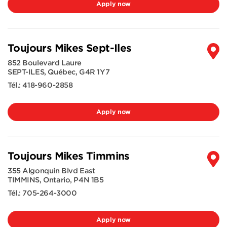
Apply now
Toujours Mikes Sept-Iles
852 Boulevard Laure
SEPT-ILES
,
Québec
,
G4R 1Y7
Tél.:
418-960-2858
Apply now
Toujours Mikes Timmins
355 Algonquin Blvd East
TIMMINS
,
Ontario
,
P4N 1B5
Tél.:
705-264-3000
Apply now