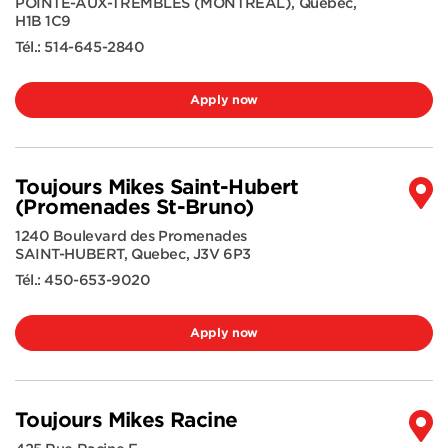
POINTE-AUX-TREMBLES (MONTREAL)
,
Quebec
,
H1B 1C9
Tél.:
514-645-2840
Apply now
Toujours Mikes Saint-Hubert
(Promenades St-Bruno)
1240 Boulevard des Promenades
SAINT-HUBERT
,
Quebec
,
J3V 6P3
Tél.:
450-653-9020
Apply now
Toujours Mikes Racine