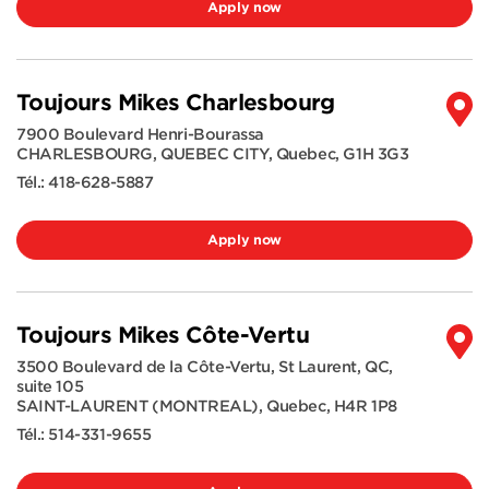
Apply now
Toujours Mikes Charlesbourg
7900 Boulevard Henri-Bourassa
CHARLESBOURG, QUEBEC CITY
,
Quebec
,
G1H 3G3
Tél.:
418-628-5887
Apply now
Toujours Mikes Côte-Vertu
3500 Boulevard de la Côte-Vertu, St Laurent, QC,
suite 105
SAINT-LAURENT (MONTREAL)
,
Quebec
,
H4R 1P8
Tél.:
514-331-9655