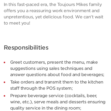
In this fast-paced era, the Toujours Mikes family
offers you a reassuring work environment and
unpretentious, yet delicious food. We can't wait
to meet you!
Responsibilities
Greet customers, present the menu, make
suggestions using sales techniques and
answer questions about food and beverages;
Take orders and transmit them to the kitchen
staff through the POS system;
Prepare beverage service (cocktails, beer,
wine, etc.), serve meals and desserts ensuring
quality service in the dining room;