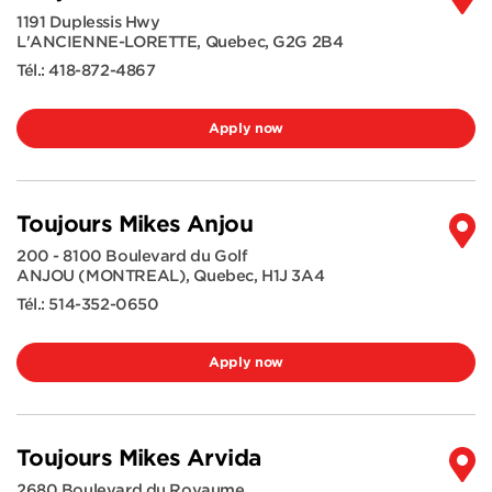
1191 Duplessis Hwy
L'ANCIENNE-LORETTE
,
Quebec
,
G2G 2B4
Tél.:
418-872-4867
Apply now
Toujours Mikes Anjou
200 - 8100 Boulevard du Golf
ANJOU (MONTREAL)
,
Quebec
,
H1J 3A4
Tél.:
514-352-0650
Apply now
Toujours Mikes Arvida
2680 Boulevard du Royaume