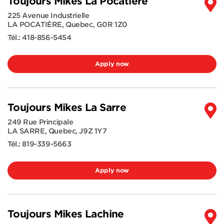
Toujours Mikes La Pocatière
225 Avenue Industrielle
LA POCATIÈRE
,
Quebec
,
G0R 1Z0
Tél.:
418-856-5454
Apply now
Toujours Mikes La Sarre
249 Rue Principale
LA SARRE
,
Quebec
,
J9Z 1Y7
Tél.:
819-339-5663
Apply now
Toujours Mikes Lachine