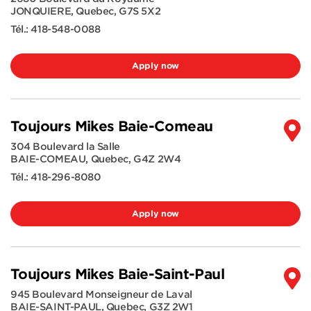
JONQUIERE
,
Quebec
,
G7S 5X2
Tél.:
418-548-0088
Apply now
Toujours Mikes Baie-Comeau
304 Boulevard la Salle
BAIE-COMEAU
,
Quebec
,
G4Z 2W4
Tél.:
418-296-8080
Apply now
Toujours Mikes Baie-Saint-Paul
945 Boulevard Monseigneur de Laval
BAIE-SAINT-PAUL
,
Quebec
,
G3Z 2W1