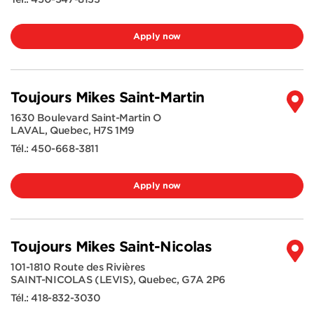
Apply now
Toujours Mikes Saint-Martin
1630 Boulevard Saint-Martin O
LAVAL
,
Quebec
,
H7S 1M9
Tél.:
450-668-3811
Apply now
Toujours Mikes Saint-Nicolas
101-1810 Route des Rivières
SAINT-NICOLAS (LEVIS)
,
Quebec
,
G7A 2P6
Tél.:
418-832-3030