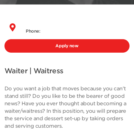
Phone:
Apply now
Waiter | Waitress
Do you want a job that moves because you can't
stand still? Do you like to be the bearer of good
news? Have you ever thought about becoming a
waiter/waitress? In this position, you will prepare
the service and dessert set-up by taking orders
and serving customers.