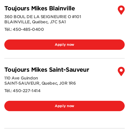
Toujours Mikes Blainville
360 BOUL DE LA SEIGNEURIE O #101
BLAINVILLE
,
Québec
,
J7C 5A1
Tél.:
450-485-0400
Apply now
Toujours Mikes Saint-Sauveur
110 Ave Guindon
SAINT-SAUVEUR
,
Quebec
,
J0R 1R6
Tél.:
450-227-1414
Apply now