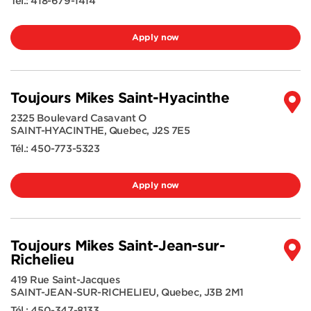
Tél.:
418-679-1414
Apply now
Toujours Mikes Saint-Hyacinthe
2325 Boulevard Casavant O
SAINT-HYACINTHE
,
Quebec
,
J2S 7E5
Tél.:
450-773-5323
Apply now
Toujours Mikes Saint-Jean-sur-
Richelieu
419 Rue Saint-Jacques
SAINT-JEAN-SUR-RICHELIEU
,
Quebec
,
J3B 2M1
Tél.:
450-347-8133