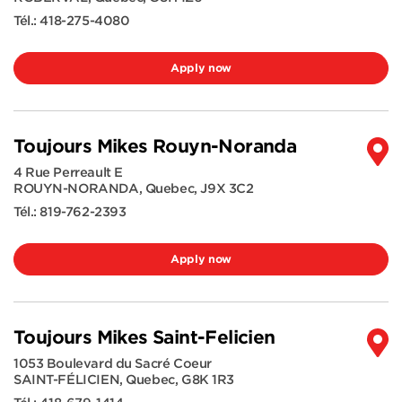
Tél.:
418-275-4080
Apply now
Toujours Mikes Rouyn-Noranda
4 Rue Perreault E
ROUYN-NORANDA
,
Quebec
,
J9X 3C2
Tél.:
819-762-2393
Apply now
Toujours Mikes Saint-Felicien
1053 Boulevard du Sacré Coeur
SAINT-FÉLICIEN
,
Quebec
,
G8K 1R3