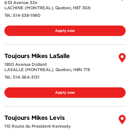
633 Avenue 32e
LACHINE (MONTREAL)
,
Quebec
,
H8T 3G6
Tél.:
514-538-1980
Apply now
Toujours Mikes LaSalle
1850 Avenue Dollard
LASALLE (MONTREAL)
,
Quebec
,
H8N 1T8
Tél.:
514-364-3131
Apply now
Toujours Mikes Levis
110 Route du President-Kennedy