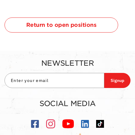
Return to open positions
NEWSLETTER
Signup
SOCIAL MEDIA