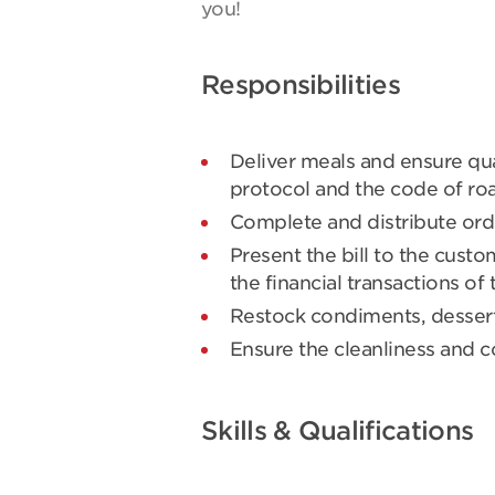
you!
Responsibilities
Deliver meals and ensure qua
protocol and the code of roa
Complete and distribute ord
Present the bill to the cust
the financial transactions of 
Restock condiments, desserts
Ensure the cleanliness and co
Skills & Qualifications