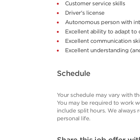
Customer service skills
Driver's license
Autonomous person with int
Excellent ability to adapt to
Excellent communication skil
Excellent understanding (an
Schedule
Your schedule may vary with the 
You may be required to work w
include split hours. We always 
personal life.