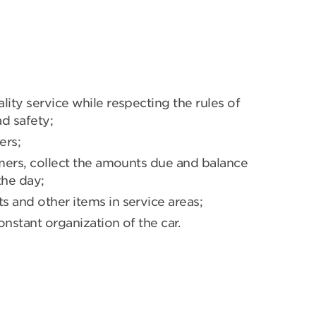
lity service while respecting the rules of
d safety;
ers;
omers, collect the amounts due and balance
the day;
 and other items in service areas;
nstant organization of the car.