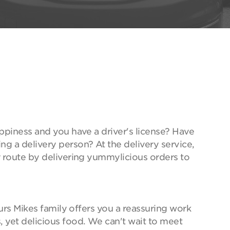
ppiness and you have a driver's license? Have
g a delivery person? At the delivery service,
r route by delivering yummylicious orders to
ours Mikes family offers you a reassuring work
 yet delicious food. We can't wait to meet