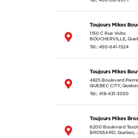
Tél.:
450-281-2077
Toujours Mikes Bouc
1150 C Rue Volta
BOUCHERVILLE
,
Que
Tél.:
450-641-1524
Toujours Mikes Bou
4825 Boulevard Pierr
QUEBEC CITY
,
Quebe
Tél.:
418-431-3030
Toujours Mikes Bro
6200 Boulevard Tasc
BROSSARD
,
Quebec
,