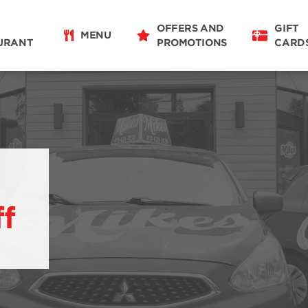
OFFERS AND
GIFT
MENU
URANT
PROMOTIONS
CARD
ff