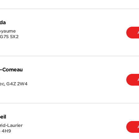
ida
Royaume
G7S 5X2
ie-Comeau
e
ec
,
G4Z 2W4
eil
rid-Laurier
G 4H9