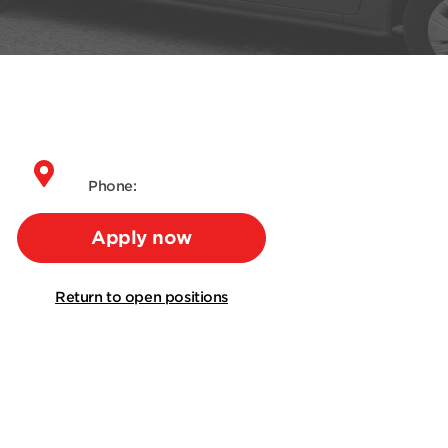
Phone:
Apply now
Return to open positions