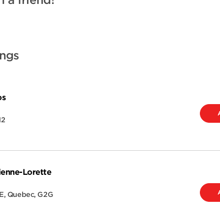
h a friend!
ings
os
H2
ienne-Lorette
E
,
Quebec
,
G2G