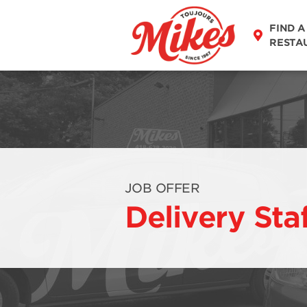
FIND A
RESTA
JOB OFFER
Delivery Sta