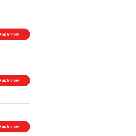
Apply now
Apply now
Apply now