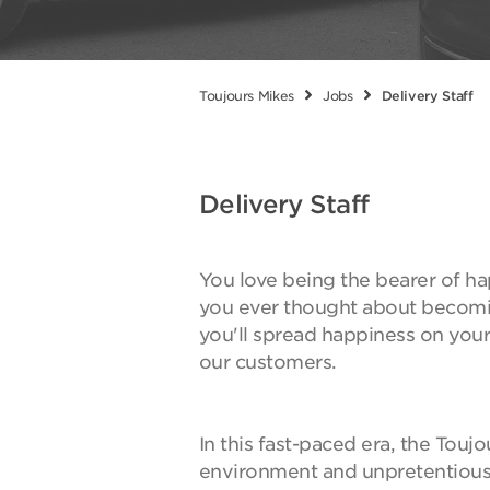
Toujours Mikes
Jobs
Delivery Staff
Delivery Staff
You love being the bearer of ha
you ever thought about becomin
you'll spread happiness on you
our customers.
In this fast-paced era, the Touj
environment and unpretentious,