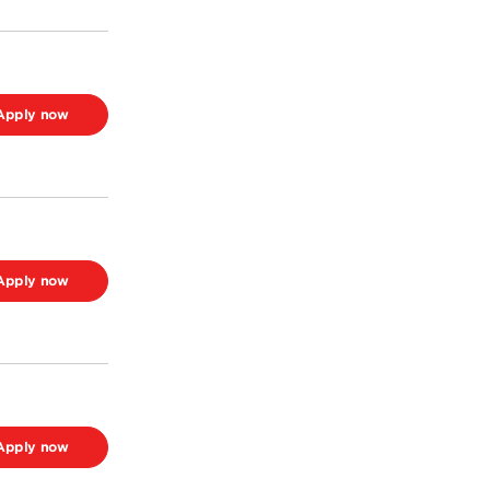
Apply now
Apply now
Apply now