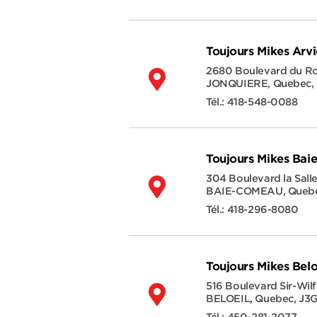
Toujours Mikes Arv
2680 Boulevard du 
JONQUIERE
,
Quebec
,
Tél.:
418-548-0088
Toujours Mikes Ba
304 Boulevard la Sall
BAIE-COMEAU
,
Queb
Tél.:
418-296-8080
Toujours Mikes Belo
516 Boulevard Sir-Wilf
BELOEIL
,
Quebec
,
J3