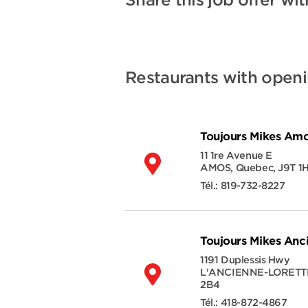
Share this job offer wit
Restaurants with open
Toujours Mikes Am
11 1re Avenue E
AMOS
,
Quebec
,
J9T 1
Tél.:
819-732-8227
Toujours Mikes Anc
1191 Duplessis Hwy
L'ANCIENNE-LORETT
2B4
Tél.:
418-872-4867