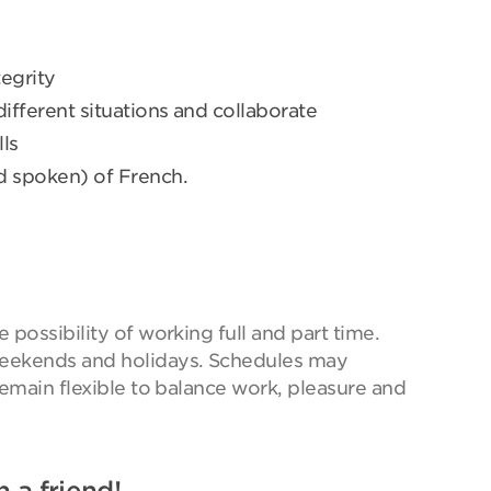
egrity
 different situations and collaborate
ls
d spoken) of French.
possibility of working full and part time.
eekends and holidays. Schedules may
remain flexible to balance work, pleasure and