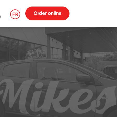
Order online
FR
S