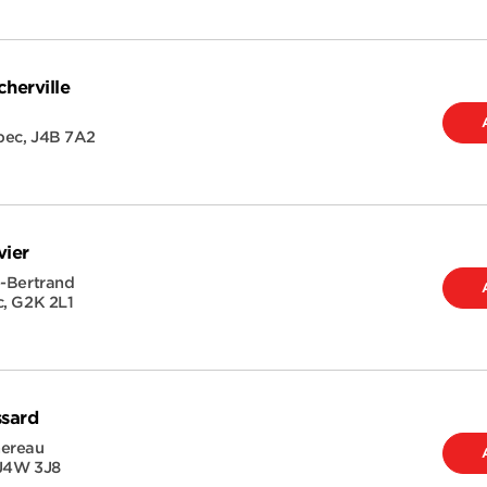
herville
bec
,
J4B 7A2
vier
e-Bertrand
c
,
G2K 2L1
ssard
hereau
J4W 3J8