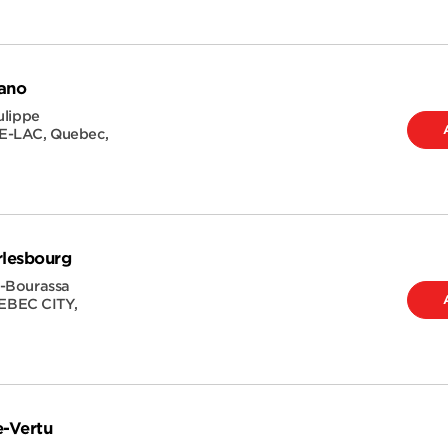
ano
ulippe
E-LAC
,
Quebec
,
rlesbourg
-Bourassa
BEC CITY
,
e-Vertu