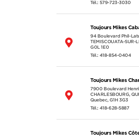
Tél.:
579-723-3030
Toujours Mikes Cab
94 Boulevard Phil-Lat
TEMISCOUATA-SUR-L
G0L 1E0
Tél.:
418-854-0404
Toujours Mikes Cha
7900 Boulevard Henri
CHARLESBOURG, QUE
Quebec
,
G1H 3G3
Tél.:
418-628-5887
Toujours Mikes Côt