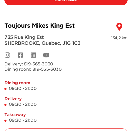
Toujours Mikes King Est
735 Rue King Est
134,2 km
SHERBROOKE
,
Quebec
,
J1G 1C3
Delivery:
819-565-3030
Dining room:
819-565-3030
Dining room
09:30 - 21:00
Delivery
09:30 - 21:00
Takeaway
09:30 - 21:00