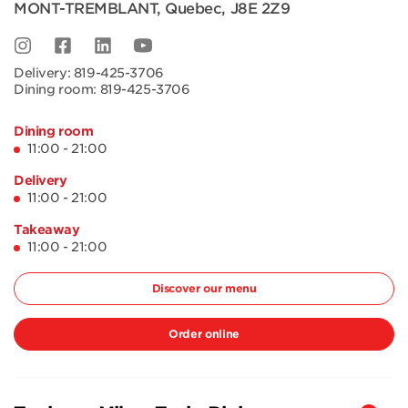
MONT-TREMBLANT
,
Quebec
,
J8E 2Z9
Delivery:
819-425-3706
Dining room:
819-425-3706
Dining room
11:00 - 21:00
Delivery
11:00 - 21:00
Takeaway
11:00 - 21:00
Discover our menu
Order online