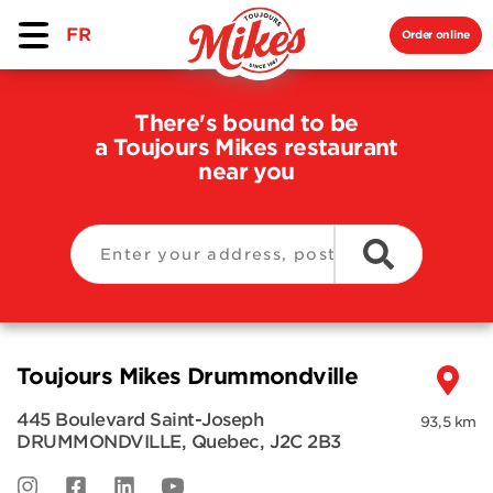
FR
Order online
There's bound to be
a Toujours Mikes restaurant
near you
Toujours Mikes Drummondville
445 Boulevard Saint-Joseph
93,5 km
DRUMMONDVILLE
,
Quebec
,
J2C 2B3