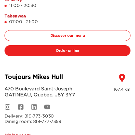
11:00 - 20:30
Takeaway
07:00 - 21:00
Discover our menu
Order online
Toujours Mikes Hull
470 Boulevard Saint-Joseph
167,4 km
GATINEAU
,
Quebec
,
J8Y 3Y7
Delivery:
819-773-3030
Dining room:
819-777-7359