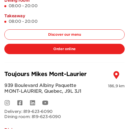
Dining room
08:00 - 20:00
Takeaway
08:00 - 20:00
Discover our menu
Order online
Toujours Mikes Mont-Laurier
939 Boulevard Albiny Paquette
186,9 km
MONT-LAURIER
,
Quebec
,
J9L 3J1
Delivery:
819-623-6090
Dining room:
819-623-6090