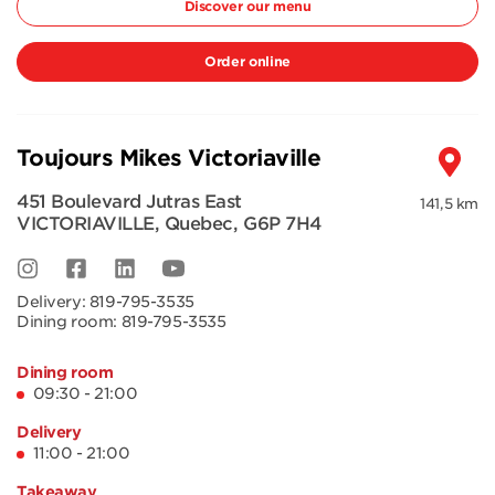
Discover our menu
Order online
Toujours Mikes Victoriaville
451 Boulevard Jutras East
141,5 km
VICTORIAVILLE
,
Quebec
,
G6P 7H4
Delivery:
819-795-3535
Dining room:
819-795-3535
Dining room
09:30 - 21:00
Delivery
11:00 - 21:00
Takeaway