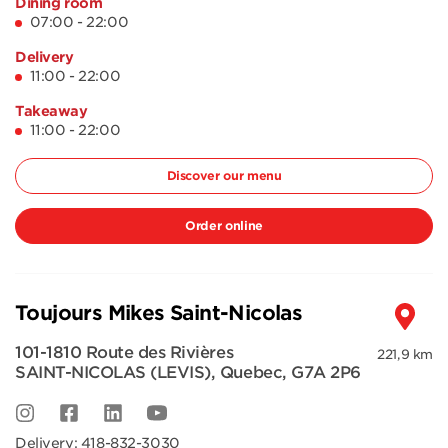
Dining room
07:00 - 22:00
Delivery
11:00 - 22:00
Takeaway
11:00 - 22:00
Discover our menu
Order online
Toujours Mikes Saint-Nicolas
101-1810 Route des Rivières
221,9 km
SAINT-NICOLAS (LEVIS)
,
Quebec
,
G7A 2P6
Delivery:
418-832-3030