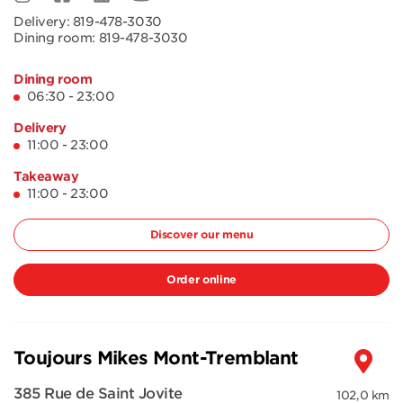
Delivery:
819-478-3030
Dining room:
819-478-3030
Dining room
06:30 - 23:00
Delivery
11:00 - 23:00
Takeaway
11:00 - 23:00
Discover our menu
Order online
Toujours Mikes Mont-Tremblant
385 Rue de Saint Jovite
102,0 km