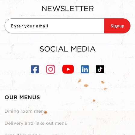
NEWSLETTER
Signup
SOCIAL MEDIA
OUR MENUS
Dining room menu
Delivery and Take out menu