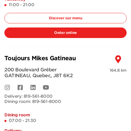
11:00 - 21:00
Discover our menu
Order online
Toujours Mikes Gatineau
200 Boulevard Gréber
164,8 km
GATINEAU
,
Quebec
,
J8T 6K2
Delivery:
819-561-8000
Dining room:
819-561-8000
Dining room
07:00 - 21:30
Delivery