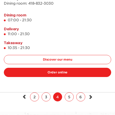
Dining room:
418-832-3030
Dining room
07:00 - 21:30
Delivery
11:00 - 21:30
Takeaway
10:35 - 21:30
Discover our menu
Order online
2
3
4
5
6