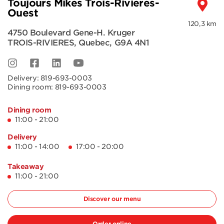
Toujours Mikes Trois-Rivieres-
Ouest
120,3 km
4750 Boulevard Gene-H. Kruger
TROIS-RIVIERES
,
Quebec
,
G9A 4N1
Delivery:
819-693-0003
Dining room:
819-693-0003
Dining room
11:00 - 21:00
Delivery
11:00 - 14:00
17:00 - 20:00
Takeaway
11:00 - 21:00
Discover our menu
Order online