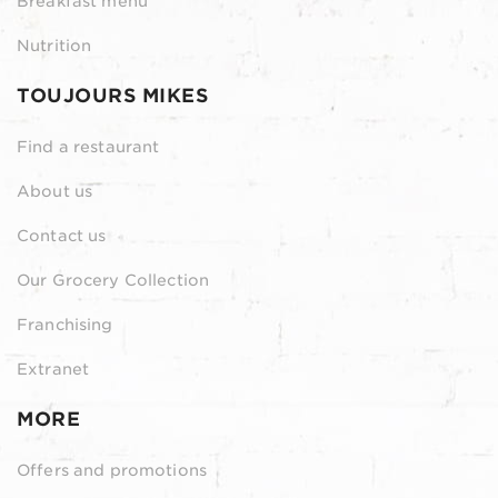
Breakfast menu
Nutrition
TOUJOURS MIKES
Find a restaurant
About us
Contact us
Our Grocery Collection
Franchising
Extranet
MORE
Offers and promotions