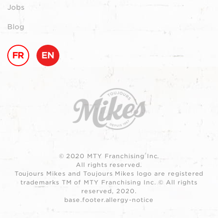
Jobs
Blog
FR
EN
© 2020 MTY Franchising Inc.
All rights reserved.
Toujours Mikes and Toujours Mikes logo are registered
trademarks TM of MTY Franchising Inc. © All rights
reserved, 2020.
base.footer.allergy-notice