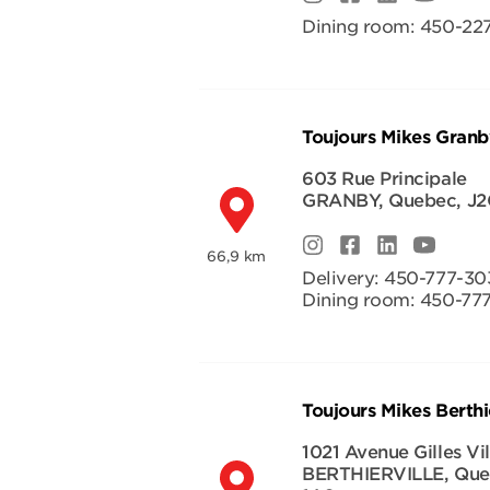
Dining room:
450-227
Toujours Mikes Granb
603 Rue Principale
GRANBY
,
Quebec
,
J2
66,9 km
Delivery:
450-777-30
Dining room:
450-77
Toujours Mikes Berthie
1021 Avenue Gilles Vi
BERTHIERVILLE
,
Que