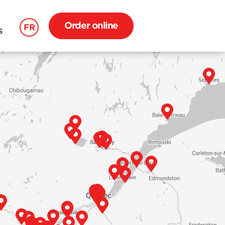
Order online
FR
S