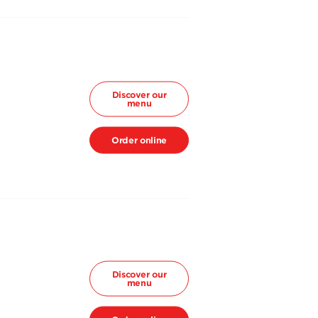
Discover our
menu
Order online
Discover our
menu