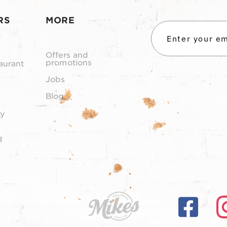
RS
MORE
Offers and
promotions
aurant
Jobs
Blog
y
g