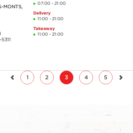
07:00 - 21:00
S-MONTS
,
Delivery
11:00 - 21:00
Takeaway
1
11:00 - 21:00
-5311
1
2
3
4
5