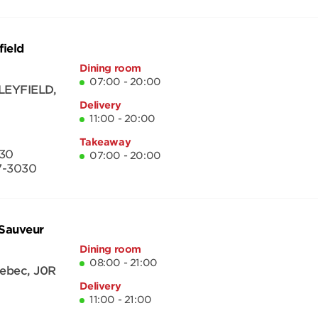
field
Dining room
07:00 - 20:00
LEYFIELD
,
Delivery
11:00 - 20:00
Takeaway
30
07:00 - 20:00
7-3030
-Sauveur
Dining room
08:00 - 21:00
ebec
,
J0R
Delivery
11:00 - 21:00