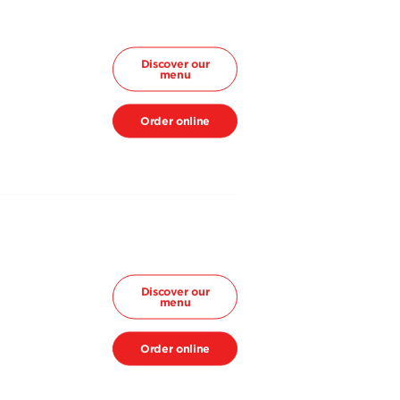
Discover our
menu
Order online
Discover our
menu
Order online