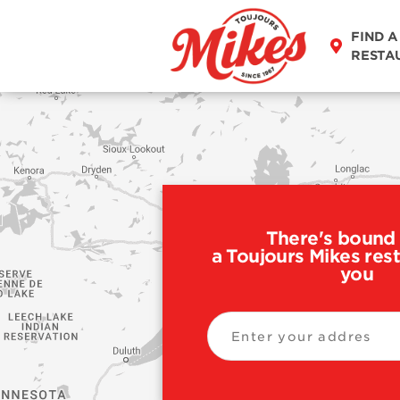
FIND A
RESTA
There's bound 
a Toujours Mikes res
you