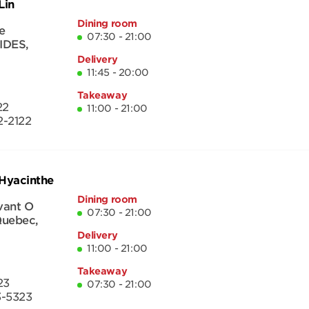
Lin
Dining room
e
07:30 - 21:00
IDES
,
Delivery
11:45 - 20:00
Takeaway
22
11:00 - 21:00
-2122
-Hyacinthe
Dining room
vant O
07:30 - 21:00
uebec
,
Delivery
11:00 - 21:00
Takeaway
23
07:30 - 21:00
3-5323