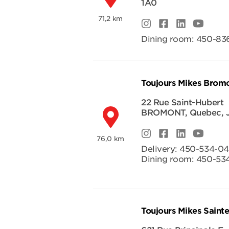
1A0
71,2 km
Dining room:
450-836
Toujours Mikes Brom
22 Rue Saint-Hubert
BROMONT
,
Quebec
,
76,0 km
Delivery:
450-534-0
Dining room:
450-53
Toujours Mikes Saint