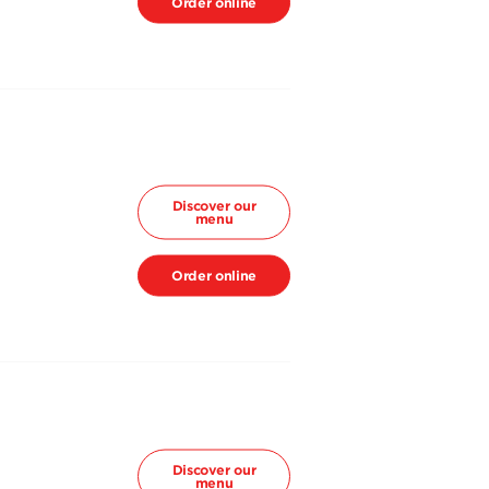
Order online
Discover our
menu
Order online
Discover our
menu