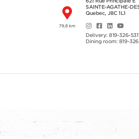
621 Rue Principale E
SAINTE-AGATHE-DE
Quebec
,
J8C 1L1
79,8 km
Delivery:
819-326-531
Dining room:
819-326