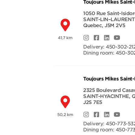
Toujours Mikes Saint-
1050 Rue Saint-Isidor
SAINT-LIN–LAURENT
Quebec
,
J5M 2V5
41,7 km
Delivery:
450-302-21
Dining room:
450-302
Toujours Mikes Saint
2325 Boulevard Casa
SAINT-HYACINTHE
,
Q
J2S 7E5
50,2 km
Delivery:
450-773-53
Dining room:
450-77