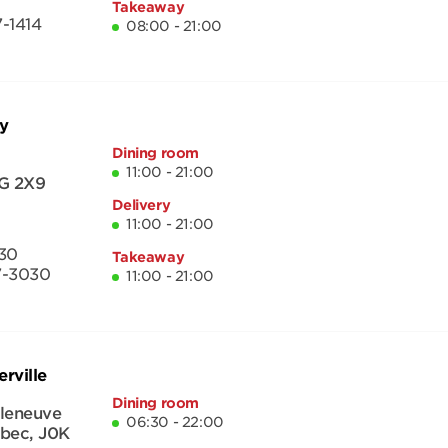
Takeaway
-1414
08:00 - 21:00
y
Dining room
11:00 - 21:00
G 2X9
Delivery
11:00 - 21:00
30
Takeaway
7-3030
11:00 - 21:00
rville
Dining room
lleneuve
06:30 - 22:00
bec
,
J0K