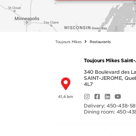
Toujours Mikes
Restaurants
Toujours Mikes Saint
340 Boulevard des La
SAINT-JEROME
,
Que
4L7
41,4 km
Delivery:
450-438-5
Dining room:
450-43