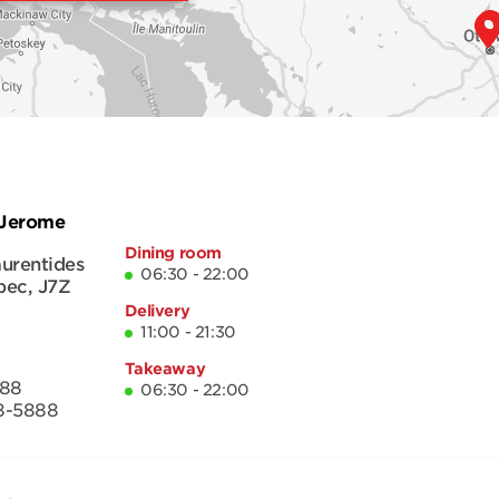
-Jerome
Dining room
urentides
06:30 - 22:00
bec
,
J7Z
Delivery
11:00 - 21:30
Takeaway
888
06:30 - 22:00
8-5888