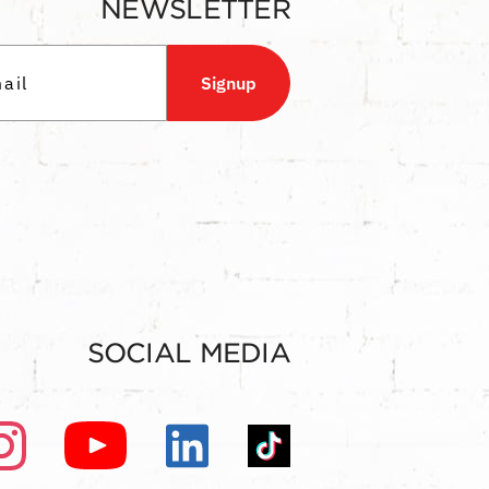
NEWSLETTER
Signup
SOCIAL MEDIA