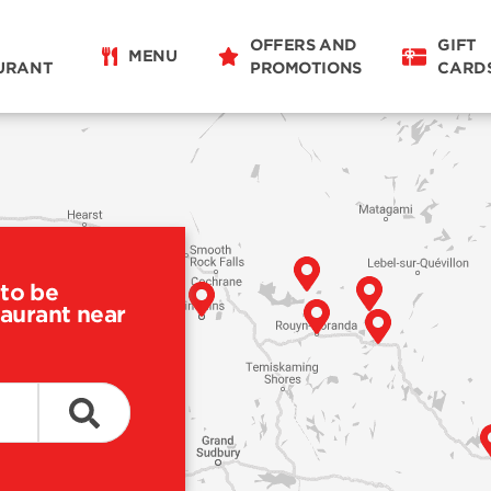
OFFERS AND
GIFT
MENU
URANT
PROMOTIONS
CARD
to be
taurant near