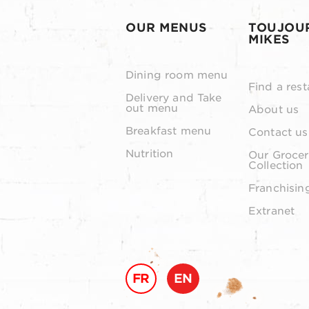
OUR MENUS
TOUJOU
MIKES
Dining room menu
Find a rest
Delivery and Take
out menu
About us
Breakfast menu
Contact us
Nutrition
Our Grocer
Collection
Franchisin
Extranet
FR
EN