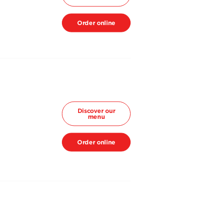
Order online
Discover our
menu
Order online