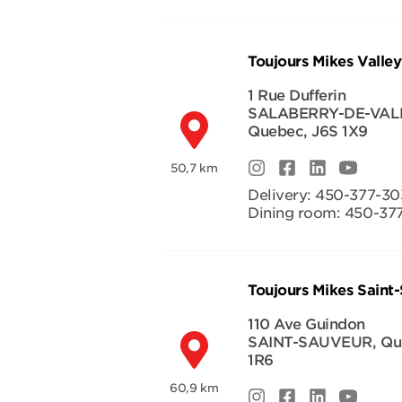
Toujours Mikes Valley
1 Rue Dufferin
SALABERRY-DE-VAL
Quebec
,
J6S 1X9
50,7 km
Delivery:
450-377-30
Dining room:
450-37
Toujours Mikes Saint
110 Ave Guindon
SAINT-SAUVEUR
,
Qu
1R6
60,9 km