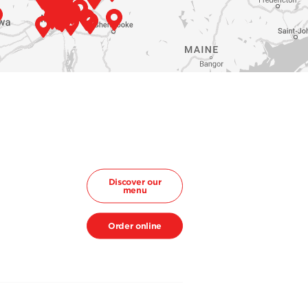
Discover our
menu
Order online