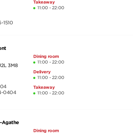
Takeaway
11:00 - 22:00
-1510
ont
Dining room
11:00 - 22:00
J2L 3M8
Delivery
11:00 - 22:00
404
Takeaway
4-0404
11:00 - 22:00
e-Agathe
Dining room