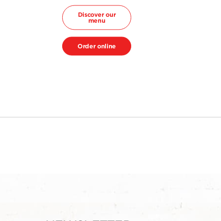
Discover our
menu
Order online