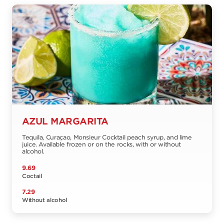
AZUL MARGARITA
Tequila, Curaçao, Monsieur Cocktail peach syrup, and lime
juice. Available frozen or on the rocks, with or without
alcohol.
9.69
Coctail
7.29
Without alcohol