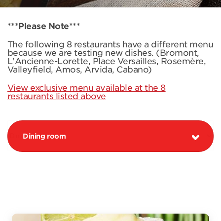
***Please Note***
The following 8 restaurants have a different menu
because we are testing new dishes. (Bromont,
L'Ancienne-Lorette, Place Versailles, Rosemère,
Valleyfield, Amos, Arvida, Cabano)
View exclusive menu available at the 8
restaurants listed above
Dining room
PROMOTION MARGARITA