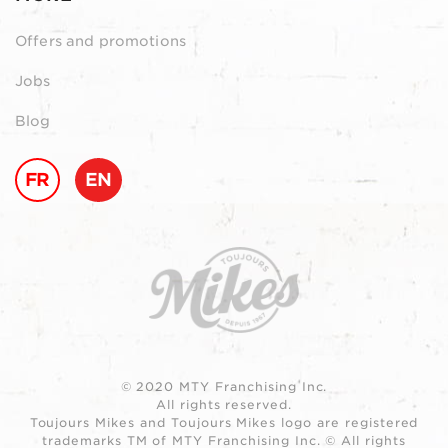
Offers and promotions
Jobs
Blog
FR
EN
© 2020 MTY Franchising Inc.
All rights reserved.
Toujours Mikes and Toujours Mikes logo are registered
trademarks TM of MTY Franchising Inc. © All rights