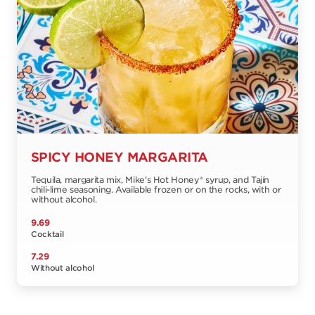
SPICY HONEY MARGARITA
Tequila, margarita mix, Mike's Hot Honey® syrup, and Tajín
chili-lime seasoning. Available frozen or on the rocks, with or
without alcohol.
9.69
Cocktail
7.29
Without alcohol