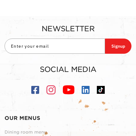
NEWSLETTER
Signup
SOCIAL MEDIA
OUR MENUS
Dining room menu