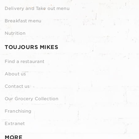
Delivery and Take out menu
Breakfast menu
Nutrition
TOUJOURS MIKES
Find a restaurant
About us
Contact us
Our Grocery Collection
Franchising
Extranet
MORE