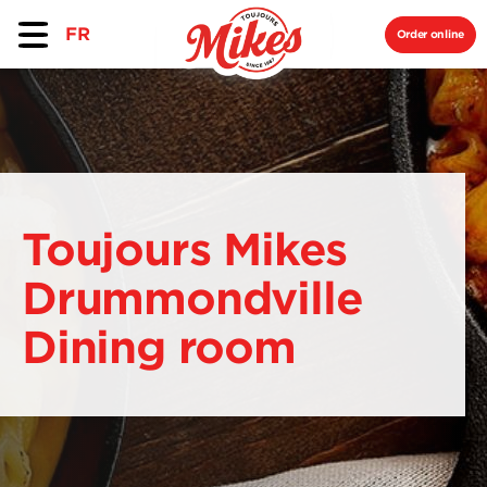
FR
Order online
Toujours Mikes
Drummondville
Dining room