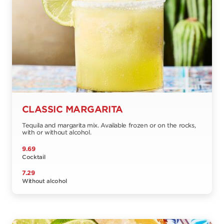
CLASSIC MARGARITA
Tequila and margarita mix. Available frozen or on the rocks,
with or without alcohol.
9.69
Cocktail
7.29
Without alcohol