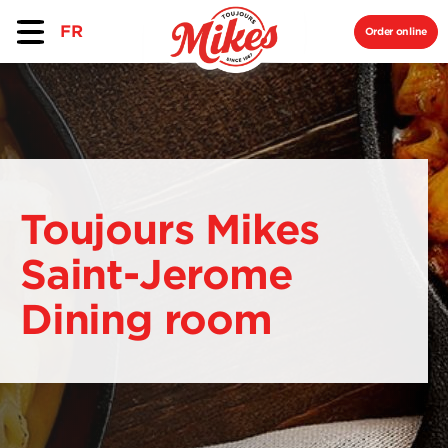
FR
Order online
Toujours Mikes
Saint-Jerome
Dining room