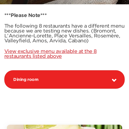
***Please Note***
The following 8 restaurants have a different menu
because we are testing new dishes. (Bromont,
L'Ancienne-Lorette, Place Versailles, Rosemère,
Valleyfield, Amos, Arvida, Cabano)
View exclusive menu available at the 8
restaurants listed above
Dining room
PROMOTION MARGARITA