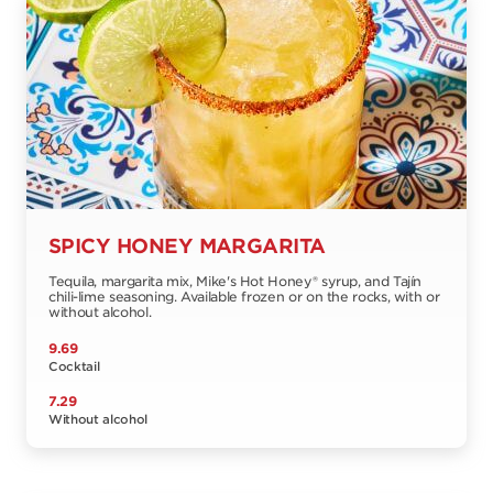
SPICY HONEY MARGARITA
Tequila, margarita mix, Mike's Hot Honey® syrup, and Tajín
chili-lime seasoning. Available frozen or on the rocks, with or
without alcohol.
9.69
Cocktail
7.29
Without alcohol