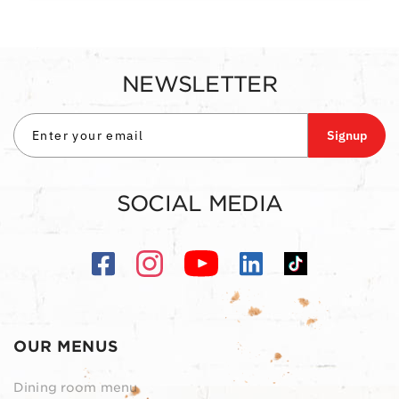
NEWSLETTER
Signup
SOCIAL MEDIA
OUR MENUS
Dining room menu