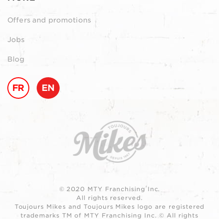
Offers and promotions
Jobs
Blog
FR
EN
© 2020 MTY Franchising Inc.
All rights reserved.
Toujours Mikes and Toujours Mikes logo are registered
trademarks TM of MTY Franchising Inc. © All rights