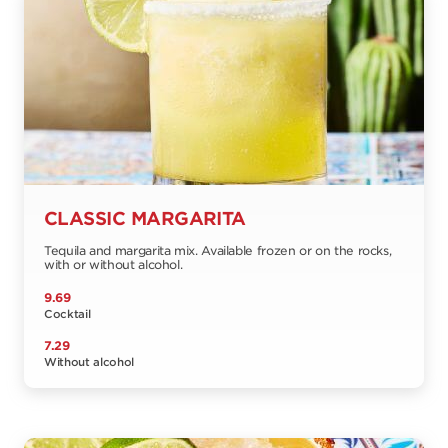
CLASSIC MARGARITA
Tequila and margarita mix. Available frozen or on the rocks,
with or without alcohol.
9.69
Cocktail
7.29
Without alcohol