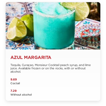
AZUL MARGARITA
Tequila, Curaçao, Monsieur Cocktail peach syrup, and lime
juice. Available frozen or on the rocks, with or without
alcohol.
9.69
Coctail
7.29
Without alcohol