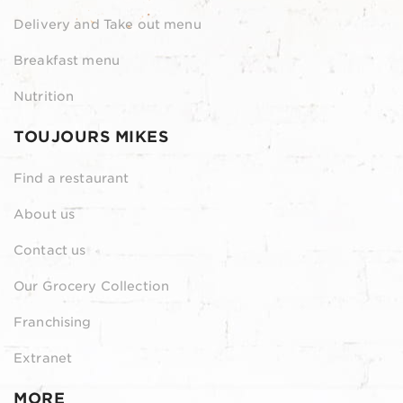
Delivery and Take out menu
Breakfast menu
Nutrition
TOUJOURS MIKES
Find a restaurant
About us
Contact us
Our Grocery Collection
Franchising
Extranet
MORE