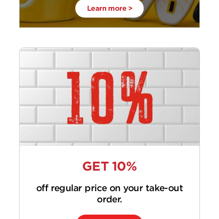
Learn more >
GET 10%
off regular price on your take-out
order.