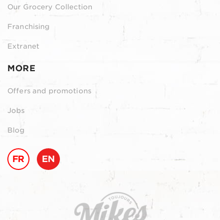
Our Grocery Collection
Franchising
Extranet
MORE
Offers and promotions
Jobs
Blog
FR
EN