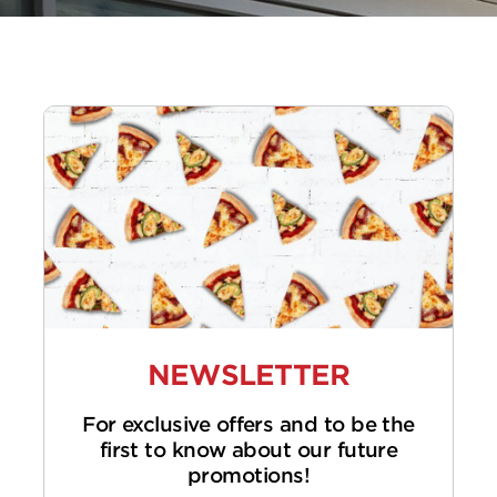
NEWSLETTER
For exclusive offers and to be the
first to know about our future
promotions!