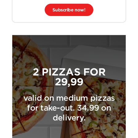
Subscribe now!
2 PIZZAS FOR
29,99
valid on medium pizzas
for take-out. 34.99 on
delivery.