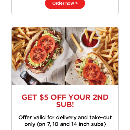
Order now >
GET $5 OFF YOUR 2ND
SUB!
Offer valid for delivery and take-out
only (on 7, 10 and 14 inch subs)