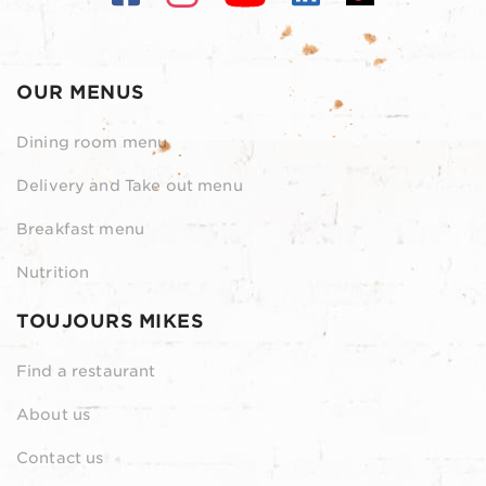
OUR MENUS
Dining room menu
Delivery and Take out menu
Breakfast menu
Nutrition
TOUJOURS MIKES
Find a restaurant
About us
Contact us