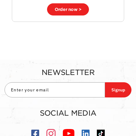
Order now >
NEWSLETTER
Signup
SOCIAL MEDIA