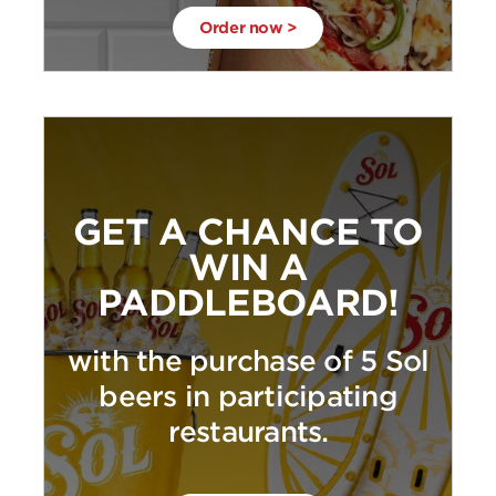
Order now >
GET A CHANCE TO
WIN A
PADDLEBOARD!
with the purchase of 5 Sol
beers in participating
restaurants.