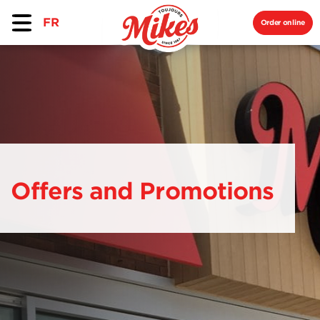
FR
Order online
Offers and Promotions