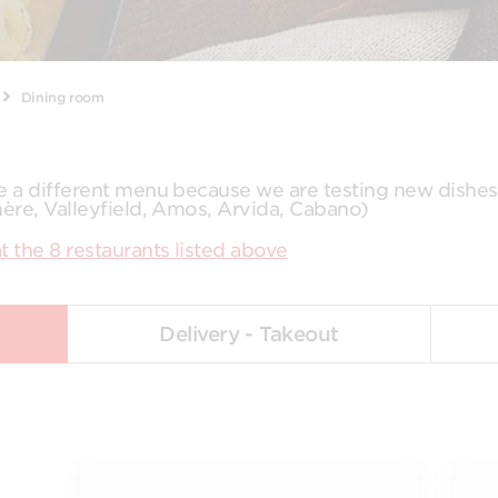
Dining room
ve a different menu because we are testing new dishe
mère, Valleyfield, Amos, Arvida, Cabano)
t the 8 restaurants listed above
Delivery - Takeout