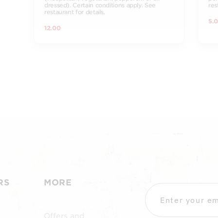
dressed). Certain conditions apply. See
res
restaurant for details.
5.
12.00
RS
MORE
Offers and