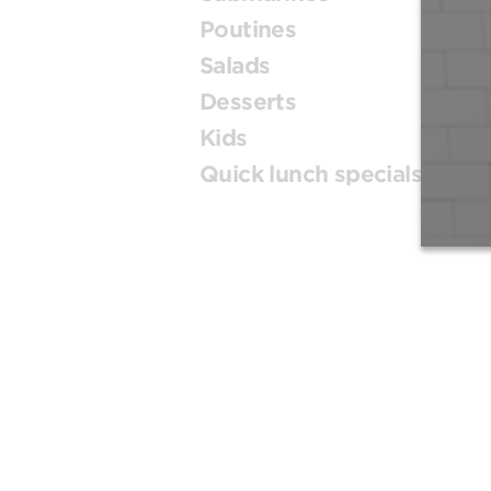
Poutines
Salads
Desserts
Kids
Quick lunch specials