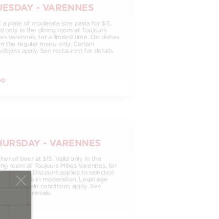
UESDAY - VARENNES
 a plate of moderate size pasta for $11.
id only in the dining room at Toujours
es Varennes, for a limited time. On dishes
m the regular menu only. Certain
ditions apply. See restaurant for details.
00
HURSDAY - VARENNES
cher of beer at $15. Valid only in the
ing room at Toujours Mikes Varennes, for
imited time. Discount applies to selected
k ales. Drink in moderation. Legal age
uired. Certain conditions apply. See
taurant for details.
00