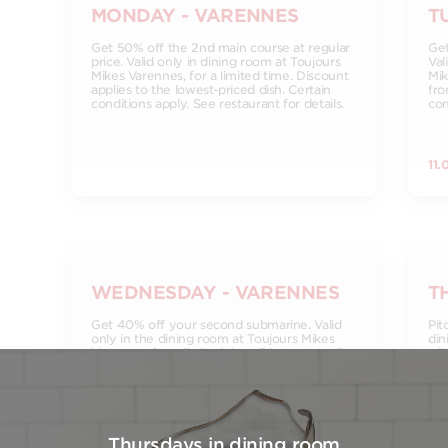
MONDAY - VARENNES
T
Get 50% off the 2nd main course at regular
Get
price. Valid only in dining room at Toujours
Val
Mikes Varennes, for a limited time. Discount
Mik
applies to the lowest-priced dish. Certain
fro
conditions apply. See restaurant for details.
con
11.
WEDNESDAY - VARENNES
T
Get 40% off your second submarine. Valid
Pit
only in the dining room at Toujours Mikes
din
Varennes, for a limited time. Discount applies
a l
to the lowest value dish. Certain conditions
cas
apply. See restaurant for details.
req
res
15.
Thursdays in dining room