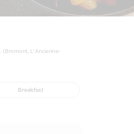
s. (Bromont, L'Ancienne-
Breakfast