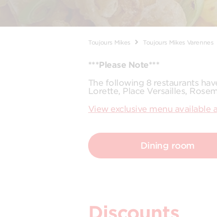
Toujours Mikes
Toujours Mikes Varennes
***Please Note***
The following 8 restaurants ha
Lorette, Place Versailles, Rose
View exclusive menu available a
Dining room
Discounts