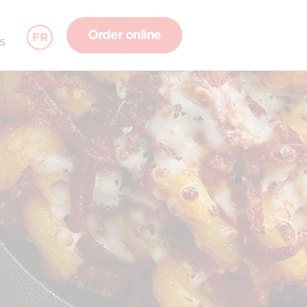
Order online
FR
S