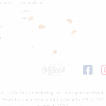
promotions
aurant
Jobs
Blog
y
g
© 2020 MTY Franchising Inc.
All rights reserved.
 Mikes logo are registered trademarks TM of MTY F
reserved, 2020.