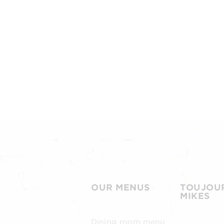
OUR MENUS
TOUJOU
MIKES
Dining room menu