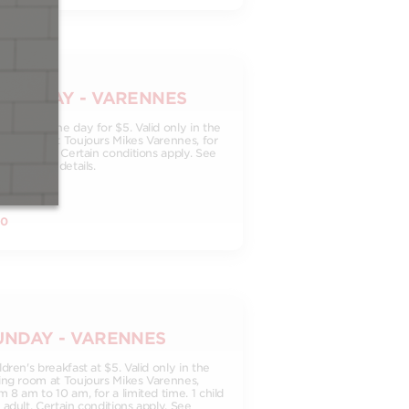
ATURDAY - VARENNES
othie of the day for $5. Valid only in the
ing room at Toujours Mikes Varennes, for
imited time. Certain conditions apply. See
taurant for details.
00
UNDAY - VARENNES
ldren's breakfast at $5. Valid only in the
ing room at Toujours Mikes Varennes,
m 8 am to 10 am, for a limited time. 1 child
 adult. Certain conditions apply. See