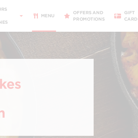
Delivery
11:00 - 21:00
URS
OFFERS AND
GIFT
Takeaway
MENU
PROMOTIONS
CARD
11:00 - 21:00
NES
Restaurant Details
Change restaurant
ikes
m