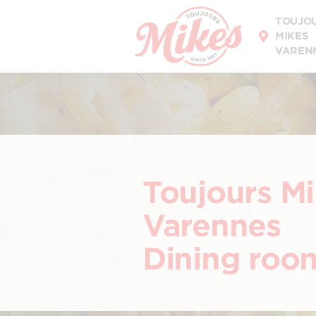
DISCOVER OUR
TOUJO
MENU
MIKES
VAREN
Toujours M
Varennes
Dining roo