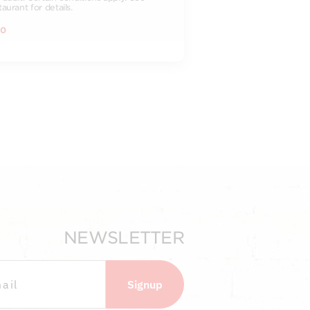
taurant for details.
00
NEWSLETTER
Signup