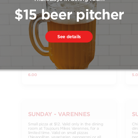
$15 beer pitcher
FRIDAY - VARENNES
S
See details
6oz glass of wine for $6. Valid only in the
Smo
dining room at Toujours Mikes Varennes, for
din
a limited time. Discount applies to selected
a l
wines. Drink in moderation. Legal age
res
required. Certain conditions apply. See
restaurant for details.
6.00
5.
SUNDAY - VARENNES
S
Small pizza at $12. Valid only in the dining
Chi
room at Toujours Mikes Varennes, for a
din
limited time. Valid on small pizzas
fro
(Neapolitan, vegetarian, pepperoni or all
per