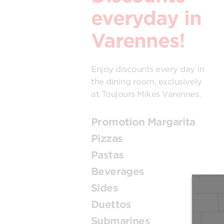
everyday in
Varennes!
Enjoy discounts every day in
the dining room, exclusively
at Toujours Mikes Varennes.
Promotion Margarita
Pizzas
Pastas
Beverages
Sides
Duettos
Submarines