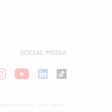
SOCIAL MEDIA
ranchising Inc. © All rights