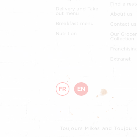
Find a rest
Delivery and Take
out menu
About us
Breakfast menu
Contact us
Nutrition
Our Grocer
Collection
Franchisin
Extranet
FR
EN
Toujours Mikes and Toujours