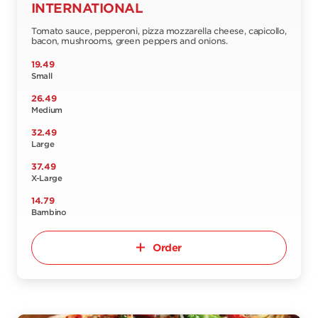
INTERNATIONAL
Tomato sauce, pepperoni, pizza mozzarella cheese, capicollo,
bacon, mushrooms, green peppers and onions.
19.49
Small
26.49
Medium
32.49
Large
37.49
X-Large
14.79
Bambino
Order