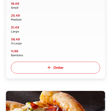
18.49
Small
25.49
Medium
31.49
Large
36.49
X-Large
11.99
Bambino
Order