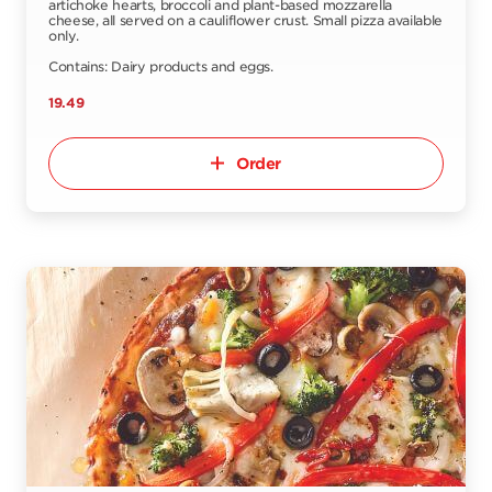
artichoke hearts, broccoli and plant-based mozzarella
cheese, all served on a cauliflower crust. Small pizza available
only.
Contains: Dairy products and eggs.
19.49
Order