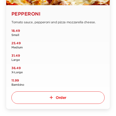
PEPPERONI
Tomato sauce, pepperoni and pizza mozzarella cheese.
18.49
Small
25.49
Medium
31.49
Large
36.49
X-Large
11.99
Bambino
Order