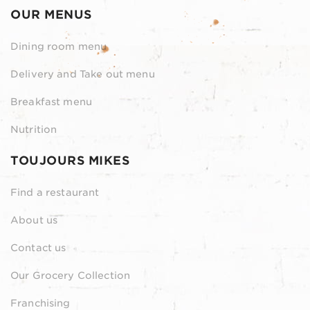
OUR MENUS
Dining room menu
Delivery and Take out menu
Breakfast menu
Nutrition
TOUJOURS MIKES
Find a restaurant
About us
Contact us
Our Grocery Collection
Franchising