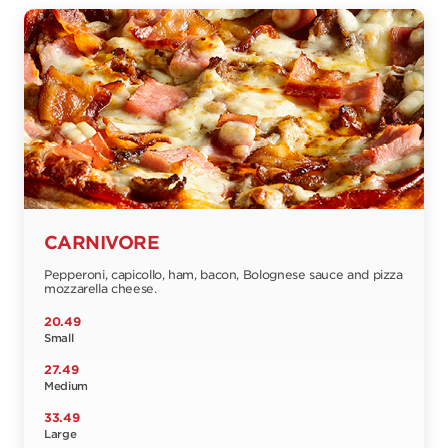
CARNIVORE
Pepperoni, capicollo, ham, bacon, Bolognese sauce and pizza
mozzarella cheese.
20.49
Small
27.49
Medium
33.49
Large