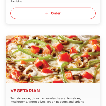
Bambino
Order
VEGETARIAN
Tomato sauce, pizza mozzarella cheese, tomatoes,
mushrooms, green olives, green peppers and onions.