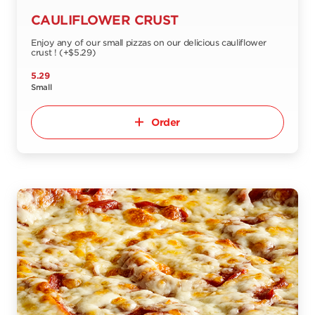
CAULIFLOWER CRUST
Enjoy any of our small pizzas on our delicious cauliflower
crust ! (+$5.29)
5.29
Small
Order