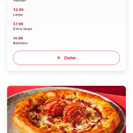
Medium
32.99
Large
37.99
Extra-large
14.99
Bambino
Order