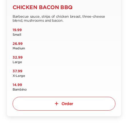
CHICKEN BACON BBQ
Barbecue sauce, strips of chicken breast, three-cheese
blend, mushrooms and bacon.
19.99
Small
26.99
Medium
32.99
Large
37.99
X-Large
14.99
Bambino
Order