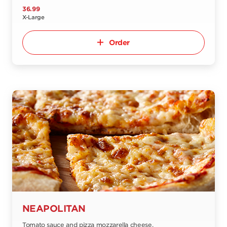
36.99
X-Large
Order
NEAPOLITAN
Tomato sauce and pizza mozzarella cheese.