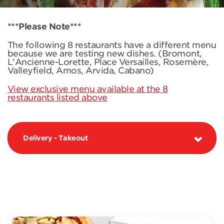
***Please Note***
The following 8 restaurants have a different menu
because we are testing new dishes. (Bromont,
L'Ancienne-Lorette, Place Versailles, Rosemère,
Valleyfield, Amos, Arvida, Cabano)
View exclusive menu available at the 8
restaurants listed above
Delivery - Takeout
PIZZAS