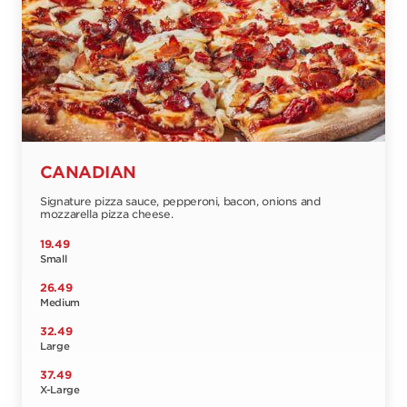
CANADIAN
Signature pizza sauce, pepperoni, bacon, onions and
mozzarella pizza cheese.
19.49
Small
26.49
Medium
32.49
Large
37.49
X-Large