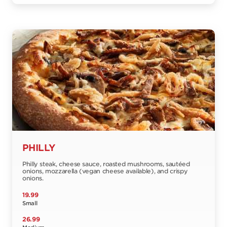
PHILLY
Philly steak, cheese sauce, roasted mushrooms, sautéed
onions, mozzarella (vegan cheese available), and crispy
onions.
19.99
Small
26.99