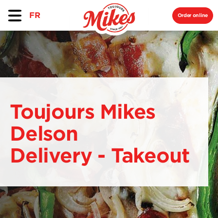
FR
Order online
Toujours Mikes
Delson
Delivery - Takeout