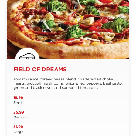
FIELD OF DREAMS
Tomato sauce, three-cheese blend, quartered artichoke
hearts, broccoli, mushrooms, onions, red peppers, basil pesto,
green and black olives and sun-dried tomatoes.
18.99
Small
25.99
Medium
31.99
Large