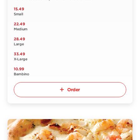
15.49
Small
22.49
Medium
28.49
Large
33.49
X-Large
10.99
Bambino
Order