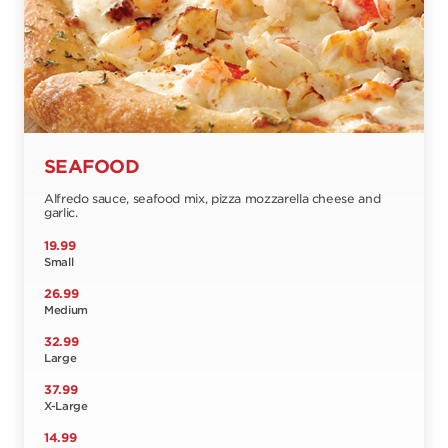
SEAFOOD
Alfredo sauce, seafood mix, pizza mozzarella cheese and
garlic.
19.99
Small
26.99
Medium
32.99
Large
37.99
X-Large
14.99