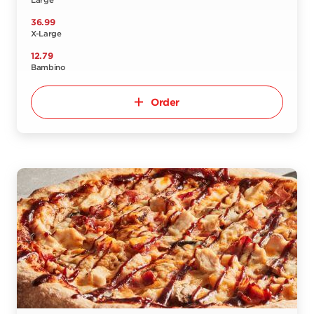
Large
36.99
X-Large
12.79
Bambino
Order