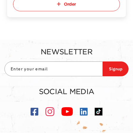
Order
NEWSLETTER
Signup
SOCIAL MEDIA