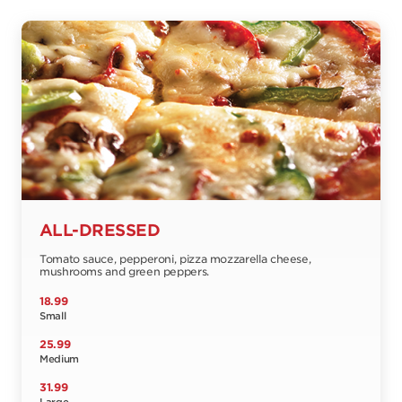
ALL-DRESSED
Tomato sauce, pepperoni, pizza mozzarella cheese,
mushrooms and green peppers.
18.99
Small
25.99
Medium
31.99