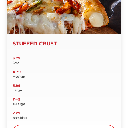
STUFFED CRUST
3.29
Small
4.79
Medium
5.99
Large
7.49
X-Large
2.29
Bambino