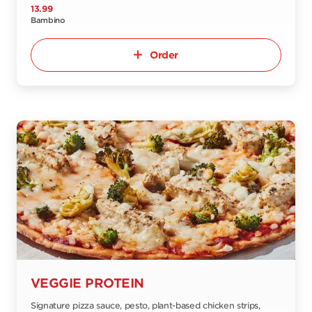
13.99
Bambino
Order
VEGGIE PROTEIN
Signature pizza sauce, pesto, plant-based chicken strips,