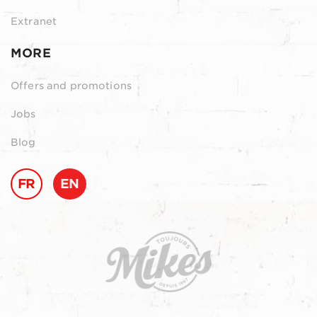
Extranet
MORE
Offers and promotions
Jobs
Blog
FR
EN