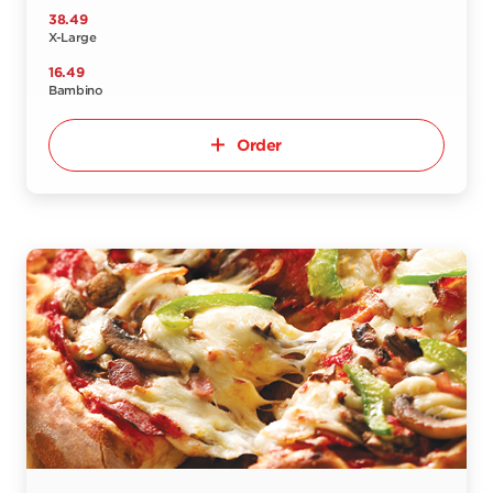
38.49
X-Large
16.49
Bambino
Order