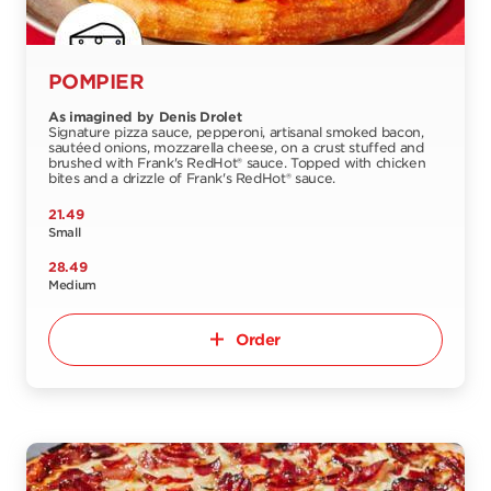
POMPIER
As imagined by Denis Drolet
Signature pizza sauce, pepperoni, artisanal smoked bacon,
sautéed onions, mozzarella cheese, on a crust stuffed and
brushed with Frank's RedHot® sauce. Topped with chicken
bites and a drizzle of Frank's RedHot® sauce.
21.49
Small
28.49
Medium
Order