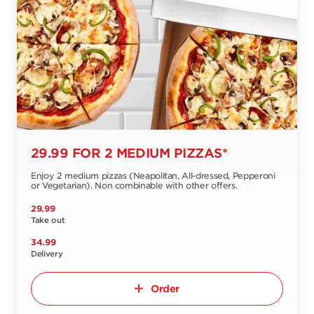
29.99 FOR 2 MEDIUM PIZZAS*
Enjoy 2 medium pizzas (Neapolitan, All-dressed, Pepperoni
or Vegetarian). Non combinable with other offers.
29.99
Take out
34.99
Delivery
Order