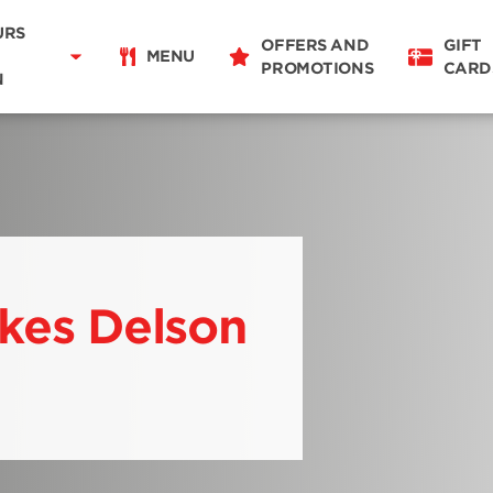
Delivery
11:00 - 22:00
URS
OFFERS AND
GIFT
Takeaway
MENU
PROMOTIONS
CARD
11:00 - 22:00
N
Restaurant Details
Change restaurant
ikes Delson