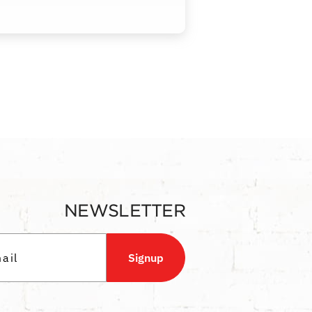
NEWSLETTER
Signup