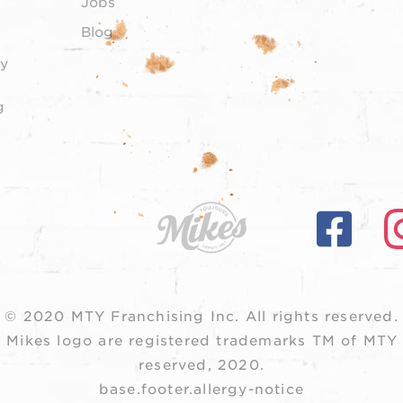
Jobs
Blog
y
g
© 2020 MTY Franchising Inc.
All rights reserved.
 Mikes logo are registered trademarks TM of MTY F
reserved, 2020.
base.footer.allergy-notice