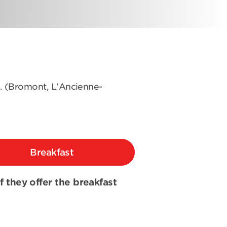
s. (Bromont, L'Ancienne-
Breakfast
if they offer the breakfast