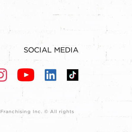
SOCIAL MEDIA
ranchising Inc. © All rights