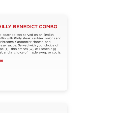
HILLY BENEDICT COMBO
 poached egg served on an English
fin with Philly steak, sautéed onions and
hrooms, Cantonnier cheese, and
ese sauce. Served with your choice of
pe (1), thin crepes (3), or French egg
st, and a choice of maple syrup or coulis.
99