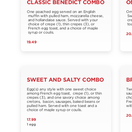
CLASSIC BENEDICT COMBO
O
One poached egg served on an English
Ome
muffin with pulled ham, mozzarella cheese,
Swi
and hollandaise sauce. Served with your
cre
choice of crepe (1), thin crepes (3), or
toa
French egg toast, and a choice of maple
syrup or coulis.
20
19.49
SWEET AND SALTY COMBO
B
Egg(s) any style with one sweet choice
Two
among French egg toast, crepe (1), or thin
sau
crepes (3), and one savory choice among
cho
cretons, bacon, sausages, baked beans or
Fre
pulled ham. Served with one toast and a
wit
choice of maple syrup or coulis.
20
17.99
1 egg