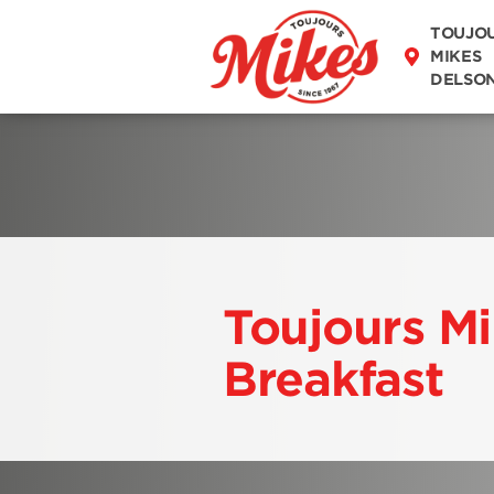
DISCOVER OUR
TOUJO
MENU
MIKES
DELSO
Toujours M
Breakfast