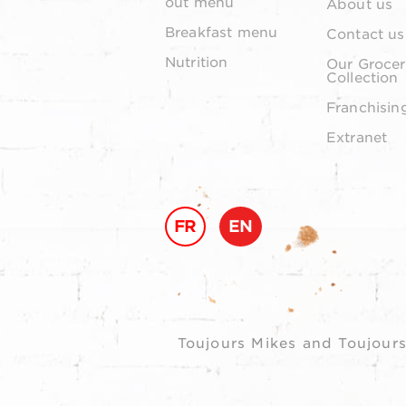
out menu
About us
Breakfast menu
Contact us
Nutrition
Our Grocer
Collection
Franchisin
Extranet
FR
EN
Toujours Mikes and Toujours