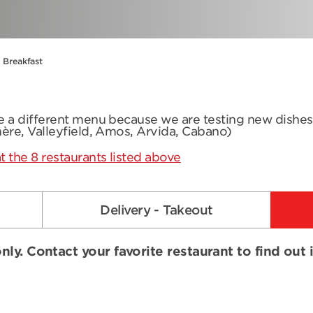
Breakfast
ve a different menu because we are testing new dishe
mère, Valleyfield, Amos, Arvida, Cabano)
t the 8 restaurants listed above
Delivery - Takeout
nly. Contact your favorite restaurant to find out 