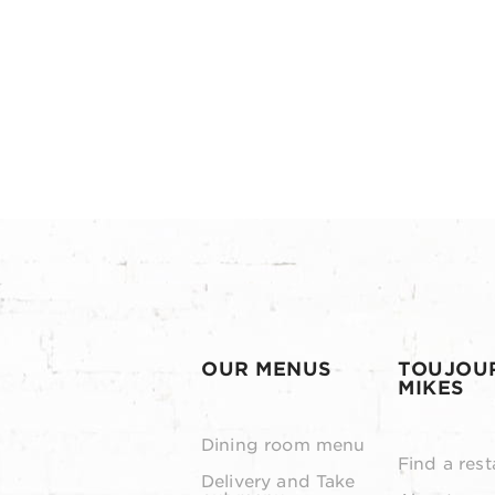
OUR MENUS
TOUJOU
MIKES
Dining room menu
Find a rest
Delivery and Take