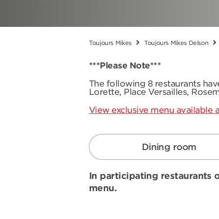
Toujours Mikes
Toujours Mikes Delson
***Please Note***
The following 8 restaurants ha
Lorette, Place Versailles, Rose
View exclusive menu available a
Dining room
In participating restaurants o
menu.