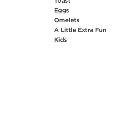
Toast
Eggs
Omelets
A Little Extra Fun
Kids