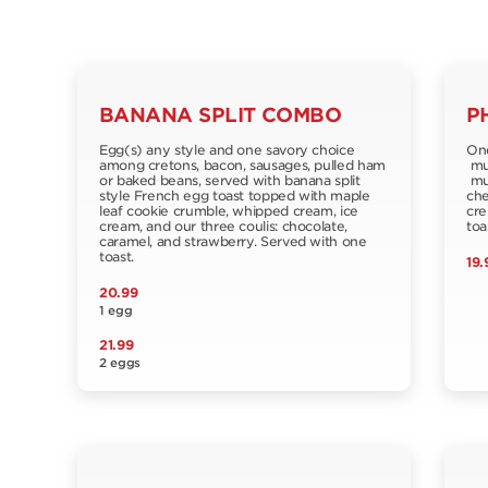
BANANA SPLIT COMBO
P
Egg(s) any style and one savory choice
One
among cretons, bacon, sausages, pulled ham
muf
or baked beans, served with banana split
mus
style French egg toast topped with maple
che
leaf cookie crumble, whipped cream, ice
cre
cream, and our three coulis: chocolate,
toa
caramel, and strawberry. Served with one
toast.
19.
20.99
1 egg
21.99
2 eggs