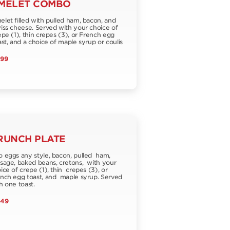
MELET COMBO
let filled with pulled ham, bacon, and
ss cheese. Served with your choice of
pe (1), thin crepes (3), or French egg
st, and a choice of maple syrup or coulis
.99
RUNCH PLATE
 eggs any style, bacon, pulled ham,
sage, baked beans, cretons, with your
ice of crepe (1), thin crepes (3), or
nch egg toast, and maple syrup. Served
h one toast.
.49