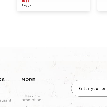
18.99
2 eggs
RS
MORE
Offers and
promotions
aurant