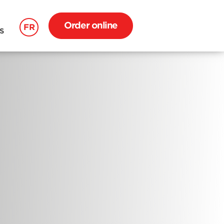
Order online
FR
S