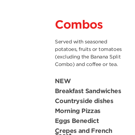
Combos
Served with seasoned
potatoes, fruits or tomatoes
(excluding the Banana Split
Combo) and coffee or tea.
NEW
Breakfast Sandwiches
Countryside dishes
Morning Pizzas
Eggs Benedict
Crepes and French