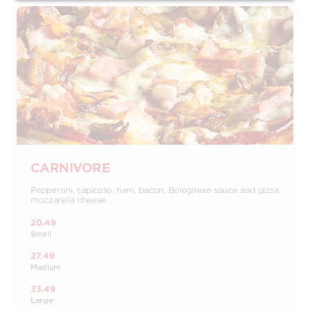
CARNIVORE
Pepperoni, capicollo, ham, bacon, Bolognese sauce and pizza
mozzarella cheese.
20.49
Small
27.49
Medium
33.49
Large