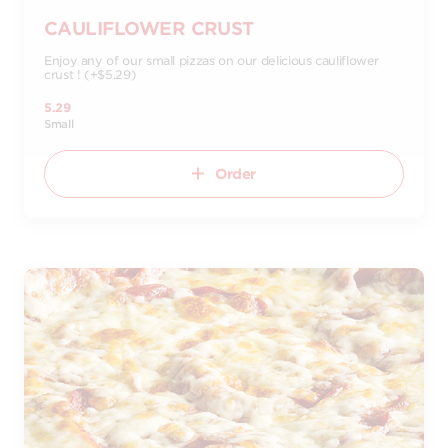
CAULIFLOWER CRUST
Enjoy any of our small pizzas on our delicious cauliflower
crust ! (+$5.29)
5.29
Small
Order