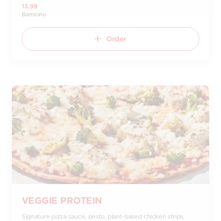
13.99
Bambino
Order
VEGGIE PROTEIN
Signature pizza sauce, pesto, plant-based chicken strips,