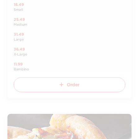
18.49
Small
25.49
Medium
31.49
Large
36.49
X-Large
11.99
Bambino
Order