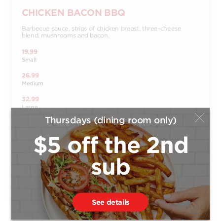
CHICKEN BACON BBQ
Barbecue sauce, strips of chicken breast, three-cheese
blend, mushrooms and bacon.
19.99
Small
26.99
Medium
32.99
Large
Thursdays (dining room only)
37.99
X-Large
$5 off the 2nd
14.99
Bambino
sub
Order
See details