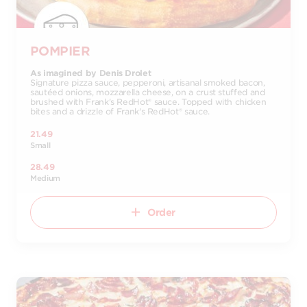
POMPIER
As imagined by Denis Drolet
Signature pizza sauce, pepperoni, artisanal smoked bacon,
sautéed onions, mozzarella cheese, on a crust stuffed and
brushed with Frank's RedHot® sauce. Topped with chicken
bites and a drizzle of Frank's RedHot® sauce.
21.49
Small
28.49
Medium
Order