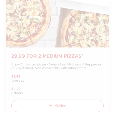
29.99 FOR 2 MEDIUM PIZZAS*
Enjoy 2 medium pizzas (Neapolitan, All-dressed, Pepperoni
or Vegetarian). Non combinable with other offers.
29.99
Take out
34.99
Delivery
Order