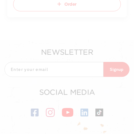
Order
NEWSLETTER
Signup
SOCIAL MEDIA