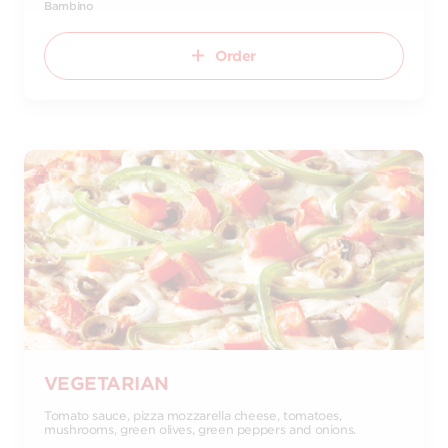
Bambino
Order
VEGETARIAN
Tomato sauce, pizza mozzarella cheese, tomatoes,
mushrooms, green olives, green peppers and onions.