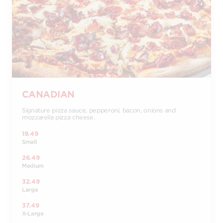
CANADIAN
Signature pizza sauce, pepperoni, bacon, onions and
mozzarella pizza cheese.
19.49
Small
26.49
Medium
32.49
Large
37.49
X-Large