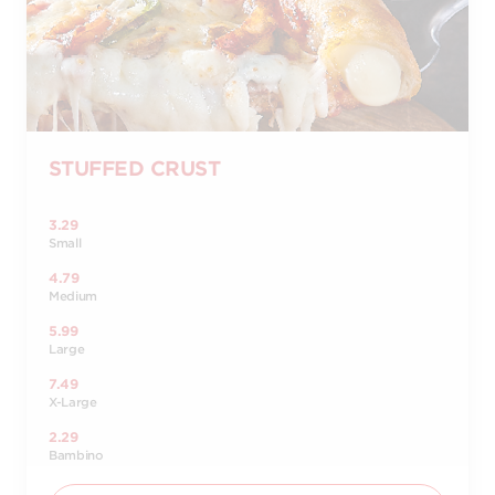
STUFFED CRUST
3.29
Small
4.79
Medium
5.99
Large
7.49
X-Large
2.29
Bambino