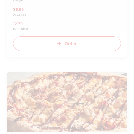
Large
36.99
X-Large
12.79
Bambino
Order