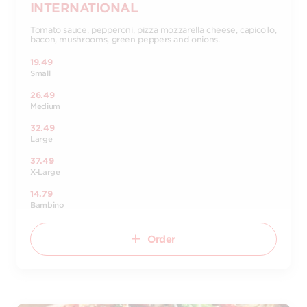
INTERNATIONAL
Tomato sauce, pepperoni, pizza mozzarella cheese, capicollo,
bacon, mushrooms, green peppers and onions.
19.49
Small
26.49
Medium
32.49
Large
37.49
X-Large
14.79
Bambino
Order