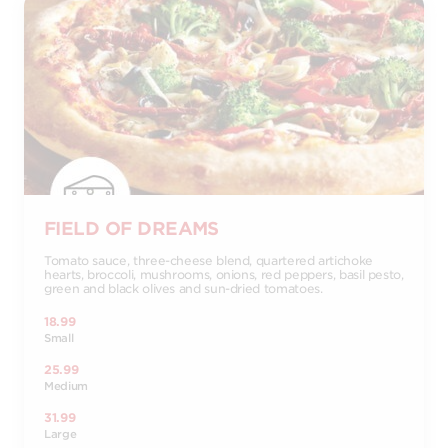
FIELD OF DREAMS
Tomato sauce, three-cheese blend, quartered artichoke
hearts, broccoli, mushrooms, onions, red peppers, basil pesto,
green and black olives and sun-dried tomatoes.
18.99
Small
25.99
Medium
31.99
Large