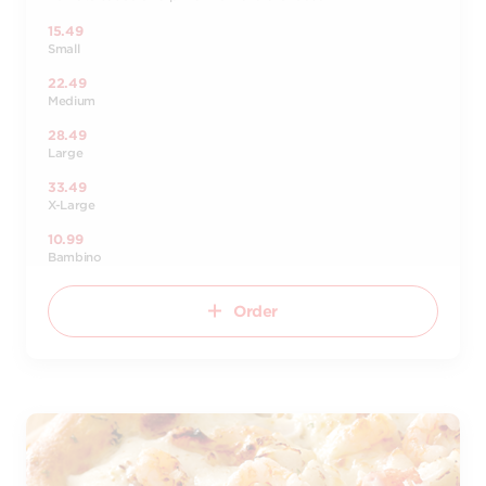
15.49
Small
22.49
Medium
28.49
Large
33.49
X-Large
10.99
Bambino
Order