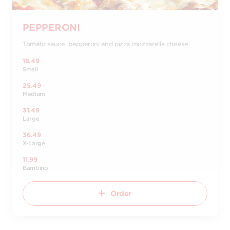
PEPPERONI
Tomato sauce, pepperoni and pizza mozzarella cheese.
18.49
Small
25.49
Medium
31.49
Large
36.49
X-Large
11.99
Bambino
Order