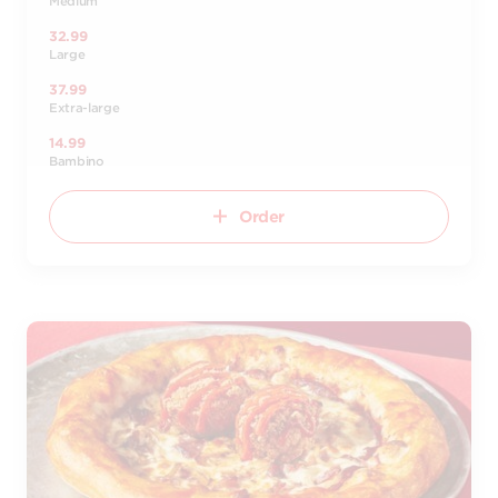
Medium
32.99
Large
37.99
Extra-large
14.99
Bambino
Order