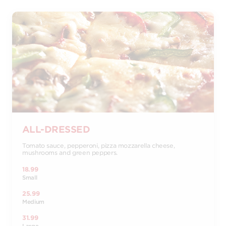
ALL-DRESSED
Tomato sauce, pepperoni, pizza mozzarella cheese,
mushrooms and green peppers.
18.99
Small
25.99
Medium
31.99