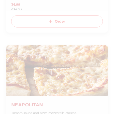
36.99
X-Large
Order
NEAPOLITAN
Tomato sauce and pizza mozzarella cheese.