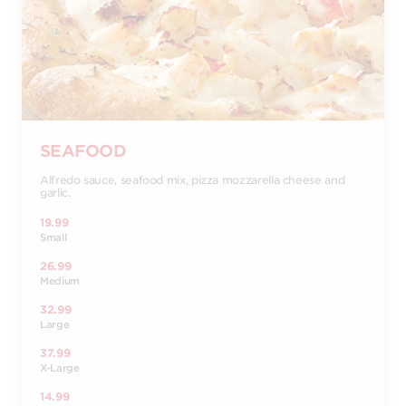
SEAFOOD
Alfredo sauce, seafood mix, pizza mozzarella cheese and
garlic.
19.99
Small
26.99
Medium
32.99
Large
37.99
X-Large
14.99