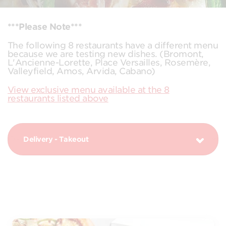
***Please Note***
The following 8 restaurants have a different menu
because we are testing new dishes. (Bromont,
L'Ancienne-Lorette, Place Versailles, Rosemère,
Valleyfield, Amos, Arvida, Cabano)
View exclusive menu available at the 8
restaurants listed above
Delivery - Takeout
PIZZAS