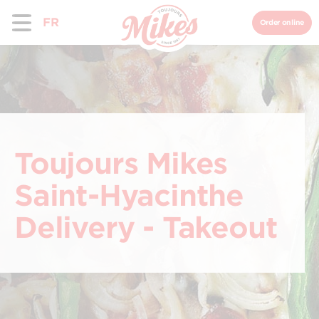
FR
Order online
Toujours Mikes
Saint-Hyacinthe
Delivery - Takeout