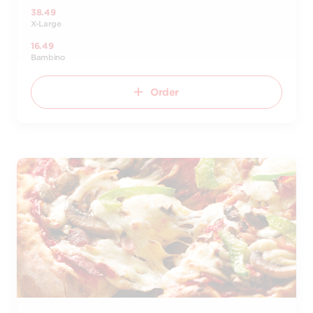
38.49
X-Large
16.49
Bambino
Order