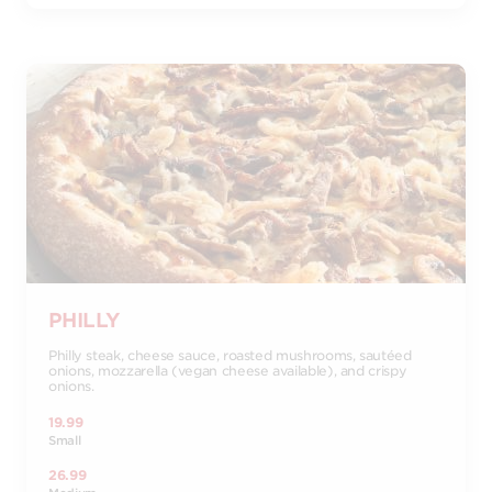
PHILLY
Philly steak, cheese sauce, roasted mushrooms, sautéed
onions, mozzarella (vegan cheese available), and crispy
onions.
19.99
Small
26.99