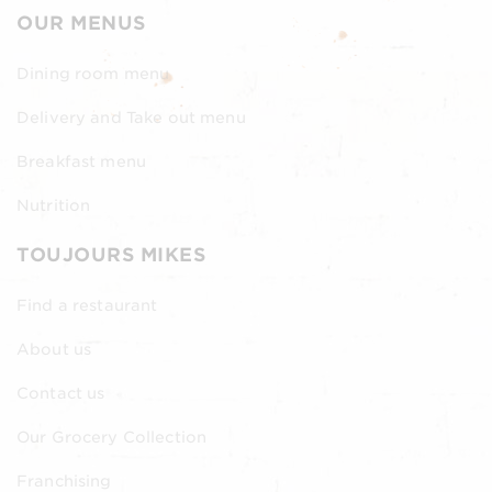
OUR MENUS
Dining room menu
Delivery and Take out menu
Breakfast menu
Nutrition
TOUJOURS MIKES
Find a restaurant
About us
Contact us
Our Grocery Collection
Franchising