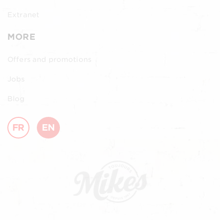
Extranet
MORE
Offers and promotions
Jobs
Blog
FR
EN