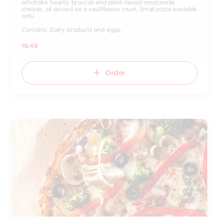
artichoke hearts, broccoli and plant-based mozzarella
cheese, all served on a cauliflower crust. Small pizza available
only.
Contains: Dairy products and eggs.
19.49
Order