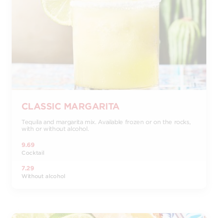
CLASSIC MARGARITA
Tequila and margarita mix. Available frozen or on the rocks,
with or without alcohol.
9.69
Cocktail
7.29
Without alcohol