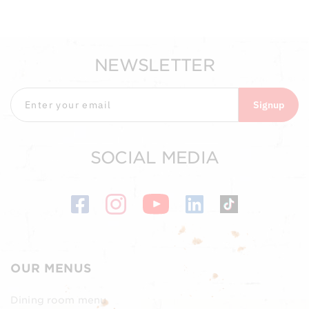
NEWSLETTER
Signup
SOCIAL MEDIA
OUR MENUS
Dining room menu