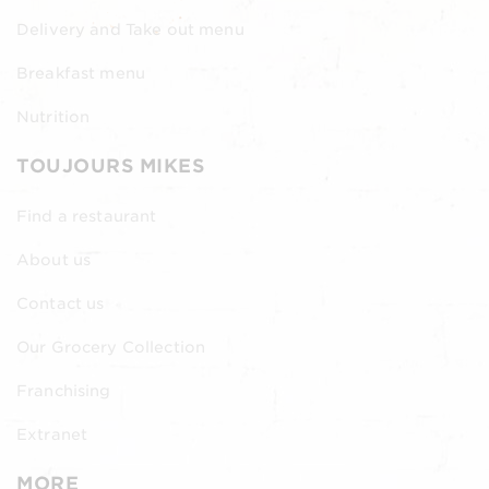
Delivery and Take out menu
Breakfast menu
Nutrition
TOUJOURS MIKES
Find a restaurant
About us
Contact us
Our Grocery Collection
Franchising
Extranet
MORE