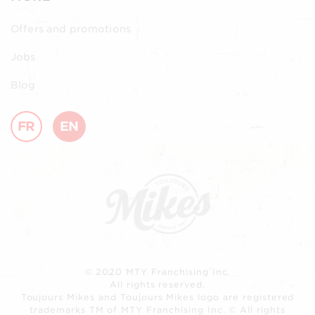
Offers and promotions
Jobs
Blog
FR
EN
© 2020 MTY Franchising Inc.
All rights reserved.
Toujours Mikes and Toujours Mikes logo are registered
trademarks TM of MTY Franchising Inc. © All rights