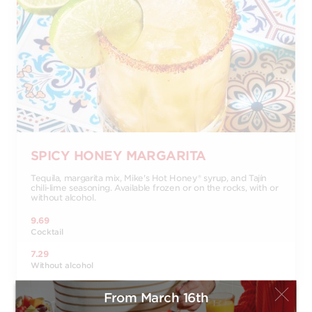
SPICY HONEY MARGARITA
Tequila, margarita mix, Mike's Hot Honey® syrup, and Tajín
chili-lime seasoning. Available frozen or on the rocks, with or
without alcohol.
9.69
Cocktail
7.29
Without alcohol
From March 16th