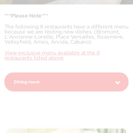
***Please Note***
The following 8 restaurants have a different menu
because we are testing new dishes. (Bromont,
L'Ancienne-Lorette, Place Versailles, Rosemère,
Valleyfield, Amos, Arvida, Cabano)
View exclusive menu available at the 8
restaurants listed above
Dining room
PROMOTION MARGARITA