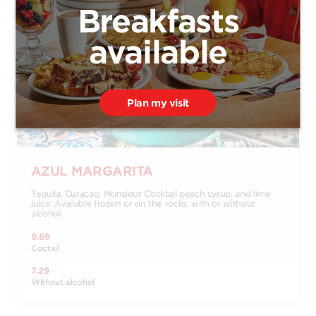
Breakfasts
available
Plan my visit
AZUL MARGARITA
Tequila, Curaçao, Monsieur Cocktail peach syrup, and lime
juice. Available frozen or on the rocks, with or without
alcohol.
9.69
Coctail
7.29
Without alcohol