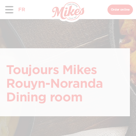
FR
Order online
Toujours Mikes
Rouyn-Noranda
Dining room