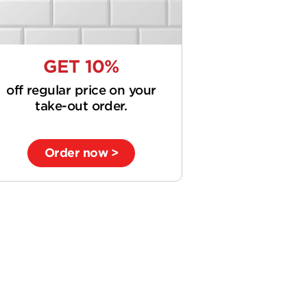
GET 10%
off regular price on your
take-out order.
Order now >