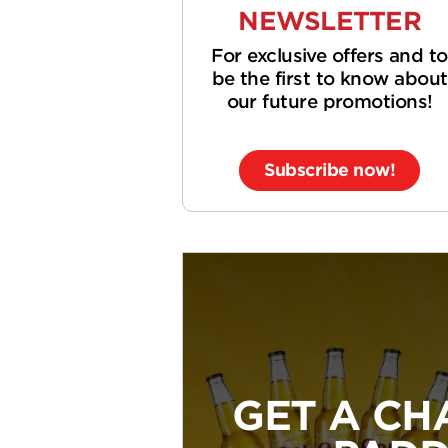
NEWSLETTER
For exclusive offers and to
be the first to know about
our future promotions!
Subscribe now!
GET A CH