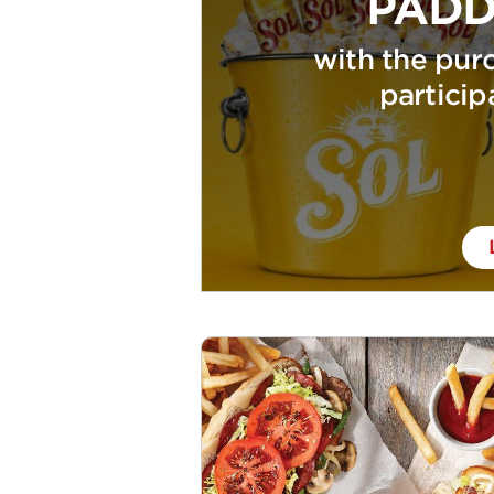
PADD
with the purc
particip