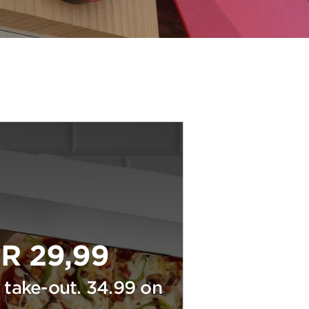
R 29,99
 take-out. 34.99 on