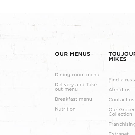
OUR MENUS
TOUJOU
MIKES
Dining room menu
Find a rest
Delivery and Take
out menu
About us
Breakfast menu
Contact us
Nutrition
Our Grocer
Collection
Franchisin
Extranet