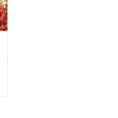
R
d
d