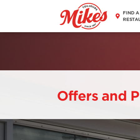
FIND A
RESTA
Offers and 