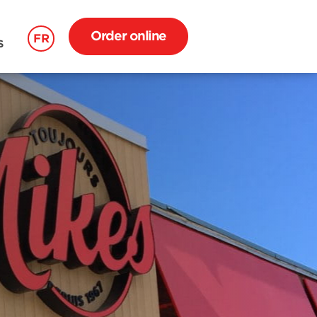
Order online
FR
S