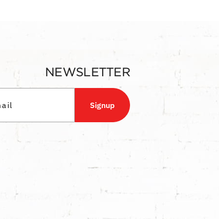
NEWSLETTER
Signup