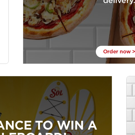
delivery
Order now 
ANCE TO WIN A