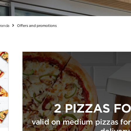
randa
Offers and promotions
2 PIZZAS FO
valid on medium pizzas for