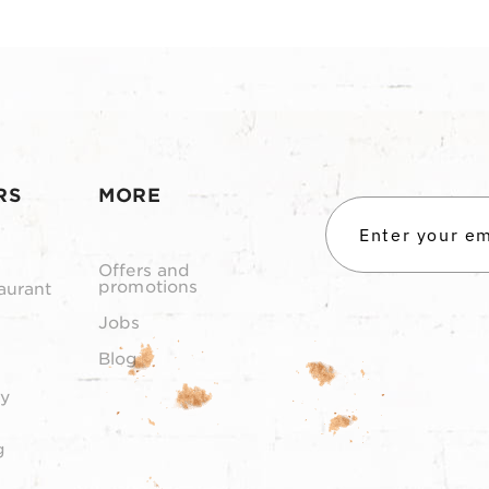
RS
MORE
Offers and
promotions
aurant
Jobs
Blog
y
g