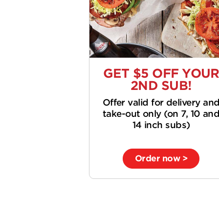
GET $5 OFF YOU
2ND SUB!
Offer valid for delivery an
take-out only (on 7, 10 an
14 inch subs)
Order now >