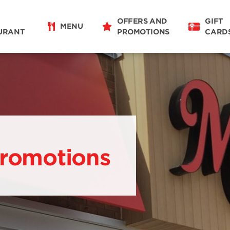
OFFERS AND
GIFT
MENU
URANT
PROMOTIONS
CARD
Promotions