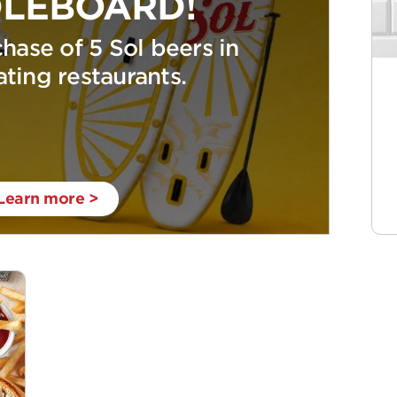
LEBOARD!
hase of 5 Sol beers in
ating restaurants.
Learn more >