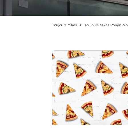
Toujours Mikes
Toujours Mikes Rouyn-No