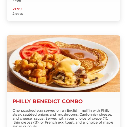
1 egg
21.99
2 eggs
PHILLY BENEDICT COMBO
One poached egg served on an English muffin with Philly
steak, sautéed onions and mushrooms, Cantonnier cheese,
and cheese sauce. Served with your choice of crepe (1),
thin crepes (3), or French egg toast, and a choice of maple
syrup or coulis.