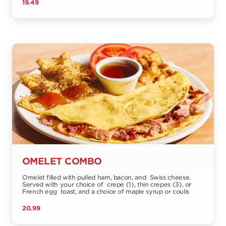
19.49
OMELET COMBO
Omelet filled with pulled ham, bacon, and Swiss cheese.
Served with your choice of crepe (1), thin crepes (3), or
French egg toast, and a choice of maple syrup or coulis
20.99