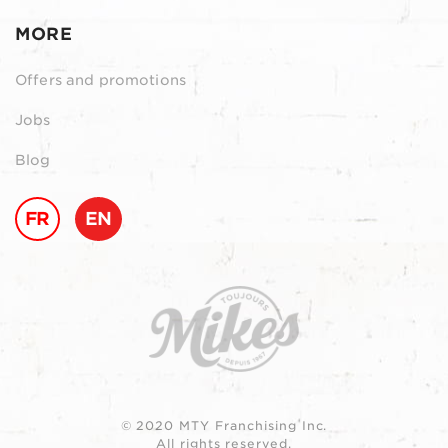
MORE
Offers and promotions
Jobs
Blog
FR
EN
© 2020 MTY Franchising Inc.
All rights reserved.