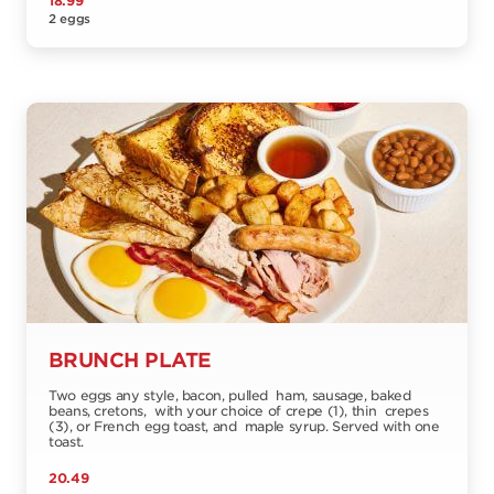
18.99
2 eggs
BRUNCH PLATE
Two eggs any style, bacon, pulled ham, sausage, baked
beans, cretons, with your choice of crepe (1), thin crepes
(3), or French egg toast, and maple syrup. Served with one
toast.
20.49