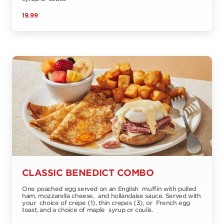
19.99
CLASSIC BENEDICT COMBO
One poached egg served on an English muffin with pulled
ham, mozzarella cheese, and hollandaise sauce. Served with
your choice of crepe (1), thin crepes (3), or French egg
toast, and a choice of maple syrup or coulis.