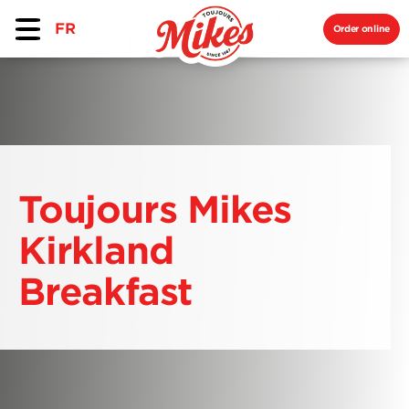
FR
Order online
Toujours Mikes
Kirkland
Breakfast