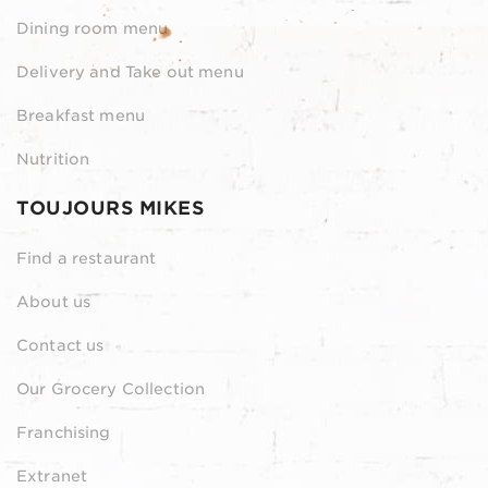
Dining room menu
Delivery and Take out menu
Breakfast menu
Nutrition
TOUJOURS MIKES
Find a restaurant
About us
Contact us
Our Grocery Collection
Franchising
Extranet