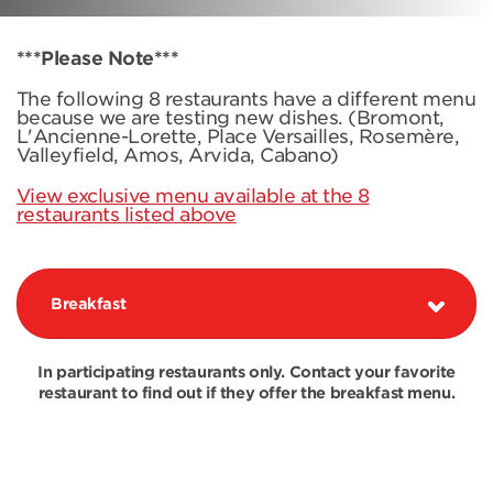
***Please Note***
The following 8 restaurants have a different menu
because we are testing new dishes. (Bromont,
L'Ancienne-Lorette, Place Versailles, Rosemère,
Valleyfield, Amos, Arvida, Cabano)
View exclusive menu available at the 8
restaurants listed above
Breakfast
In participating restaurants only. Contact your favorite
restaurant to find out if they offer the breakfast menu.
COMBOS