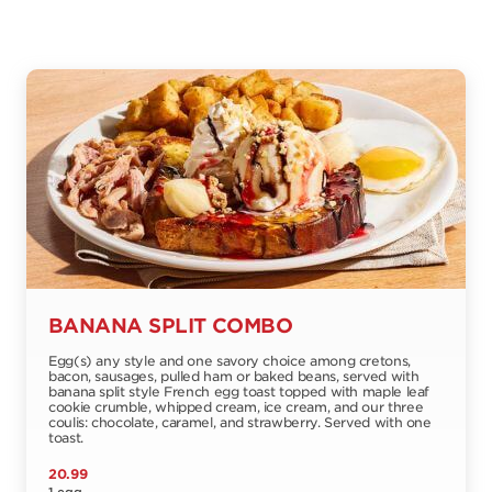
BANANA SPLIT COMBO
Egg(s) any style and one savory choice among cretons,
bacon, sausages, pulled ham or baked beans, served with
banana split style French egg toast topped with maple leaf
cookie crumble, whipped cream, ice cream, and our three
coulis: chocolate, caramel, and strawberry. Served with one
toast.
20.99