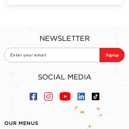
NEWSLETTER
Signup
SOCIAL MEDIA
OUR MENUS