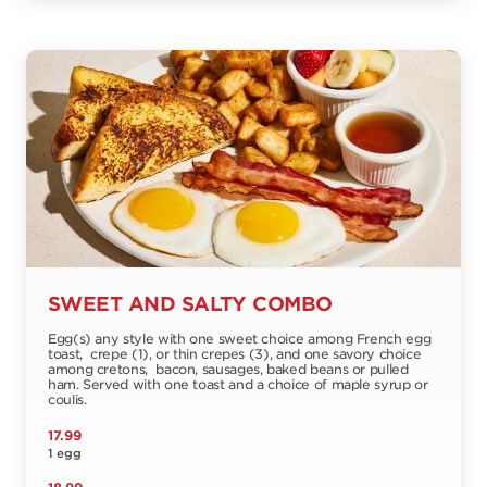
SWEET AND SALTY COMBO
Egg(s) any style with one sweet choice among French egg
toast, crepe (1), or thin crepes (3), and one savory choice
among cretons, bacon, sausages, baked beans or pulled
ham. Served with one toast and a choice of maple syrup or
coulis.
17.99
1 egg