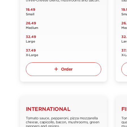
three-cheese blend, mushrooms and bacon.
sau
19.49
19.
Small
Sma
26.49
26
Medium
Me
32.49
32
Large
Lar
37.49
37.
X-Large
X-L
Order
INTERNATIONAL
F
Tomato sauce, pepperoni, pizza mozzarella
Tom
cheese, capicollo, bacon, mushrooms, green
qua
peppers and onions.
mus