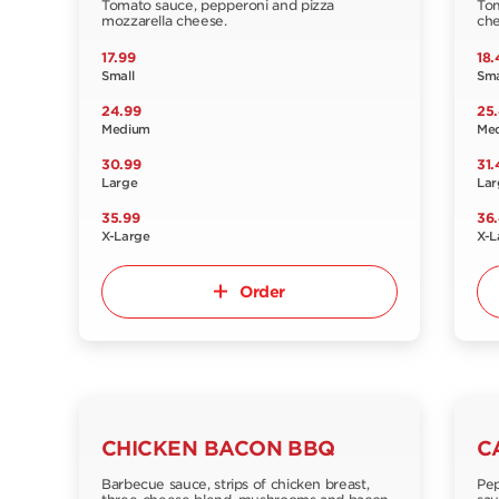
Tomato sauce, pepperoni and pizza
Tom
mozzarella cheese.
che
17.99
18.
Small
Sma
24.99
25
Medium
Me
30.99
31.
Large
Lar
35.99
36
X-Large
X-L
Order
CHICKEN BACON BBQ
C
Barbecue sauce, strips of chicken breast,
Pep