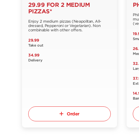
29.99 FOR 2 MEDIUM
P
PIZZAS*
Phi
mus
Enjoy 2 medium pizzas (Neapolitan, All-
(ve
dressed, Pepperoni or Vegetarian). Non
combinable with other offers.
19.
Sma
29.99
Take out
26
Me
34.99
Delivery
32
Lar
37.
Ext
14.
Ba
Order