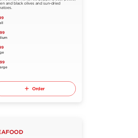
en and black olives and sun-dried
atoes.
99
ll
.99
dium
99
ge
.99
arge
Order
EAFOOD