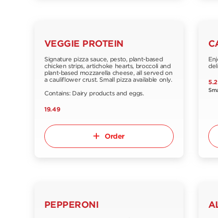
VEGGIE PROTEIN
C
Signature pizza sauce, pesto, plant-based
Enj
chicken strips, artichoke hearts, broccoli and
del
plant-based mozzarella cheese, all served on
a cauliflower crust. Small pizza available only.
5.2
Sma
Contains: Dairy products and eggs.
19.49
Order
PEPPERONI
A