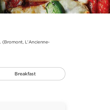
s. (Bromont, L'Ancienne-
Breakfast