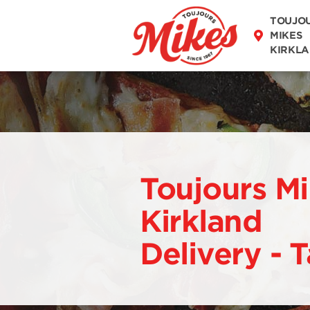
DISCOVER OUR
TOUJO
MENU
MIKES
KIRKL
Toujours M
Kirkland
Delivery - 