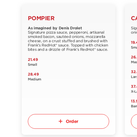
POMPIER
C
As imagined by Denis Drolet
Sig
Signature pizza sauce, pepperoni, artisanal
oni
smoked bacon, sautéed onions, mozzarella
cheese, on a crust stuffed and brushed with
19.
Frank's RedHot® sauce. Topped with chicken
Sma
bites and a drizzle of Frank's RedHot® sauce.
26
21.49
Me
Small
32
28.49
Lar
Medium
37
X-L
13.
Ba
Order