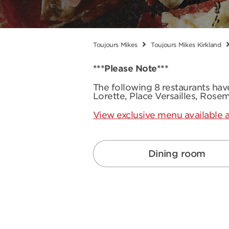
Toujours Mikes
Toujours Mikes Kirkland
***Please Note***
The following 8 restaurants ha
Lorette, Place Versailles, Rose
View exclusive menu available a
Dining room