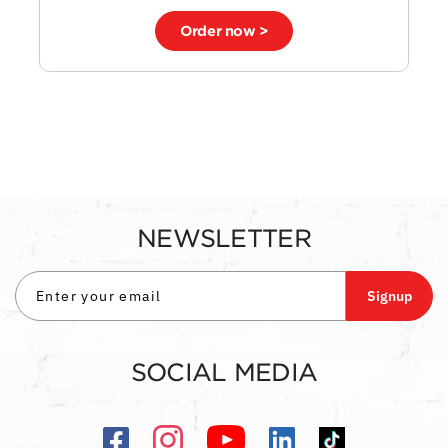
Order now >
NEWSLETTER
Signup
SOCIAL MEDIA