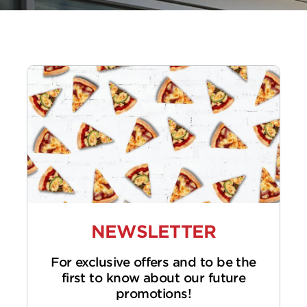
NEWSLETTER
For exclusive offers and to be the
first to know about our future
promotions!