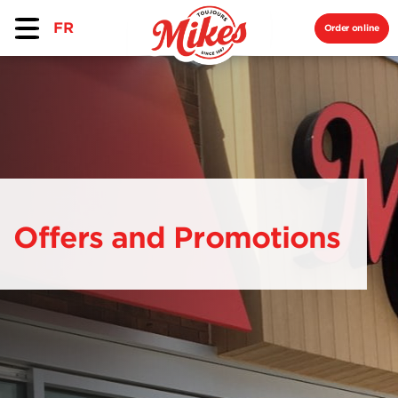
FR
Order online
Offers and Promotions