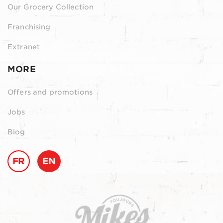
Our Grocery Collection
Franchising
Extranet
MORE
Offers and promotions
Jobs
Blog
FR
EN