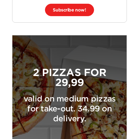
Subscribe now!
2 PIZZAS FOR
29,99
valid on medium pizzas
for take-out. 34.99 on
delivery.