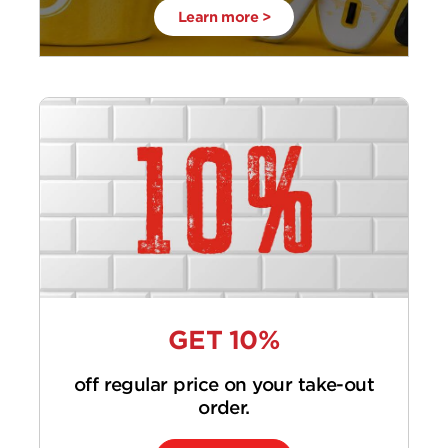
Learn more >
GET 10%
off regular price on your take-out
order.