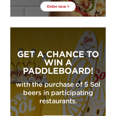
Order now >
GET A CHANCE TO
WIN A
PADDLEBOARD!
with the purchase of 5 Sol
beers in participating
restaurants.