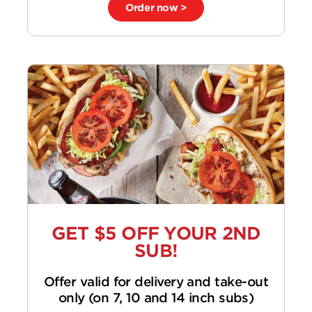
Order now >
GET $5 OFF YOUR 2ND
SUB!
Offer valid for delivery and take-out
only (on 7, 10 and 14 inch subs)