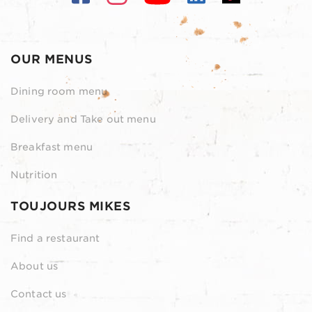
OUR MENUS
Dining room menu
Delivery and Take out menu
Breakfast menu
Nutrition
TOUJOURS MIKES
Find a restaurant
About us
Contact us