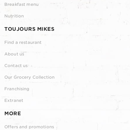
Breakfast menu
Nutrition
TOUJOURS MIKES
Find a restaurant
About us
Contact us
Our Grocery Collection
Franchising
Extranet
MORE
Offers and promotions