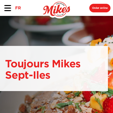
FR
Order online
Toujours Mikes
Sept-Iles