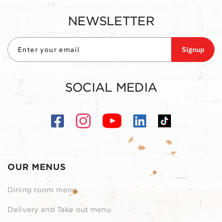
NEWSLETTER
Signup
SOCIAL MEDIA
OUR MENUS
Dining room menu
Delivery and Take out menu