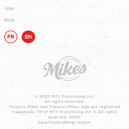
Jobs
Blog
FR
EN
© 2020 MTY Franchising Inc.
All rights reserved.
Toujours Mikes and Toujours Mikes logo are registered
trademarks TM of MTY Franchising Inc. © All rights
reserved, 2020.
base.footer.allergy-notice