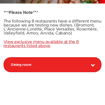
***Please Note***
The following 8 restaurants have a different menu
because we are testing new dishes. (Bromont,
L'Ancienne-Lorette, Place Versailles, Rosemère,
Valleyfield, Amos, Arvida, Cabano)
View exclusive menu available at the 8
restaurants listed above
Dining room