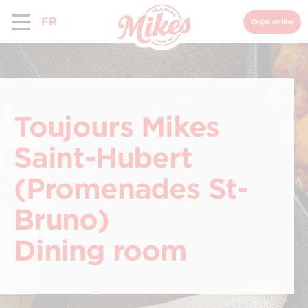
FR
Order online
Toujours Mikes
Saint-Hubert
(Promenades St-
Bruno)
Dining room