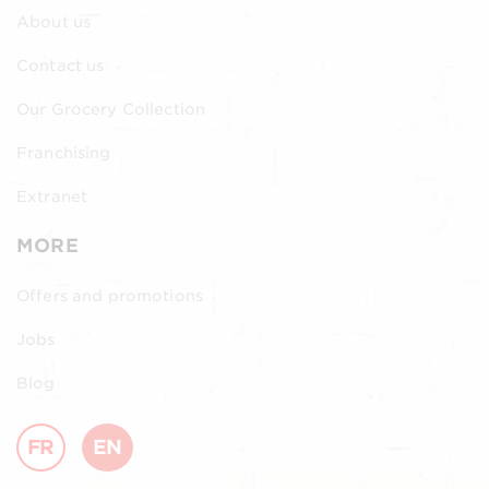
About us
Contact us
Our Grocery Collection
Franchising
Extranet
MORE
Offers and promotions
Jobs
Blog
FR
EN