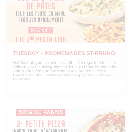
TUESDAY - PROMENADES ST-BRUNO
Get 50% off your second pasta dish. On regular dishes only.
Valid only in the dining room at Toujours Mikes Promenades
Saint-Bruno, for a limited time. Discount applies to the
lowest value dish. Certain conditions apply. See restaurant
for details.