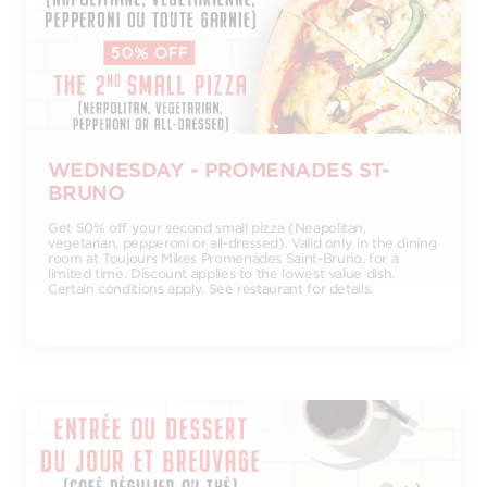
WEDNESDAY - PROMENADES ST-
BRUNO
Get 50% off your second small pizza (Neapolitan,
vegetarian, pepperoni or all-dressed). Valid only in the dining
room at Toujours Mikes Promenades Saint-Bruno, for a
limited time. Discount applies to the lowest value dish.
Certain conditions apply. See restaurant for details.