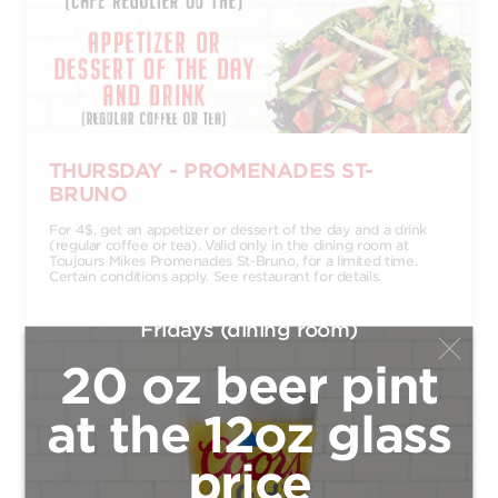
THURSDAY - PROMENADES ST-
BRUNO
For 4$, get an appetizer or dessert of the day and a drink
(regular coffee or tea). Valid only in the dining room at
Toujours Mikes Promenades St-Bruno, for a limited time.
Certain conditions apply. See restaurant for details.
Fridays (dining room)
20 oz beer pint
at the 12oz glass
price