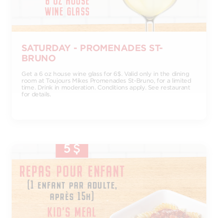
SATURDAY - PROMENADES ST-
BRUNO
Get a 6 oz house wine glass for 6$. Valid only in the dining
room at Toujours Mikes Promenades St-Bruno, for a limited
time. Drink in moderation. Conditions apply. See restaurant
for details.