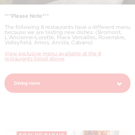
***Please Note***
The following 8 restaurants have a different menu
because we are testing new dishes. (Bromont,
L'Ancienne-Lorette, Place Versailles, Rosemère,
Valleyfield, Amos, Arvida, Cabano)
View exclusive menu available at the 8
restaurants listed above
Dining room
DISCOUNTS EVERYDAY!