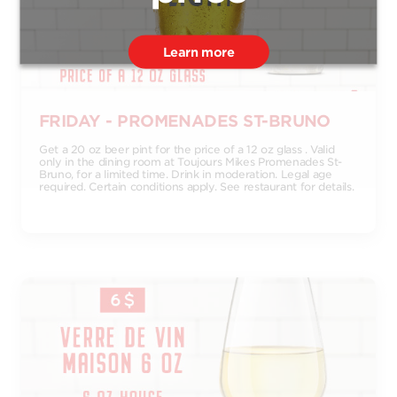
Learn more
FRIDAY - PROMENADES ST-BRUNO
Get a 20 oz beer pint for the price of a 12 oz glass . Valid
only in the dining room at Toujours Mikes Promenades St-
Bruno, for a limited time. Drink in moderation. Legal age
required. Certain conditions apply. See restaurant for details.