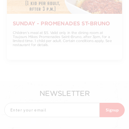
SUNDAY - PROMENADES ST-BRUNO
Children's meal at $5. Valid only in the dining room at
Toujours Mikes Promenades Saint-Bruno, after 3pm, for a
limited time. 1 child per adult. Certain conditions apply. See
restaurant for details.
NEWSLETTER
Signup