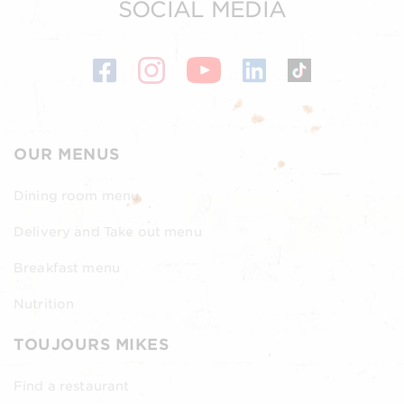
SOCIAL MEDIA
OUR MENUS
Dining room menu
Delivery and Take out menu
Breakfast menu
Nutrition
TOUJOURS MIKES
Find a restaurant