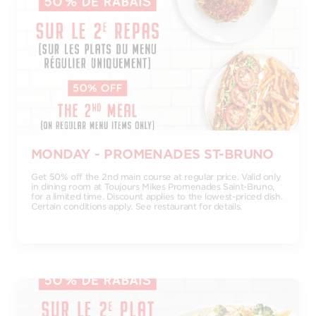
MONDAY - PROMENADES ST-BRUNO
Get 50% off the 2nd main course at regular price. Valid only
in dining room at Toujours Mikes Promenades Saint-Bruno,
for a limited time. Discount applies to the lowest-priced dish.
Certain conditions apply. See restaurant for details.