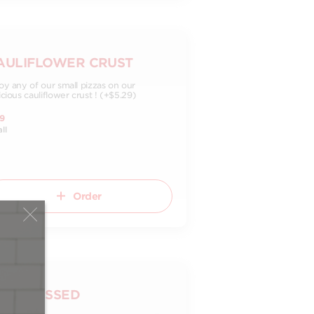
AULIFLOWER CRUST
oy any of our small pizzas on our
icious cauliflower crust ! (+$5.29)
9
ll
Order
LL-DRESSED