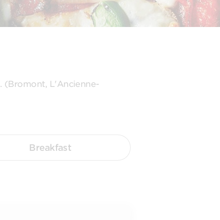
s. (Bromont, L'Ancienne-
Breakfast