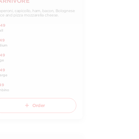
ARNIVORE
peroni, capicollo, ham, bacon, Bolognese
ce and pizza mozzarella cheese.
.49
ll
.49
dium
.49
ge
.49
arge
49
mbino
Order