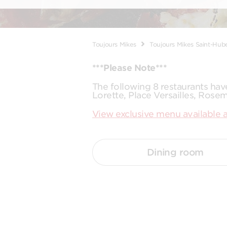
Toujours Mikes
Toujours Mikes Saint-Hub
***Please Note***
The following 8 restaurants ha
Lorette, Place Versailles, Rose
View exclusive menu available a
Dining room