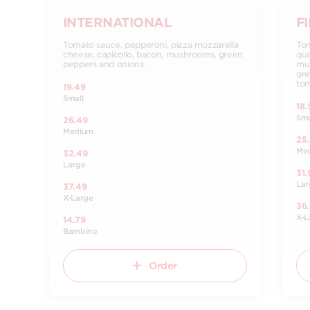
INTERNATIONAL
F
Tomato sauce, pepperoni, pizza mozzarella
Tom
cheese, capicollo, bacon, mushrooms, green
qua
peppers and onions.
mus
gre
tom
19.49
Small
18.
Sma
26.49
Medium
25
Me
32.49
Large
31.
Lar
37.49
X-Large
36
X-L
14.79
Bambino
Order