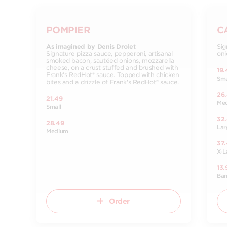
POMPIER
C
As imagined by Denis Drolet
Sig
Signature pizza sauce, pepperoni, artisanal
oni
smoked bacon, sautéed onions, mozzarella
cheese, on a crust stuffed and brushed with
19.
Frank's RedHot® sauce. Topped with chicken
Sma
bites and a drizzle of Frank's RedHot® sauce.
26
21.49
Me
Small
32
28.49
Lar
Medium
37
X-L
13.
Ba
Order