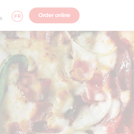
Order online
FR
S