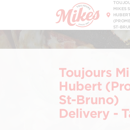
TOUJO
DISCOVER OUR
MENU
MIKES 
HUBER
(PROM
ST-BRU
Toujours Mi
Hubert (P
St-Bruno)
Delivery - 