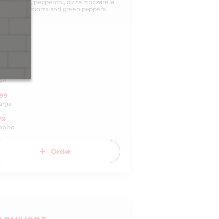
ato sauce, pepperoni, pizza mozzarella
ese, mushrooms and green peppers.
99
ll
.99
dium
99
ge
.99
arge
79
mbino
Order