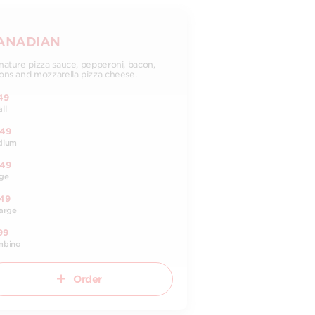
ANADIAN
nature pizza sauce, pepperoni, bacon,
ons and mozzarella pizza cheese.
49
ll
.49
dium
.49
ge
.49
arge
99
mbino
Order