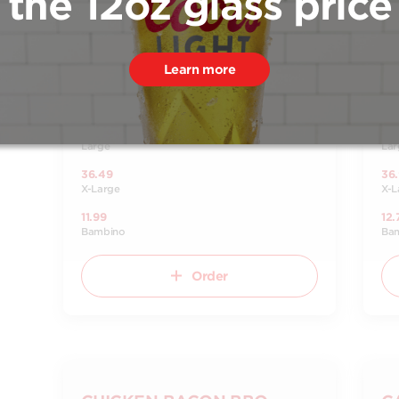
the 12oz glass price
Tomato sauce, pepperoni and pizza
Tom
mozzarella cheese.
che
18.49
18.
Small
Sma
Learn more
25.49
25
Medium
Me
31.49
31.
Large
Lar
36.49
36
X-Large
X-L
11.99
12.
Bambino
Ba
Order