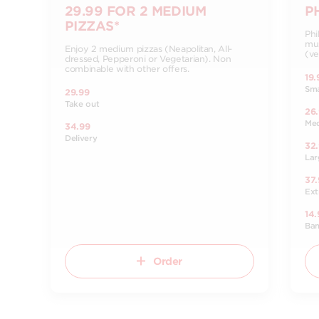
29.99 FOR 2 MEDIUM
P
PIZZAS*
Phi
mus
Enjoy 2 medium pizzas (Neapolitan, All-
(ve
dressed, Pepperoni or Vegetarian). Non
combinable with other offers.
19.
Sma
29.99
Take out
26
Me
34.99
Delivery
32
Lar
37.
Ext
14.
Ba
Order