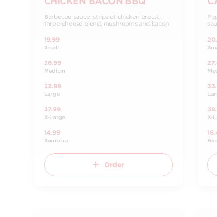
CHICKEN BACON BBQ
C
Barbecue sauce, strips of chicken breast,
Pep
three-cheese blend, mushrooms and bacon.
sau
19.99
20
Small
Sma
26.99
27
Medium
Me
32.99
33
Large
Lar
37.99
38
X-Large
X-L
14.99
16.
Bambino
Ba
Order