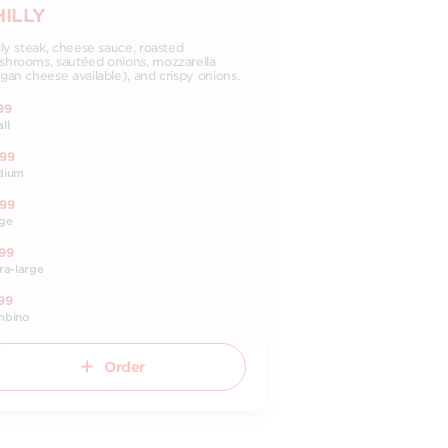
HILLY
lly steak, cheese sauce, roasted
hrooms, sautéed onions, mozzarella
gan cheese available), and crispy onions.
99
ll
.99
dium
.99
ge
99
ra-large
99
mbino
Order