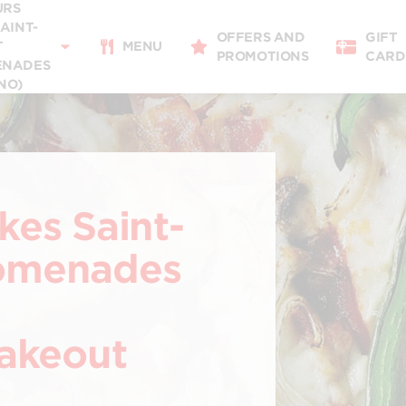
URS
11:00 - 22:00
SAINT-
OFFERS AND
GIFT
Takeaway
T
MENU
PROMOTIONS
CARD
11:00 - 22:00
ENADES
NO)
Restaurant Details
Change restaurant
kes Saint-
romenades
Takeout