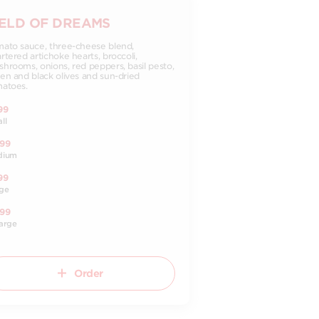
IELD OF DREAMS
ato sauce, three-cheese blend,
rtered artichoke hearts, broccoli,
hrooms, onions, red peppers, basil pesto,
en and black olives and sun-dried
atoes.
99
ll
.99
dium
99
ge
.99
arge
Order