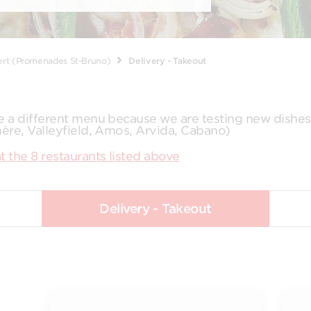
ert (Promenades St-Bruno)
Delivery - Takeout
ve a different menu because we are testing new dishe
mère, Valleyfield, Amos, Arvida, Cabano)
t the 8 restaurants listed above
Delivery - Takeout