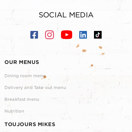
SOCIAL MEDIA
OUR MENUS
Dining room menu
Delivery and Take out menu
Breakfast menu
Nutrition
TOUJOURS MIKES