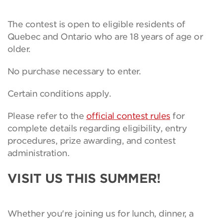
The contest is open to eligible residents of
Quebec and Ontario who are 18 years of age or
older.
No purchase necessary to enter.
Certain conditions apply.
Please refer to the
official contest rules
for
complete details regarding eligibility, entry
procedures, prize awarding, and contest
administration.
VISIT US THIS SUMMER!
Whether you're joining us for lunch, dinner, a