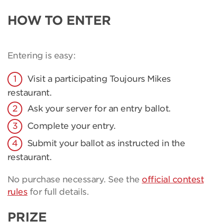
HOW TO ENTER
Entering is easy:
Visit a participating Toujours Mikes
restaurant.
Ask your server for an entry ballot.
Complete your entry.
Submit your ballot as instructed in the
restaurant.
No purchase necessary. See the
official contest
rules
for full details.
PRIZE