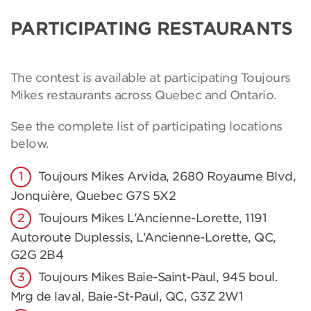
PARTICIPATING RESTAURANTS
The contest is available at participating Toujours
Mikes restaurants across Quebec and Ontario.
See the complete list of participating locations
below.
Toujours Mikes Arvida, 2680 Royaume Blvd,
Jonquière, Quebec G7S 5X2
Toujours Mikes L’Ancienne-Lorette, 1191
Autoroute Duplessis, L’Ancienne-Lorette, QC,
G2G 2B4
Toujours Mikes Baie-Saint-Paul, 945 boul.
Mrg de laval, Baie-St-Paul, QC, G3Z 2W1