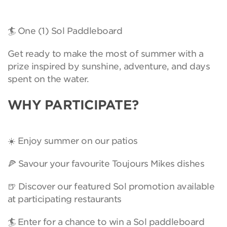
🏄 One (1) Sol Paddleboard
Get ready to make the most of summer with a
prize inspired by sunshine, adventure, and days
spent on the water.
WHY PARTICIPATE?
☀️ Enjoy summer on our patios
🍕 Savour your favourite Toujours Mikes dishes
🍺 Discover our featured Sol promotion available
at participating restaurants
🏄 Enter for a chance to win a Sol paddleboard