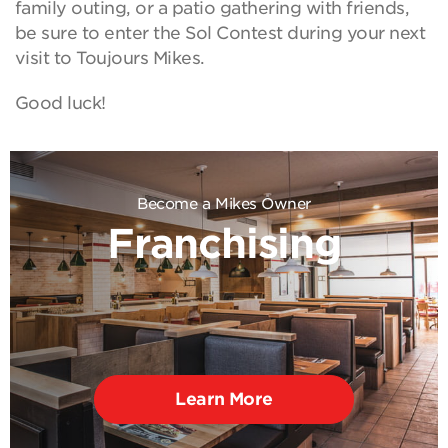
family outing, or a patio gathering with friends,
be sure to enter the Sol Contest during your next
visit to Toujours Mikes.
Good luck!
Become a Mikes Owner
Franchising
Learn More