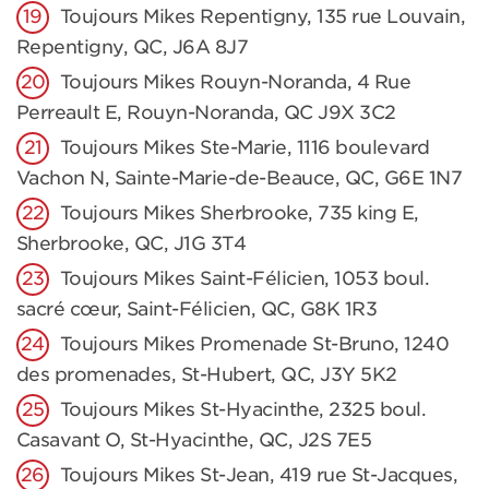
Toujours Mikes Repentigny, 135 rue Louvain,
Repentigny, QC, J6A 8J7
Toujours Mikes Rouyn-Noranda, 4 Rue
Perreault E, Rouyn-Noranda, QC J9X 3C2
Toujours Mikes Ste-Marie, 1116 boulevard
Vachon N, Sainte-Marie-de-Beauce, QC, G6E 1N7
Toujours Mikes Sherbrooke, 735 king E,
Sherbrooke, QC, J1G 3T4
Toujours Mikes Saint-Félicien, 1053 boul.
sacré cœur, Saint-Félicien, QC, G8K 1R3
Toujours Mikes Promenade St-Bruno, 1240
des promenades, St-Hubert, QC, J3Y 5K2
Toujours Mikes St-Hyacinthe, 2325 boul.
Casavant O, St-Hyacinthe, QC, J2S 7E5
Toujours Mikes St-Jean, 419 rue St-Jacques,