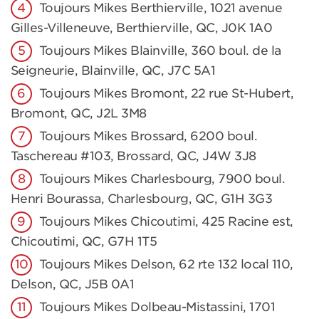
Toujours Mikes Berthierville, 1021 avenue
Gilles-Villeneuve, Berthierville, QC, J0K 1A0
Toujours Mikes Blainville, 360 boul. de la
Seigneurie, Blainville, QC, J7C 5A1
Toujours Mikes Bromont, 22 rue St-Hubert,
Bromont, QC, J2L 3M8
Toujours Mikes Brossard, 6200 boul.
Taschereau #103, Brossard, QC, J4W 3J8
Toujours Mikes Charlesbourg, 7900 boul.
Henri Bourassa, Charlesbourg, QC, G1H 3G3
Toujours Mikes Chicoutimi, 425 Racine est,
Chicoutimi, QC, G7H 1T5
Toujours Mikes Delson, 62 rte 132 local 110,
Delson, QC, J5B 0A1
Toujours Mikes Dolbeau-Mistassini, 1701