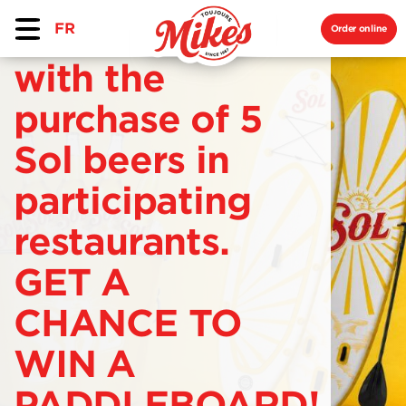
FR
Order online
with the
purchase of 5
Sol beers in
participating
restaurants.
GET A
CHANCE TO
WIN A
PADDLEBOARD!