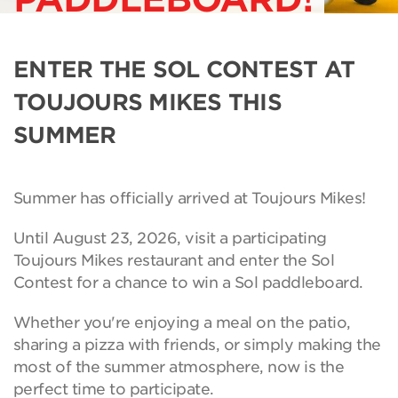
ENTER THE SOL CONTEST AT
TOUJOURS MIKES THIS
SUMMER
Summer has officially arrived at Toujours Mikes!
Until August 23, 2026, visit a participating
Toujours Mikes restaurant and enter the Sol
Contest for a chance to win a Sol paddleboard.
Whether you're enjoying a meal on the patio,
sharing a pizza with friends, or simply making the
most of the summer atmosphere, now is the
perfect time to participate.