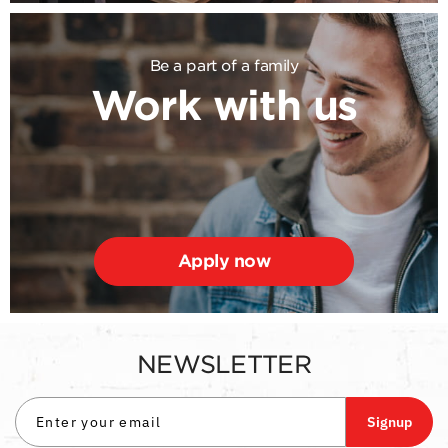
Be a part of a family
Work with us
Apply now
NEWSLETTER
Signup