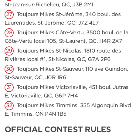
St-Jean-sur-Richelieu, QC, J3B 2M1
Toujours Mikes St-Jérôme, 340 boul. des
Laurentides, St-Jérôme, QC, J7Z 4L7
Toujours Mikes Côte-Vertu, 3500 boul. de la
Côte-Vertu local 105, St-Laurent, QC, H4R 2X7
Toujours Mikes St-Nicolas, 1810 route des
Rivières local #1, St-Nicolas, QC, G7A 2P6
Toujours Mikes St-Sauveur, 110 ave Guindon,
St-Sauveur, QC, J0R 1R6
Toujours Mikes Victoriaville, 451 boul. Jutras
E, Victoriaville, QC, G6P 7H4
Toujours Mikes Timmins, 355 Algonquin Blvd
E, Timmins, ON P4N 1B5
OFFICIAL CONTEST RULES