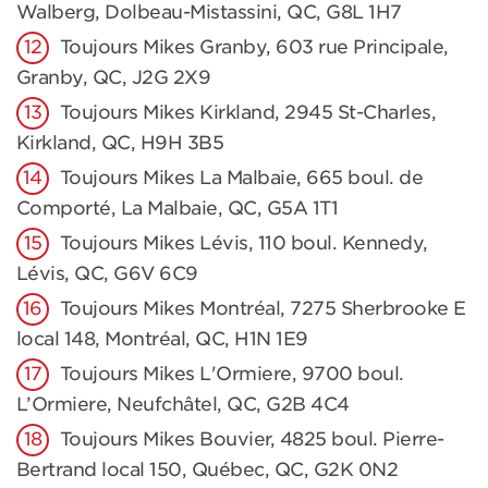
Walberg, Dolbeau-Mistassini, QC, G8L 1H7
Toujours Mikes Granby, 603 rue Principale,
Granby, QC, J2G 2X9
Toujours Mikes Kirkland, 2945 St-Charles,
Kirkland, QC, H9H 3B5
Toujours Mikes La Malbaie, 665 boul. de
Comporté, La Malbaie, QC, G5A 1T1
Toujours Mikes Lévis, 110 boul. Kennedy,
Lévis, QC, G6V 6C9
Toujours Mikes Montréal, 7275 Sherbrooke E
local 148, Montréal, QC, H1N 1E9
Toujours Mikes L'Ormiere, 9700 boul.
L’Ormiere, Neufchâtel, QC, G2B 4C4
Toujours Mikes Bouvier, 4825 boul. Pierre-
Bertrand local 150, Québec, QC, G2K 0N2