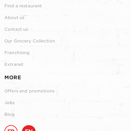
Find a restaurant
About us
Contact us
Our Grocery Collection
Franchising
Extranet
MORE
Offers and promotions
Jobs
Blog