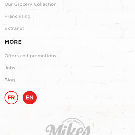
Our Grocery Collection
Franchising
Extranet
MORE
Offers and promotions
Jobs
Blog
FR
EN