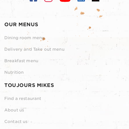
OUR MENUS
Dining room menu
Delivery and Take out menu
Breakfast menu
Nutrition
TOUJOURS MIKES
Find a restaurant
About us
Contact us