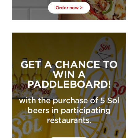
Order now >
GET A CHANCE TO
WIN A
PADDLEBOARD!
with the purchase of 5 Sol
beers in participating
restaurants.