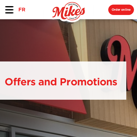
FR
Order online
Offers and Promotions