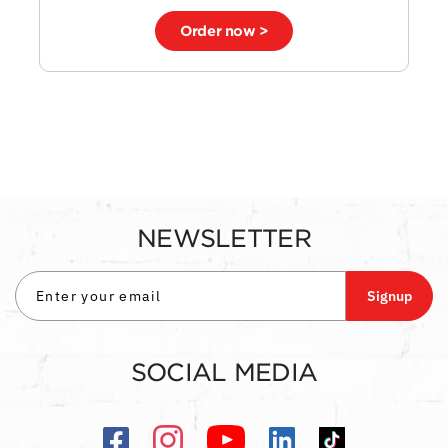
Order now >
NEWSLETTER
Signup
SOCIAL MEDIA