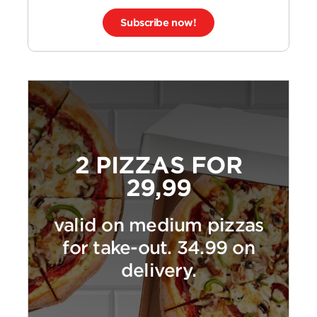
Subscribe now!
2 PIZZAS FOR
29,99
valid on medium pizzas
for take-out. 34.99 on
delivery.