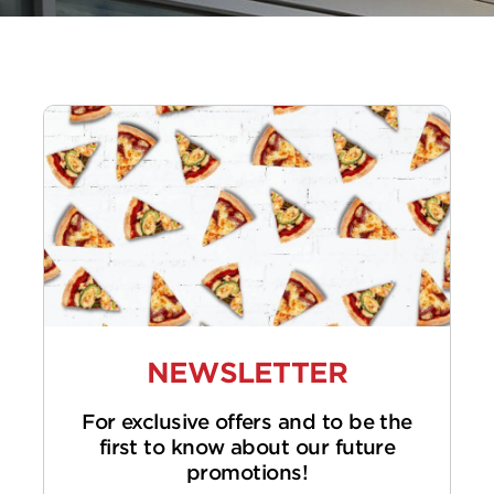
NEWSLETTER
For exclusive offers and to be the
first to know about our future
promotions!