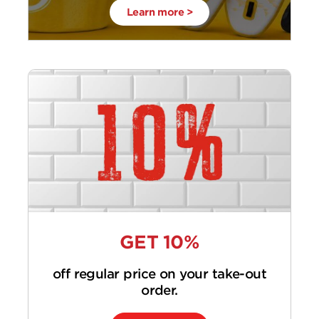
Learn more >
GET 10%
off regular price on your take-out
order.