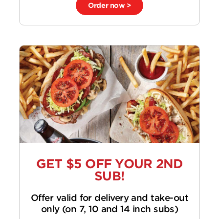
Order now >
GET $5 OFF YOUR 2ND
SUB!
Offer valid for delivery and take-out
only (on 7, 10 and 14 inch subs)