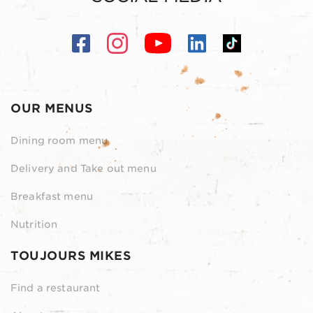
OUR MENUS
Dining room menu
Delivery and Take out menu
Breakfast menu
Nutrition
TOUJOURS MIKES
Find a restaurant