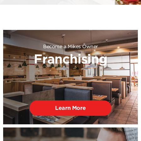
Become a Mikes Owner
Franchising
Learn More