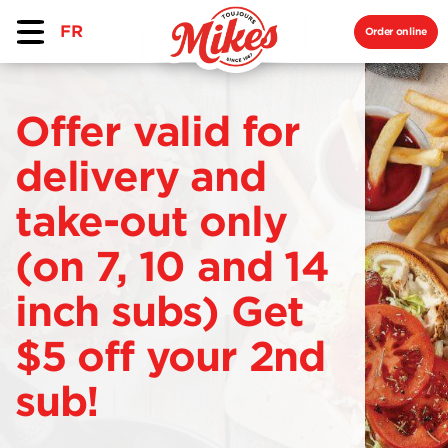
FR
Order online
Offer valid for
delivery and
take-out only
(on 7, 10 and 14
inch subs) Get
$5 off your 2nd
sub!