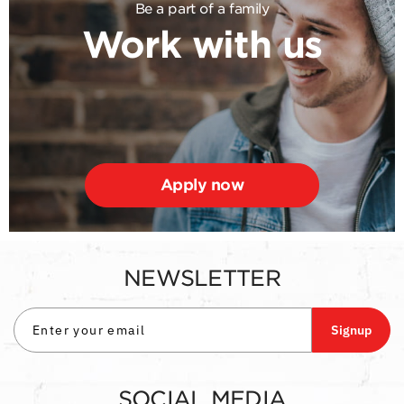
Be a part of a family
Work with us
Apply now
NEWSLETTER
Signup
SOCIAL MEDIA