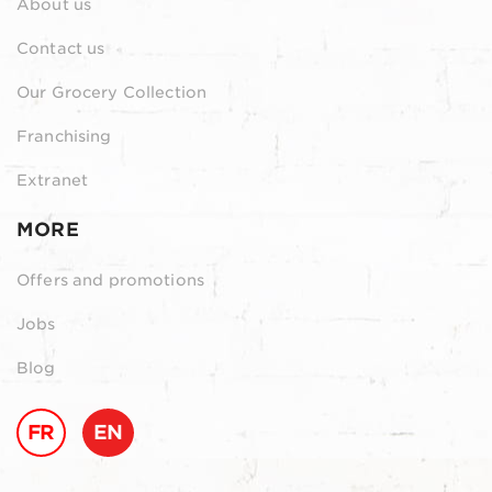
About us
Contact us
Our Grocery Collection
Franchising
Extranet
MORE
Offers and promotions
Jobs
Blog
FR
EN