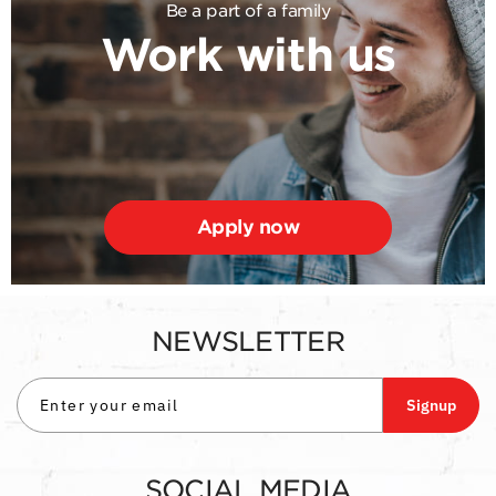
Be a part of a family
Work with us
Apply now
NEWSLETTER
Signup
SOCIAL MEDIA