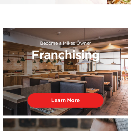
Become a Mikes Owner
Franchising
Learn More