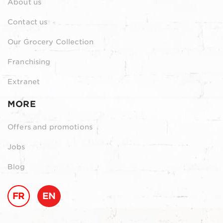
About us
Contact us
Our Grocery Collection
Franchising
Extranet
MORE
Offers and promotions
Jobs
Blog
FR
EN