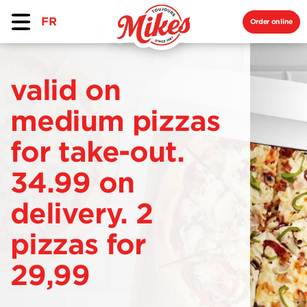
FR
Order online
valid on
medium pizzas
for take-out.
34.99 on
delivery. 2
pizzas for
29,99