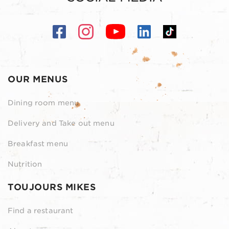
OUR MENUS
Dining room menu
Delivery and Take out menu
Breakfast menu
Nutrition
TOUJOURS MIKES
Find a restaurant