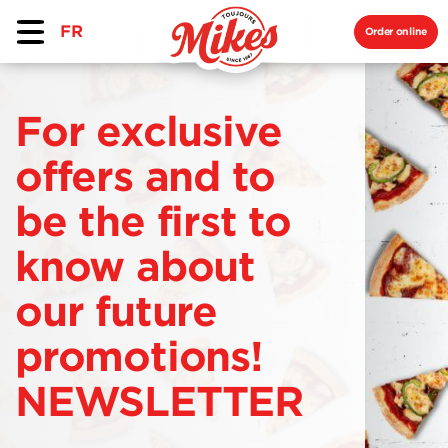
FR
Order online
For exclusive
offers and to
be the first to
know about
our future
promotions!
NEWSLETTER