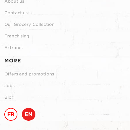
About us
Contact us
Our Grocery Collection
Franchising
Extranet
MORE
Offers and promotions
Jobs
Blog
FR
EN