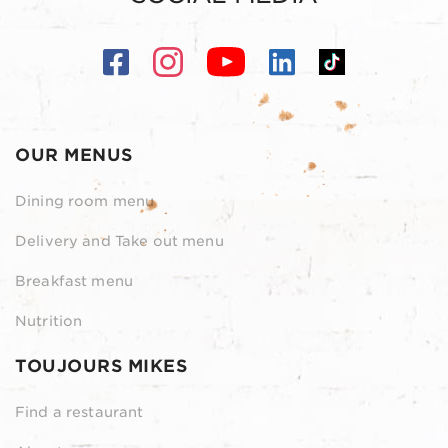
OUR MENUS
Dining room menu
Delivery and Take out menu
Breakfast menu
Nutrition
TOUJOURS MIKES
Find a restaurant