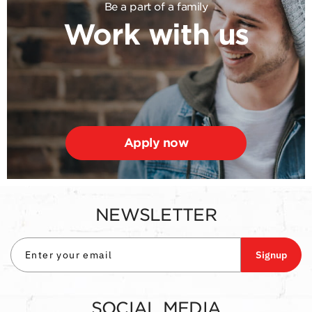
Be a part of a family
Work with us
Apply now
NEWSLETTER
Signup
SOCIAL MEDIA