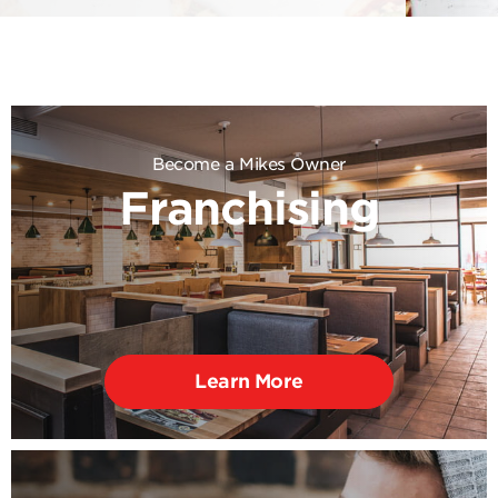
Become a Mikes Owner
Franchising
Learn More