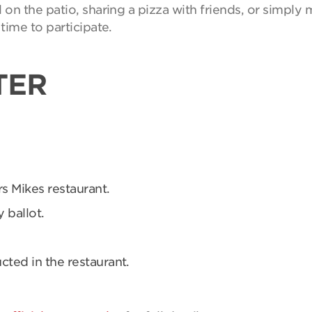
on the patio, sharing a pizza with friends, or simpl
time to participate.
TER
rs Mikes restaurant.
 ballot.
ucted in the restaurant.