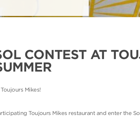
SOL CONTEST AT TO
 SUMMER
 Toujours Mikes!
articipating Toujours Mikes restaurant and enter the So