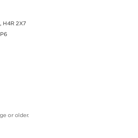
C, H4R 2X7
2P6
ge or older.