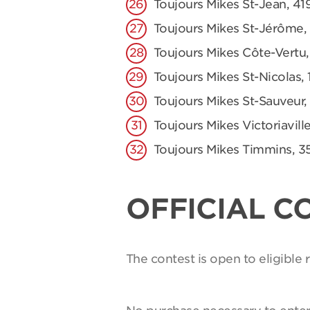
Toujours Mikes St-Jean, 41
Toujours Mikes St-Jérôme,
Toujours Mikes Côte-Vertu,
Toujours Mikes St-Nicolas, 
Toujours Mikes St-Sauveur,
Toujours Mikes Victoriaville
Toujours Mikes Timmins, 3
OFFICIAL C
The contest is open to eligible