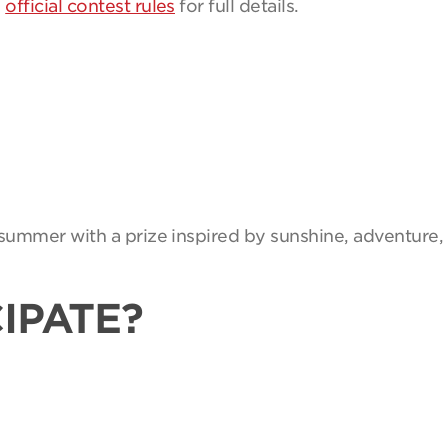
e
official contest rules
for full details.
summer with a prize inspired by sunshine, adventure, 
IPATE?