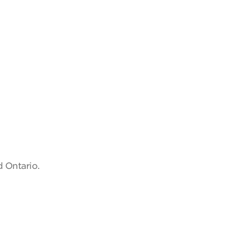
d Ontario.