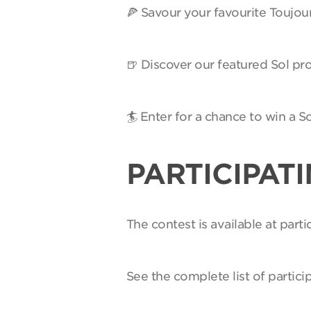
🍕 Savour your favourite Toujou
🍺 Discover our featured Sol pro
🏄 Enter for a chance to win a 
PARTICIPAT
The contest is available at par
See the complete list of partici