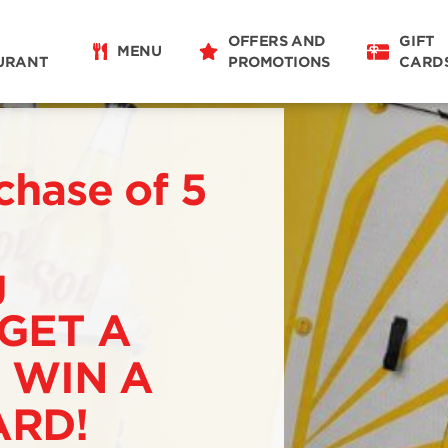
OFFERS AND
GIFT
MENU
URANT
PROMOTIONS
CARD
chase of 5
g
 GET A
 WIN A
RD!