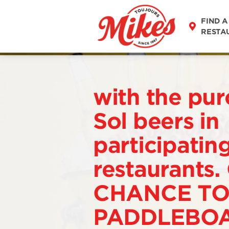
FIND A
RESTA
with the pur
Sol beers in
participatin
restaurants.
CHANCE TO
PADDLEBOA