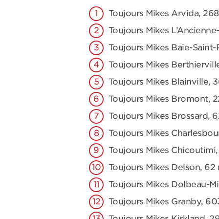
Toujours Mikes Arvida, 2
Toujours Mikes L’Ancienne-
Toujours Mikes Baie-Saint-
Toujours Mikes Berthiervill
Toujours Mikes Blainville, 
Toujours Mikes Bromont, 2
Toujours Mikes Brossard, 
Toujours Mikes Charlesbou
Toujours Mikes Chicoutimi,
Toujours Mikes Delson, 62 r
Toujours Mikes Dolbeau-Mis
Toujours Mikes Granby, 60
Toujours Mikes Kirkland, 2