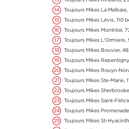
Toujours Mikes La Malbaie,
Toujours Mikes Lévis, 110 
Toujours Mikes Montréal, 7
Toujours Mikes L'Ormiere,
Toujours Mikes Bouvier, 48
Toujours Mikes Repentigny
Toujours Mikes Rouyn-Nor
Toujours Mikes Ste-Marie,
Toujours Mikes Sherbrooke
Toujours Mikes Saint-Félici
Toujours Mikes Promenade
Toujours Mikes St-Hyacinth