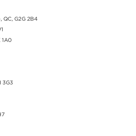
te, QC, G2G 2B4
W1
K 1A0
H 3G3
H7