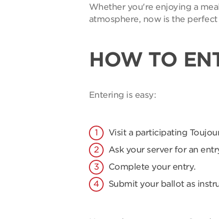
Whether you're enjoying a meal 
atmosphere, now is the perfect 
HOW TO EN
Entering is easy:
Visit a participating Toujou
Ask your server for an entry
Complete your entry.
Submit your ballot as instr