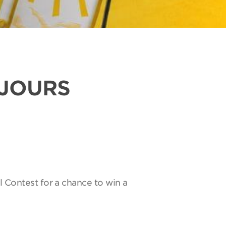
UJOURS
l Contest for a chance to win a