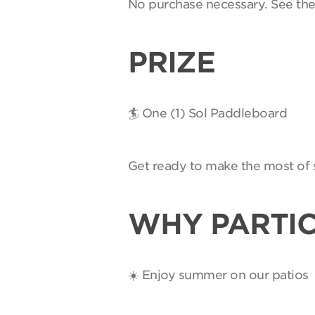
No purchase necessary. See th
PRIZE
🏄 One (1) Sol Paddleboard
Get ready to make the most of 
WHY PARTIC
☀️ Enjoy summer on our patios