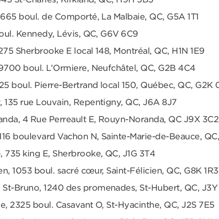
 665 boul. de Comporté, La Malbaie, QC, G5A 1T1
boul. Kennedy, Lévis, QC, G6V 6C9
275 Sherbrooke E local 148, Montréal, QC, H1N 1E9
 9700 boul. L’Ormiere, Neufchâtel, QC, G2B 4C4
25 boul. Pierre-Bertrand local 150, Québec, QC, G2K
, 135 rue Louvain, Repentigny, QC, J6A 8J7
anda, 4 Rue Perreault E, Rouyn-Noranda, QC J9X 3C2
 1116 boulevard Vachon N, Sainte-Marie-de-Beauce, QC
, 735 king E, Sherbrooke, QC, J1G 3T4
en, 1053 boul. sacré cœur, Saint-Félicien, QC, G8K 1R3
 St-Bruno, 1240 des promenades, St-Hubert, QC, J3Y
e, 2325 boul. Casavant O, St-Hyacinthe, QC, J2S 7E5