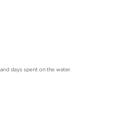
and days spent on the water.