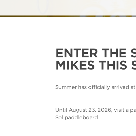
ENTER THE 
MIKES THIS
Summer has officially arrived at
Until August 23, 2026, visit a p
Sol paddleboard.