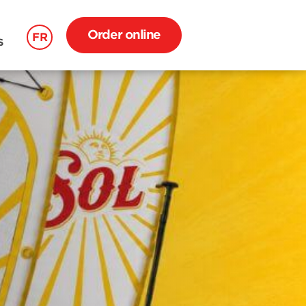
Order online
FR
S