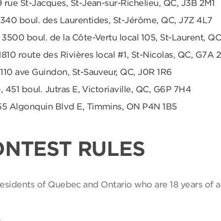
9 rue St-Jacques, St-Jean-sur-Richelieu, QC, J3B 2M1
 340 boul. des Laurentides, St-Jérôme, QC, J7Z 4L7
 3500 boul. de la Côte-Vertu local 105, St-Laurent, Q
1810 route des Rivières local #1, St-Nicolas, QC, G7A 
 110 ave Guindon, St-Sauveur, QC, J0R 1R6
, 451 boul. Jutras E, Victoriaville, QC, G6P 7H4
55 Algonquin Blvd E, Timmins, ON P4N 1B5
ONTEST RULES
 residents of Quebec and Ontario who are 18 years of a