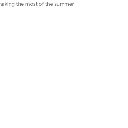
y making the most of the summer