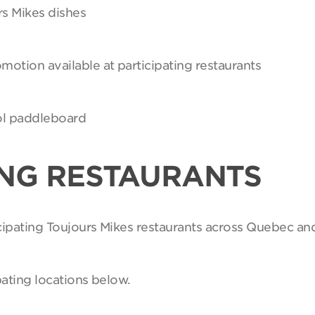
rs Mikes dishes
motion available at participating restaurants
Sol paddleboard
ING RESTAURANTS
ticipating Toujours Mikes restaurants across Quebec an
pating locations below.