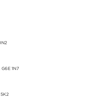
 0N2
, G6E 1N7
 5K2