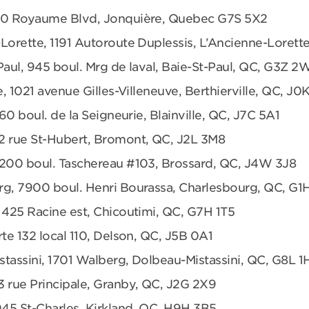
680 Royaume Blvd, Jonquière, Quebec G7S 5X2
Lorette, 1191 Autoroute Duplessis, L’Ancienne-Loret
Paul, 945 boul. Mrg de laval, Baie-St-Paul, QC, G3Z 2
e, 1021 avenue Gilles-Villeneuve, Berthierville, QC, J0
360 boul. de la Seigneurie, Blainville, QC, J7C 5A1
2 rue St-Hubert, Bromont, QC, J2L 3M8
6200 boul. Taschereau #103, Brossard, QC, J4W 3J8
rg, 7900 boul. Henri Bourassa, Charlesbourg, QC, G1
 425 Racine est, Chicoutimi, QC, G7H 1T5
te 132 local 110, Delson, QC, J5B 0A1
tassini, 1701 Walberg, Dolbeau-Mistassini, QC, G8L 1
3 rue Principale, Granby, QC, J2G 2X9
945 St-Charles, Kirkland, QC, H9H 3B5