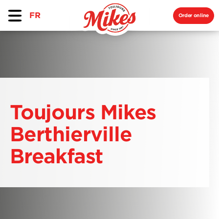
FR
Order online
Toujours Mikes
Berthierville
Breakfast