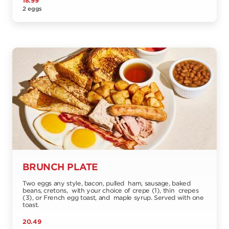
18.99
2 eggs
BRUNCH PLATE
Two eggs any style, bacon, pulled ham, sausage, baked
beans, cretons, with your choice of crepe (1), thin crepes
(3), or French egg toast, and maple syrup. Served with one
toast.
20.49