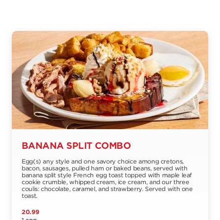
BANANA SPLIT COMBO
Egg(s) any style and one savory choice among cretons,
bacon, sausages, pulled ham or baked beans, served with
banana split style French egg toast topped with maple leaf
cookie crumble, whipped cream, ice cream, and our three
coulis: chocolate, caramel, and strawberry. Served with one
toast.
20.99