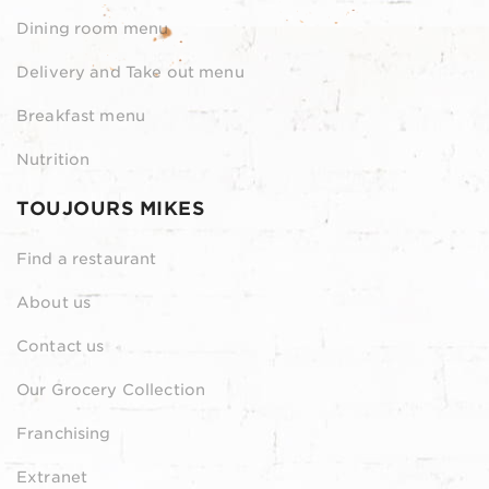
Dining room menu
Delivery and Take out menu
Breakfast menu
Nutrition
TOUJOURS MIKES
Find a restaurant
About us
Contact us
Our Grocery Collection
Franchising
Extranet