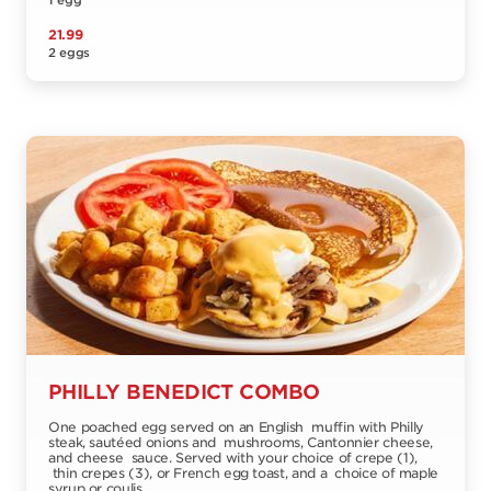
1 egg
21.99
2 eggs
PHILLY BENEDICT COMBO
One poached egg served on an English muffin with Philly
steak, sautéed onions and mushrooms, Cantonnier cheese,
and cheese sauce. Served with your choice of crepe (1),
thin crepes (3), or French egg toast, and a choice of maple
syrup or coulis.