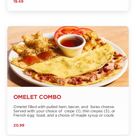
19.49
OMELET COMBO
Omelet filled with pulled ham, bacon, and Swiss cheese.
Served with your choice of crepe (1), thin crepes (3), or
French egg toast, and a choice of maple syrup or coulis
20.99