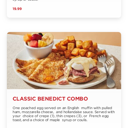
19.99
CLASSIC BENEDICT COMBO
One poached egg served on an English muffin with pulled
ham, mozzarella cheese, and hollandaise sauce. Served with
your choice of crepe (1), thin crepes (3), or French egg
toast, and a choice of maple syrup or coulis.