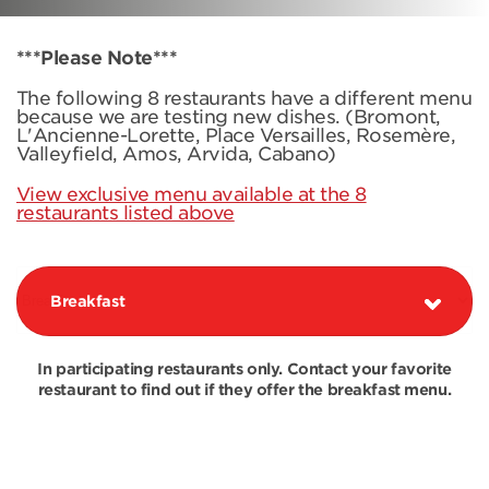
***Please Note***
The following 8 restaurants have a different menu
because we are testing new dishes. (Bromont,
L'Ancienne-Lorette, Place Versailles, Rosemère,
Valleyfield, Amos, Arvida, Cabano)
View exclusive menu available at the 8
restaurants listed above
Breakfast
In participating restaurants only. Contact your favorite
restaurant to find out if they offer the breakfast menu.
COMBOS