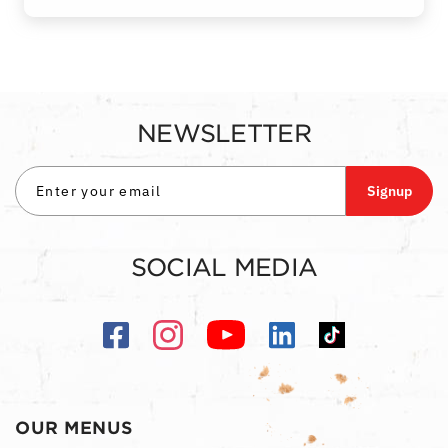
NEWSLETTER
Signup
SOCIAL MEDIA
OUR MENUS