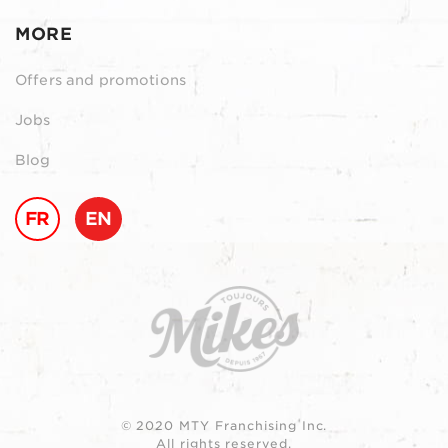
MORE
Offers and promotions
Jobs
Blog
FR
EN
© 2020 MTY Franchising Inc.
All rights reserved.