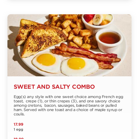
SWEET AND SALTY COMBO
Egg(s) any style with one sweet choice among French egg
toast, crepe (1), or thin crepes (3), and one savory choice
among cretons, bacon, sausages, baked beans or pulled
ham. Served with one toast and a choice of maple syrup or
coulis.
17.99
1 egg