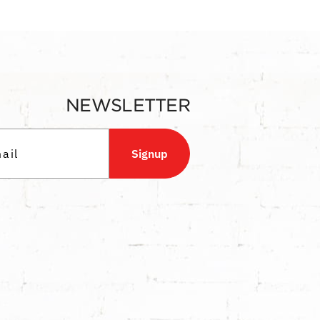
NEWSLETTER
Signup