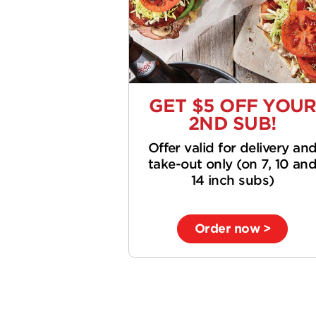
GET $5 OFF YOU
2ND SUB!
Offer valid for delivery an
take-out only (on 7, 10 an
14 inch subs)
Order now >