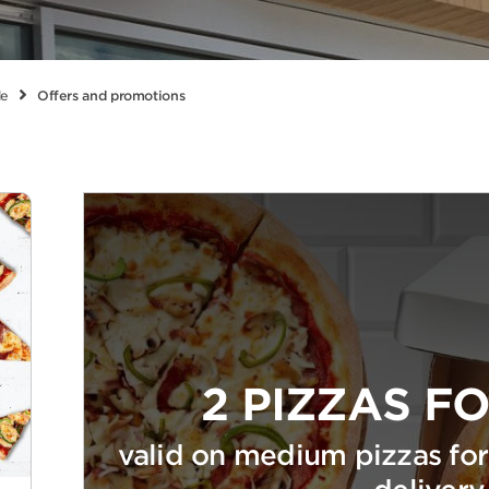
le
Offers and promotions
2 PIZZAS FO
valid on medium pizzas for