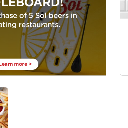
LEBOARD!
hase of 5 Sol beers in
ating restaurants.
Learn more >