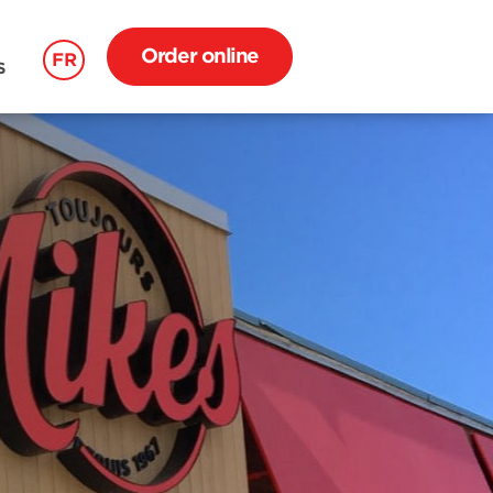
Order online
FR
S