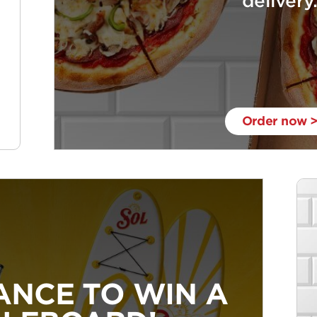
delivery
Order now 
ANCE TO WIN A