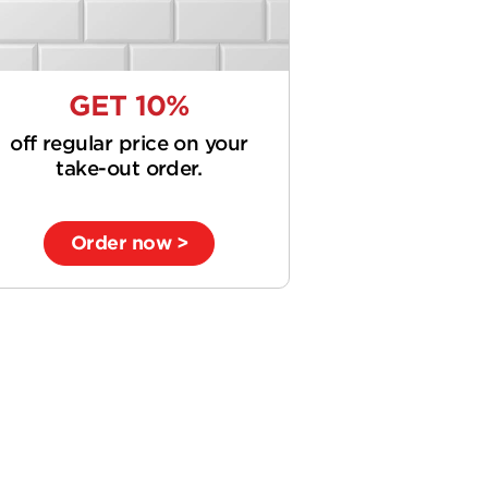
GET 10%
off regular price on your
take-out order.
Order now >