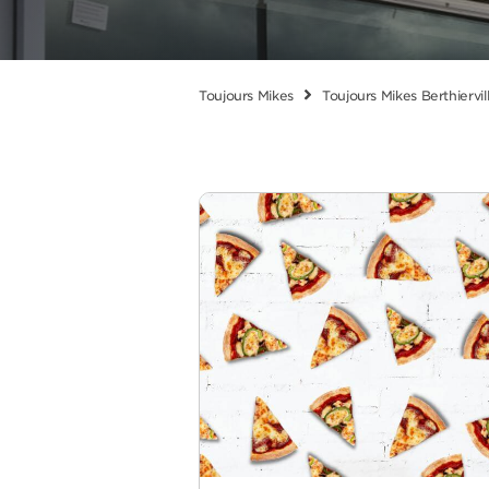
Toujours Mikes
Toujours Mikes Berthiervil