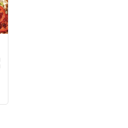
R
d
d