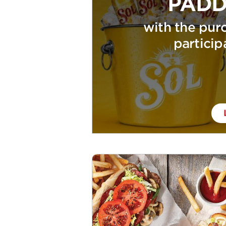
PADD
with the purc
particip