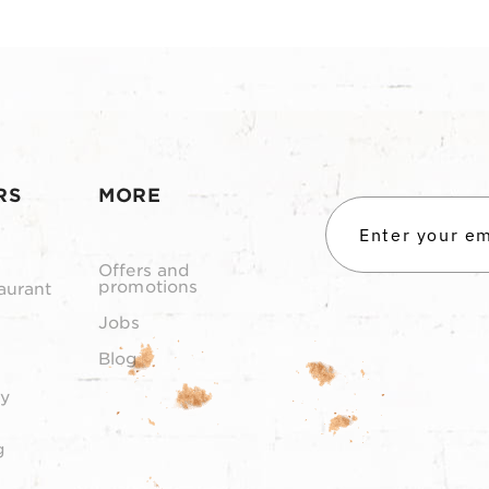
RS
MORE
Offers and
promotions
aurant
Jobs
Blog
y
g