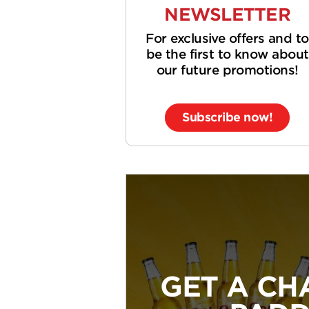
NEWSLETTER
For exclusive offers and to
be the first to know about
our future promotions!
Subscribe now!
GET A CH