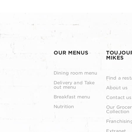
OUR MENUS
TOUJOU
MIKES
Dining room menu
Find a rest
Delivery and Take
out menu
About us
Breakfast menu
Contact us
Nutrition
Our Grocer
Collection
Franchisin
Extranet