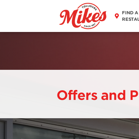
FIND A
RESTA
Offers and 