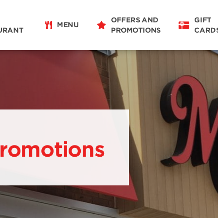
OFFERS AND
GIFT
MENU
URANT
PROMOTIONS
CARD
Promotions