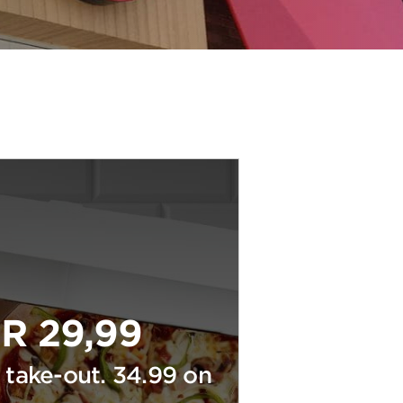
R 29,99
 take-out. 34.99 on