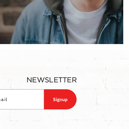
NEWSLETTER
Signup