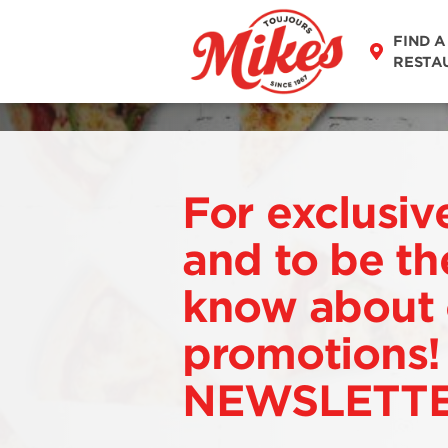
FIND A
RESTA
For exclusiv
and to be the
know about 
promotions!
NEWSLETT