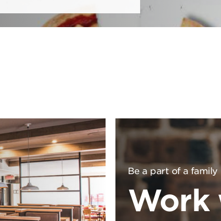
Be a part of a family
Work 