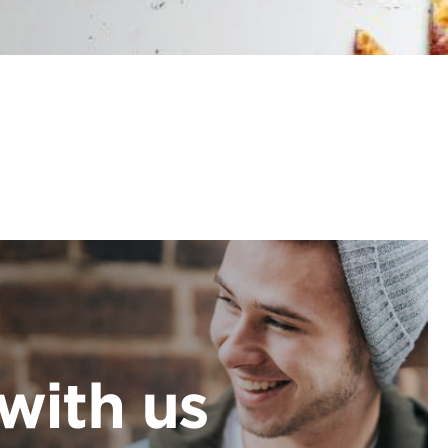
with us