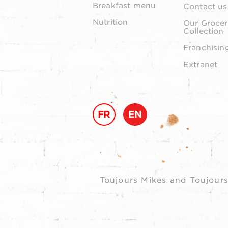
Breakfast menu
Contact us
Nutrition
Our Grocer
Collection
Franchisin
Extranet
FR
EN
Toujours Mikes and Toujours