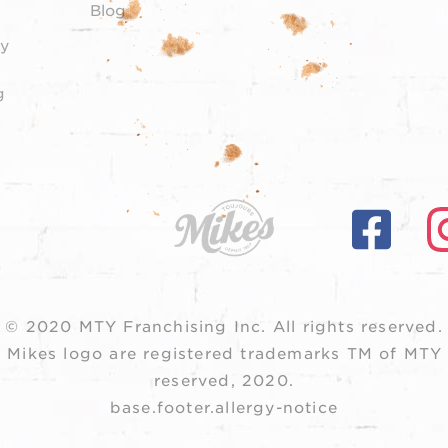
Blog
y
g
© 2020 MTY Franchising Inc.
All rights reserved.
 Mikes logo are registered trademarks TM of MTY F
reserved, 2020.
base.footer.allergy-notice