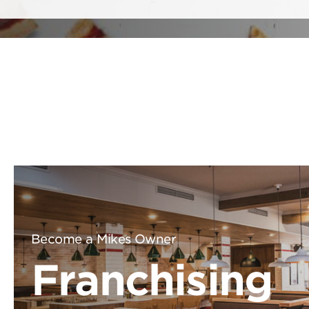
Become a Mikes Owner
Franchising