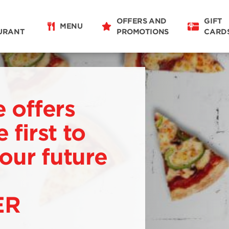
OFFERS AND
GIFT
MENU
URANT
PROMOTIONS
CARD
e offers
 first to
our future
ER