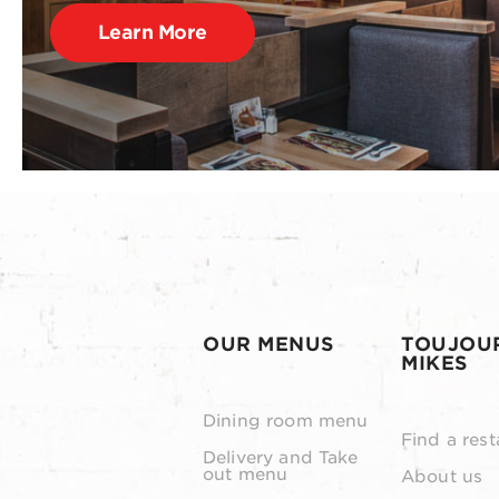
Learn More
OUR MENUS
TOUJOU
MIKES
Dining room menu
Find a rest
Delivery and Take
out menu
About us