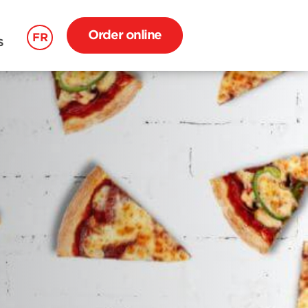
Order online
FR
S