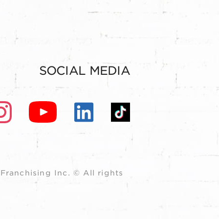
SOCIAL MEDIA
ranchising Inc. © All rights