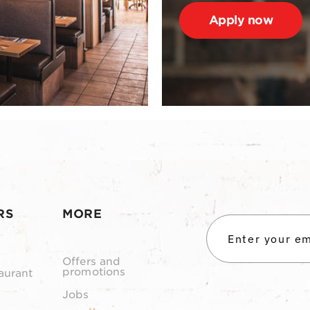
Apply now
RS
MORE
Offers and
promotions
aurant
Jobs