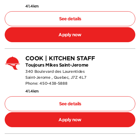
41.4km
See details
Apply now
COOK | KITCHEN STAFF
Toujours Mikes Saint-Jerome
340 Boulevard des Laurentides
Saint-Jerome , Quebec, J7Z 4L7
Phone: 450-438-5888
41.4km
See details
Apply now