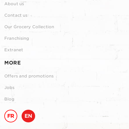
About us
Contact us
Our Grocery Collection
Franchising
Extranet
MORE
Offers and promotions
Jobs
Blog
FR
EN