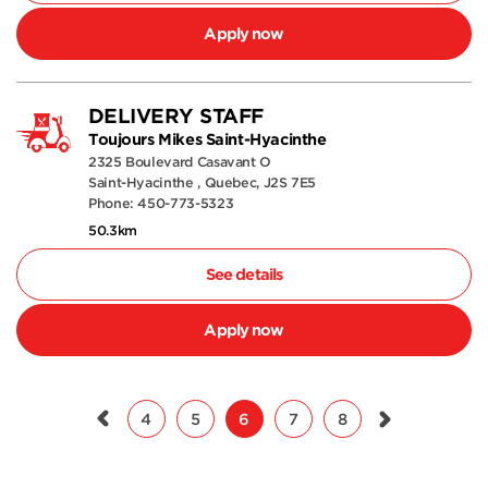
Apply now
DELIVERY STAFF
Toujours Mikes Saint-Hyacinthe
2325 Boulevard Casavant O
Saint-Hyacinthe , Quebec, J2S 7E5
Phone: 450-773-5323
50.3km
See details
Apply now
4
5
6
7
8