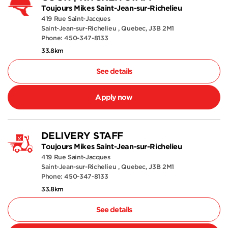
Toujours Mikes Saint-Jean-sur-Richelieu
419 Rue Saint-Jacques
Saint-Jean-sur-Richelieu , Quebec, J3B 2M1
Phone: 450-347-8133
33.8km
See details
Apply now
DELIVERY STAFF
Toujours Mikes Saint-Jean-sur-Richelieu
419 Rue Saint-Jacques
Saint-Jean-sur-Richelieu , Quebec, J3B 2M1
Phone: 450-347-8133
33.8km
See details