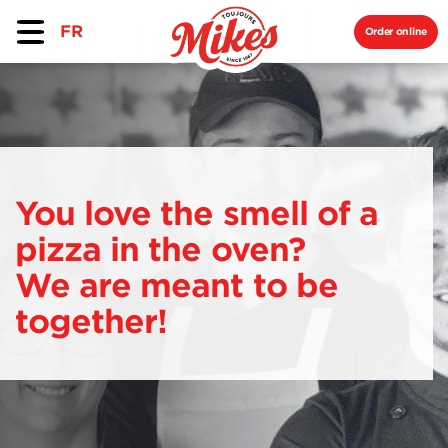
FR
Order online
You love the smell of a
pizza in the oven?
We are meant to be
together!