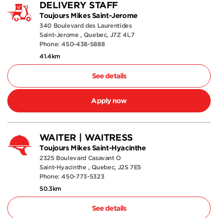
DELIVERY STAFF
Toujours Mikes Saint-Jerome
340 Boulevard des Laurentides
Saint-Jerome , Quebec, J7Z 4L7
Phone: 450-438-5888
41.4km
See details
Apply now
WAITER | WAITRESS
Toujours Mikes Saint-Hyacinthe
2325 Boulevard Casavant O
Saint-Hyacinthe , Quebec, J2S 7E5
Phone: 450-773-5323
50.3km
See details