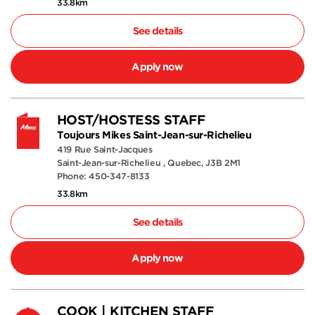
33.8km
See details
Apply now
HOST/HOSTESS STAFF
Toujours Mikes Saint-Jean-sur-Richelieu
419 Rue Saint-Jacques
Saint-Jean-sur-Richelieu , Quebec, J3B 2M1
Phone: 450-347-8133
33.8km
See details
Apply now
COOK | KITCHEN STAFF