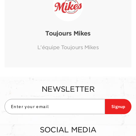
Toujours Mikes
L'équipe Toujours Mikes
NEWSLETTER
Signup
SOCIAL MEDIA