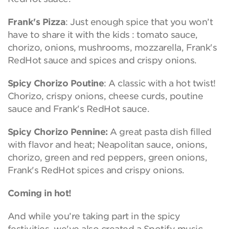
Frank's Pizza
: Just enough spice that you won’t
have to share it with the kids : tomato sauce,
chorizo, onions, mushrooms, mozzarella, Frank's
RedHot sauce and spices and crispy onions.
Spicy Chorizo Poutine
: A classic with a hot twist!
Chorizo, crispy onions, cheese curds, poutine
sauce and Frank's RedHot sauce.
Spicy Chorizo Pennine:
A great pasta dish filled
with flavor and heat; Neapolitan sauce, onions,
chorizo, green and red peppers, green onions,
Frank's RedHot spices and crispy onions.
Coming in hot!
And while you’re taking part in the spicy