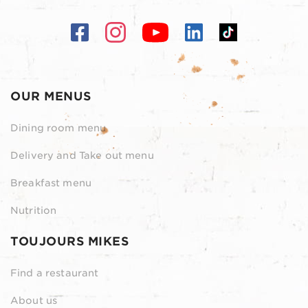
OUR MENUS
Dining room menu
Delivery and Take out menu
Breakfast menu
Nutrition
TOUJOURS MIKES
Find a restaurant
About us