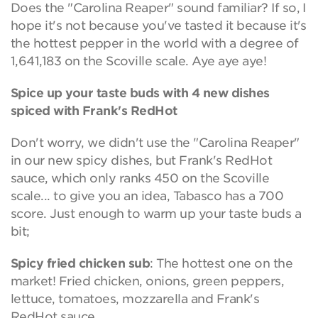
Does the "Carolina Reaper" sound familiar? If so, I
hope it's not because you've tasted it because it's
the hottest pepper in the world with a degree of
1,641,183 on the Scoville scale. Aye aye aye!
Spice up your taste buds with 4 new dishes
spiced with Frank's RedHot
Don't worry, we didn't use the "Carolina Reaper"
in our new spicy dishes, but Frank's RedHot
sauce, which only ranks 450 on the Scoville
scale... to give you an idea, Tabasco has a 700
score. Just enough to warm up your taste buds a
bit;
Spicy fried chicken sub
: The hottest one on the
market! Fried chicken, onions, green peppers,
lettuce, tomatoes, mozzarella and Frank's
RedHot sauce.