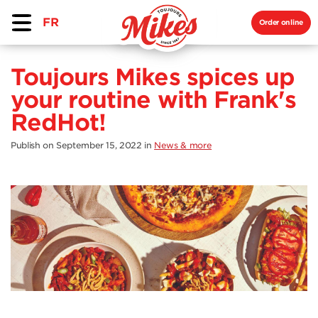
FR
Order online
Toujours Mikes spices up
your routine with Frank's
RedHot!
Publish on September 15, 2022
in
News & more