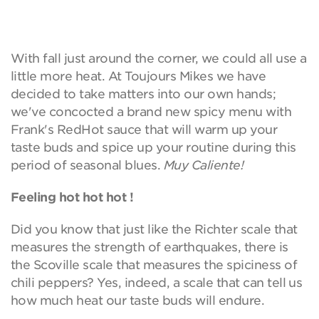
With fall just around the corner, we could all use a
little more heat. At Toujours Mikes we have
decided to take matters into our own hands;
we've concocted a brand new spicy menu with
Frank's RedHot sauce that will warm up your
taste buds and spice up your routine during this
period of seasonal blues.
Muy Caliente!
Feeling hot hot hot !
Did you know that just like the Richter scale that
measures the strength of earthquakes, there is
the Scoville scale that measures the spiciness of
chili peppers? Yes, indeed, a scale that can tell us
how much heat our taste buds will endure.