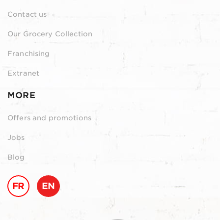
Contact us
Our Grocery Collection
Franchising
Extranet
MORE
Offers and promotions
Jobs
Blog
FR
EN