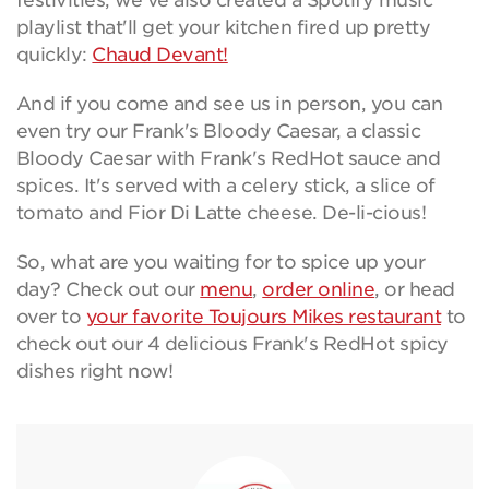
festivities, we've also created a Spotify music
playlist that'll get your kitchen fired up pretty
quickly:
Chaud Devant!
And if you come and see us in person, you can
even try our Frank's Bloody Caesar, a classic
Bloody Caesar with Frank's RedHot sauce and
spices. It's served with a celery stick, a slice of
tomato and Fior Di Latte cheese. De-li-cious!
So, what are you waiting for to spice up your
day? Check out our
menu
,
order online
, or head
over to
your favorite Toujours Mikes restaurant
to
check out our 4 delicious Frank's RedHot spicy
dishes right now!