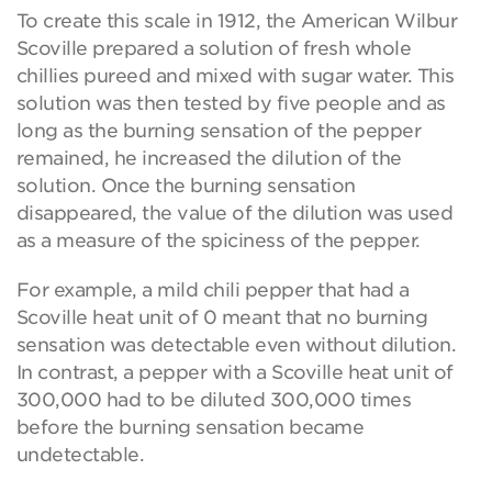
To create this scale in 1912, the American Wilbur
Scoville prepared a solution of fresh whole
chillies pureed and mixed with sugar water. This
solution was then tested by five people and as
long as the burning sensation of the pepper
remained, he increased the dilution of the
solution. Once the burning sensation
disappeared, the value of the dilution was used
as a measure of the spiciness of the pepper.
For example, a mild chili pepper that had a
Scoville heat unit of 0 meant that no burning
sensation was detectable even without dilution.
In contrast, a pepper with a Scoville heat unit of
300,000 had to be diluted 300,000 times
before the burning sensation became
undetectable.