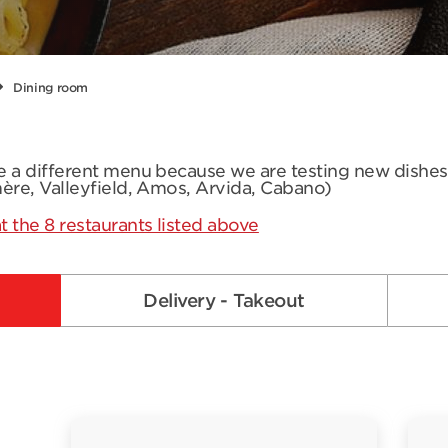
Dining room
ve a different menu because we are testing new dishe
mère, Valleyfield, Amos, Arvida, Cabano)
t the 8 restaurants listed above
Delivery - Takeout