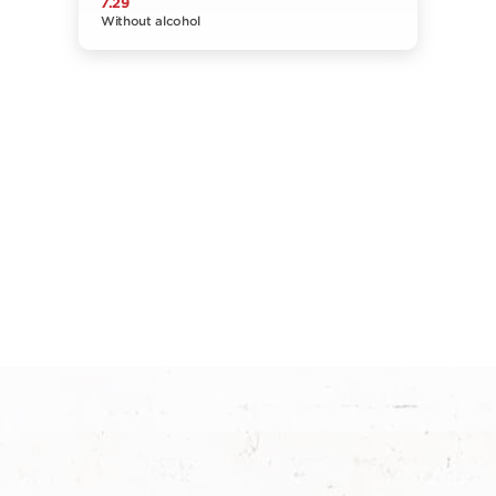
7.29
Without alcohol