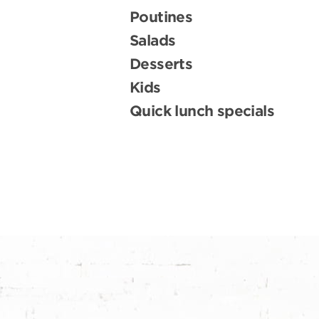
Poutines
Salads
Desserts
Kids
Quick lunch specials