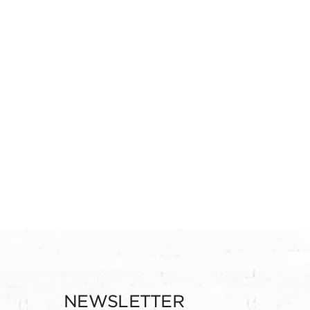
NEWSLETTER