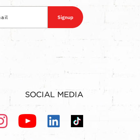
Signup
SOCIAL MEDIA