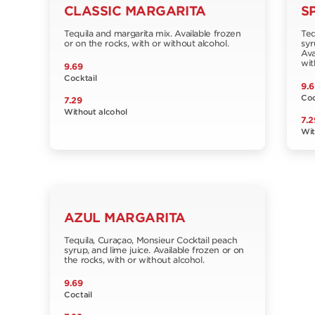
CLASSIC MARGARITA
S
Tequila and margarita mix. Available frozen
Teq
or on the rocks, with or without alcohol.
syr
Ava
wit
9.69
Cocktail
9.6
Coc
7.29
Without alcohol
7.2
Wit
AZUL MARGARITA
Tequila, Curaçao, Monsieur Cocktail peach
syrup, and lime juice. Available frozen or on
the rocks, with or without alcohol.
9.69
Coctail