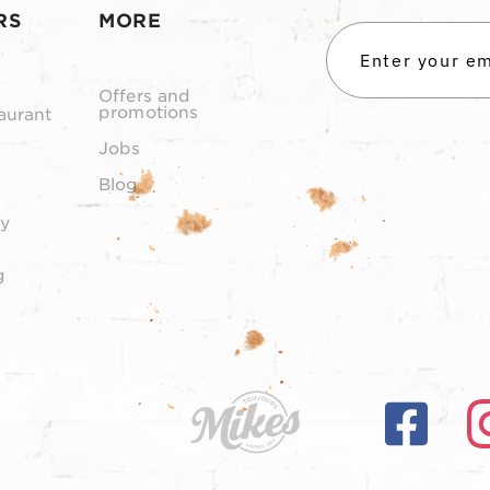
RS
MORE
Offers and
promotions
aurant
Jobs
Blog
y
g