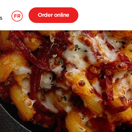
Order online
FR
S