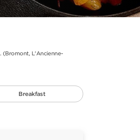
s. (Bromont, L'Ancienne-
Breakfast