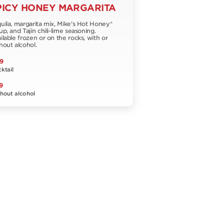
PICY HONEY MARGARITA
uila, margarita mix, Mike's Hot Honey®
up, and Tajín chili-lime seasoning.
ilable frozen or on the rocks, with or
hout alcohol.
9
ktail
9
hout alcohol