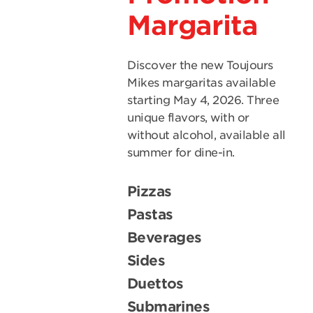
Margarita
Discover the new Toujours
Mikes margaritas available
starting May 4, 2026. Three
unique flavors, with or
without alcohol, available all
summer for dine-in.
Pizzas
Pastas
Beverages
Sides
Duettos
Submarines