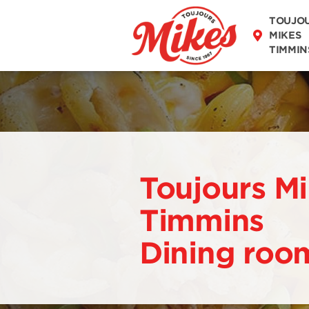
DISCOVER OUR
TOUJO
MENU
MIKES
TIMMIN
Toujours M
Timmins
Dining roo