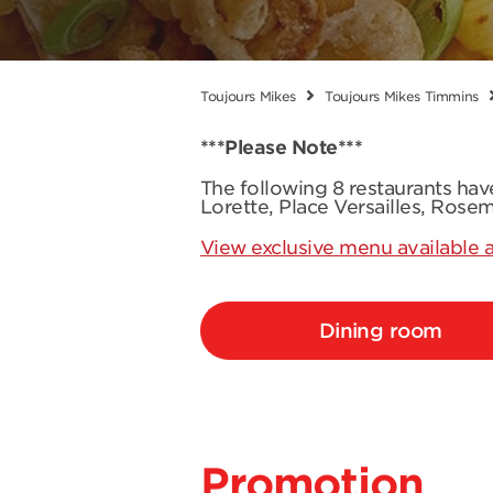
Toujours Mikes
Toujours Mikes Timmins
***Please Note***
The following 8 restaurants ha
Lorette, Place Versailles, Rose
View exclusive menu available a
Dining room
Promotion