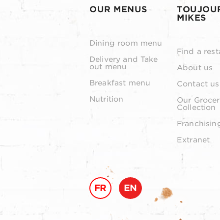
OUR MENUS
TOUJOU
MIKES
Dining room menu
Find a rest
Delivery and Take
out menu
About us
Breakfast menu
Contact us
Nutrition
Our Grocer
Collection
Franchisin
Extranet
FR
EN