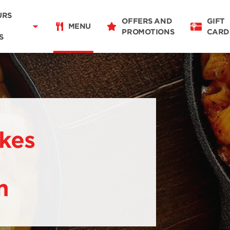
Delivery
11:00 - 19:30
URS
OFFERS AND
GIFT
Takeaway
MENU
PROMOTIONS
CARD
08:00 - 20:00
S
Restaurant Details
Change restaurant
ikes
m