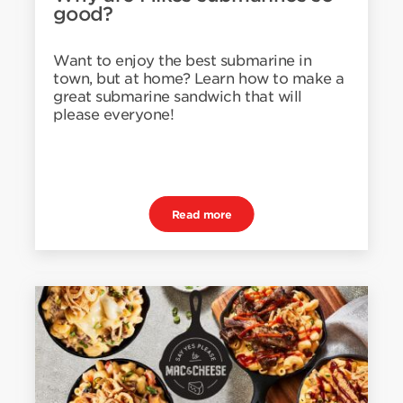
good?
Want to enjoy the best submarine in
town, but at home? Learn how to make a
great submarine sandwich that will
please everyone!
Read more