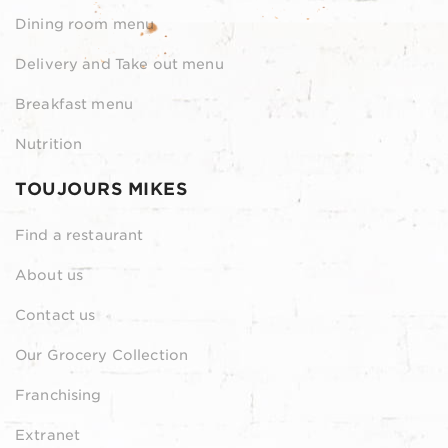
Dining room menu
Delivery and Take out menu
Breakfast menu
Nutrition
TOUJOURS MIKES
Find a restaurant
About us
Contact us
Our Grocery Collection
Franchising
Extranet