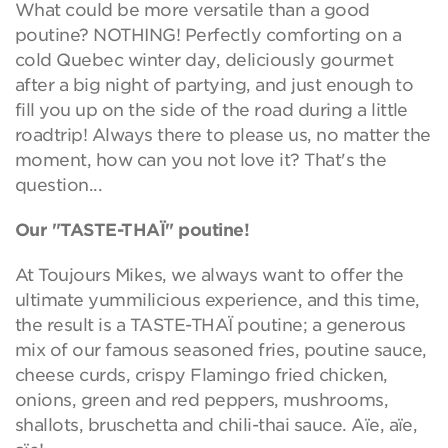
What could be more versatile than a good
poutine? NOTHING! Perfectly comforting on a
cold Quebec winter day, deliciously gourmet
after a big night of partying, and just enough to
fill you up on the side of the road during a little
roadtrip! Always there to please us, no matter the
moment, how can you not love it? That's the
question...
Our "TASTE-THAÏ" poutine!
At Toujours Mikes, we always want to offer the
ultimate yummilicious experience, and this time,
the result is a TASTE-THAÏ poutine; a generous
mix of our famous seasoned fries, poutine sauce,
cheese curds, crispy Flamingo fried chicken,
onions, green and red peppers, mushrooms,
shallots, bruschetta and chili-thai sauce. Aïe, aïe,