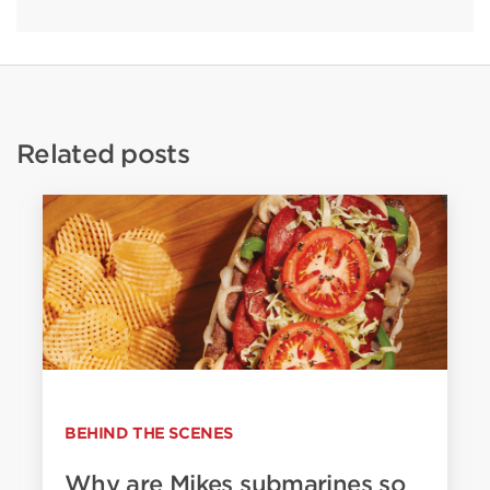
Related posts
BEHIND THE SCENES
Why are Mikes submarines so