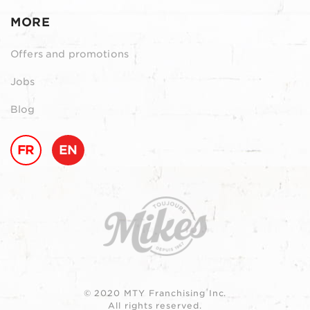
MORE
Offers and promotions
Jobs
Blog
FR
EN
© 2020 MTY Franchising Inc.
All rights reserved.