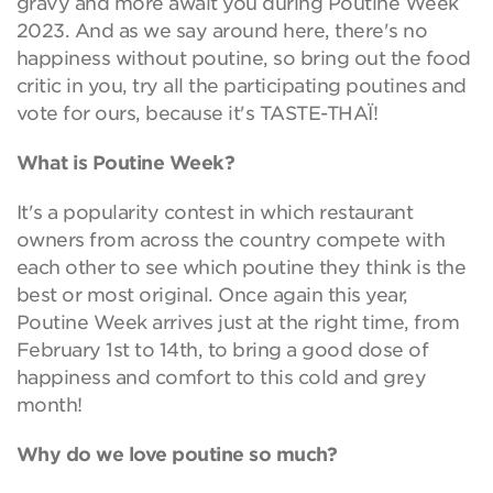
gravy and more await you during Poutine Week
2023. And as we say around here, there's no
happiness without poutine, so bring out the food
critic in you, try all the participating poutines and
vote for ours, because it's TASTE-THAÏ!
What is Poutine Week?
It's a popularity contest in which restaurant
owners from across the country compete with
each other to see which poutine they think is the
best or most original. Once again this year,
Poutine Week arrives just at the right time, from
February 1st to 14th, to bring a good dose of
happiness and comfort to this cold and grey
month!
Why do we love poutine so much?