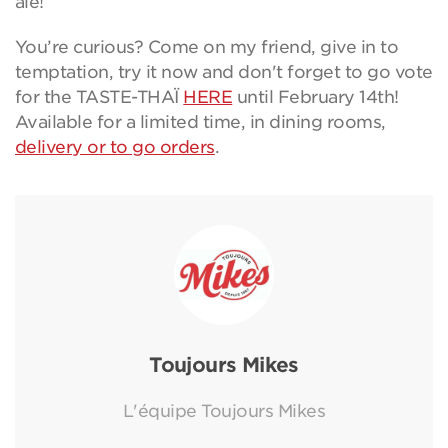
aïe!
You’re curious? Come on my friend, give in to
temptation, try it now and don't forget to go vote
for the TASTE-THAÏ
HERE
until February 14th!
Available for a limited time, in dining rooms,
delivery or to go orders
.
Toujours Mikes
L'équipe Toujours Mikes