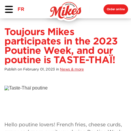
FR
Order online
Toujours Mikes
participates in the 2023
Poutine Week, and our
poutine is TASTE-THAÏ!
Publish on February 01, 2023
in
News & more
Hello poutine lovers! French fries, cheese curds,