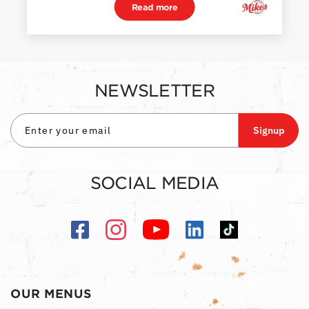
Read more
NEWSLETTER
Signup
SOCIAL MEDIA
OUR MENUS