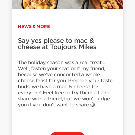
NEWS & MORE
Say yes please to mac &
cheese at Toujours Mikes
The holiday season was a real treat...
Well, fasten your seat belt my friend,
because we've concocted a whole
cheese feast for you. Prepare your taste
buds, we have a mac & cheese for
everyone! Feel free to try them all and
share with a friend, but we won't judge
you if you don't want to share 😉