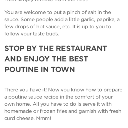
You are welcome to put a pinch of salt in the
sauce. Some people add a little garlic, paprika, a
few drops of hot sauce, etc. It is up to you to
follow your taste buds.
STOP BY THE RESTAURANT
AND ENJOY THE BEST
POUTINE IN TOWN
There you have it! Now you know how to prepare
a poutine sauce recipe in the comfort of your
own home. All you have to do is serve it with
homemade or frozen fries and garnish with fresh
curd cheese. Mmm!