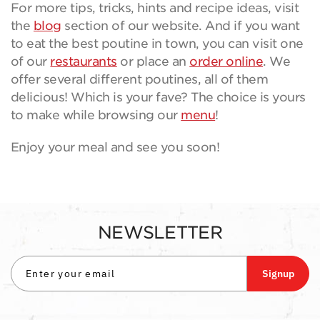
For more tips, tricks, hints and recipe ideas, visit
the
blog
section of our website. And if you want
to eat the best poutine in town, you can visit one
of our
restaurants
or place an
order online
. We
offer several different poutines, all of them
delicious! Which is your fave? The choice is yours
to make while browsing our
menu
!
Enjoy your meal and see you soon!
NEWSLETTER
Signup