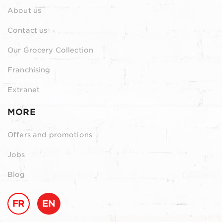
About us
Contact us
Our Grocery Collection
Franchising
Extranet
MORE
Offers and promotions
Jobs
Blog
FR
EN