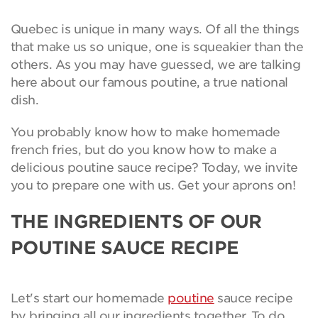
Quebec is unique in many ways. Of all the things
that make us so unique, one is squeakier than the
others. As you may have guessed, we are talking
here about our famous poutine, a true national
dish.
You probably know how to make homemade
french fries, but do you know how to make a
delicious poutine sauce recipe? Today, we invite
you to prepare one with us. Get your aprons on!
THE INGREDIENTS OF OUR
POUTINE SAUCE RECIPE
Let's start our homemade
poutine
sauce recipe
by bringing all our ingredients together. To do