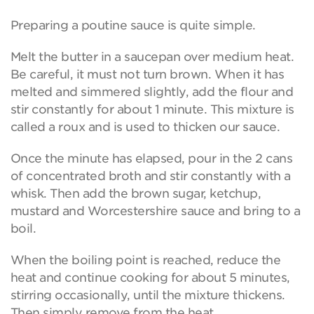
Preparing a poutine sauce is quite simple.
Melt the butter in a saucepan over medium heat.
Be careful, it must not turn brown. When it has
melted and simmered slightly, add the flour and
stir constantly for about 1 minute. This mixture is
called a roux and is used to thicken our sauce.
Once the minute has elapsed, pour in the 2 cans
of concentrated broth and stir constantly with a
whisk. Then add the brown sugar, ketchup,
mustard and Worcestershire sauce and bring to a
boil.
When the boiling point is reached, reduce the
heat and continue cooking for about 5 minutes,
stirring occasionally, until the mixture thickens.
Then simply remove from the heat.