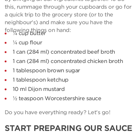
this, rummage through your cupboards or go for
a quick trip to the grocery store (or to the
neighbour's) and make sure you have the
following things on hand:
¼ cup butter
¼ cup flour
1 can (284 ml) concentrated beef broth
1 can (284 ml) concentrated chicken broth
1 tablespoon brown sugar
1 tablespoon ketchup
10 ml Dijon mustard
½ teaspoon Worcestershire sauce
Do you have everything ready? Let's go!
START PREPARING OUR SAUCE