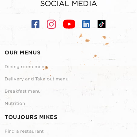
SOCIAL MEDIA
OUR MENUS
Dining room menu
Delivery and Take out menu
Breakfast menu
Nutrition
TOUJOURS MIKES
Find a restaurant