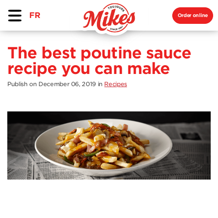
FR
Order online
The best poutine sauce
recipe you can make
Publish on December 06, 2019
in
Recipes