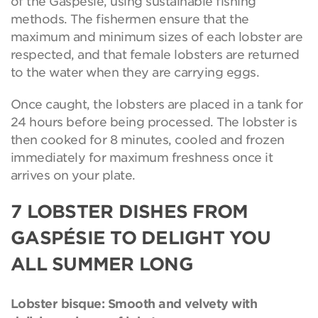
of the Gaspesie, using sustainable fishing
methods. The fishermen ensure that the
maximum and minimum sizes of each lobster are
respected, and that female lobsters are returned
to the water when they are carrying eggs.
Once caught, the lobsters are placed in a tank for
24 hours before being processed. The lobster is
then cooked for 8 minutes, cooled and frozen
immediately for maximum freshness once it
arrives on your plate.
7 LOBSTER DISHES FROM
GASPÉSIE TO DELIGHT YOU
ALL SUMMER LONG
Lobster bisque: Smooth and velvety with