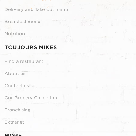
Delivery and Take out menu
Breakfast menu
Nutrition
TOUJOURS MIKES
Find a restaurant
About us
Contact us
Our Grocery Collection
Franchising
Extranet
MORE