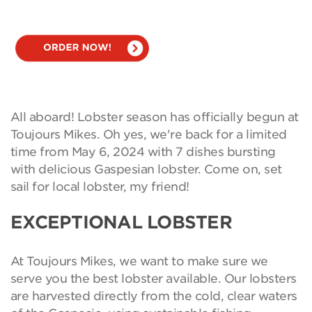
All aboard! Lobster season has officially begun at
Toujours Mikes. Oh yes, we're back for a limited
time from May 6, 2024 with 7 dishes bursting
with delicious Gaspesian lobster. Come on, set
sail for local lobster, my friend!
EXCEPTIONAL LOBSTER
At Toujours Mikes, we want to make sure we
serve you the best lobster available. Our lobsters
are harvested directly from the cold, clear waters