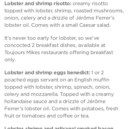
Lobster and shrimp risotto:
creamy risotto
topped with lobster, shrimp, roasted mushrooms,
onion, celery and a drizzle of Jérôme Ferrer’s
lobster oil. Comes with a small Caesar salad.
It's never too early for lobster, so we've
concocted 2 breakfast dishes, available at
Toujours Mikes restaurants offering breakfast
only.
Lobster and shrimp eggs benedict:
1 or 2
poached eggs servant on an English muffin
topped with lobster, shrimp, spinach, onion,
celery and mozzarella. Topped with a creamy
hollandaise sauce and a drizzle of Jérôme
Ferrer’s lobster oil. Comes with potatoes, fresh
fruit or tomatoes and coffee or tea.
Lobster, shrimp and artisanal smoked bacon