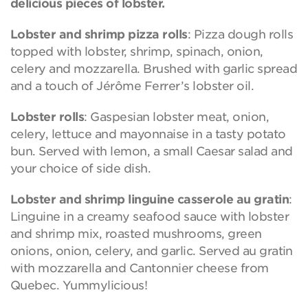
delicious pieces of lobster.
Lobster and shrimp pizza rolls
: Pizza dough rolls
topped with lobster, shrimp, spinach, onion,
celery and mozzarella. Brushed with garlic spread
and a touch of Jérôme Ferrer’s lobster oil.
Lobster rolls
: Gaspesian lobster meat, onion,
celery, lettuce and mayonnaise in a tasty potato
bun. Served with lemon, a small Caesar salad and
your choice of side dish.
Lobster and shrimp linguine casserole au gratin
:
Linguine in a creamy seafood sauce with lobster
and shrimp mix, roasted mushrooms, green
onions, onion, celery, and garlic. Served au gratin
with mozzarella and Cantonnier cheese from
Quebec. Yummylicious!