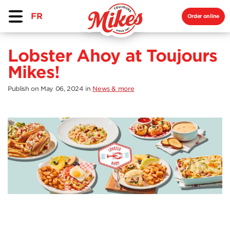
FR
Order online
Lobster Ahoy at Toujours
Mikes!
Publish on May 06, 2024
in
News & more