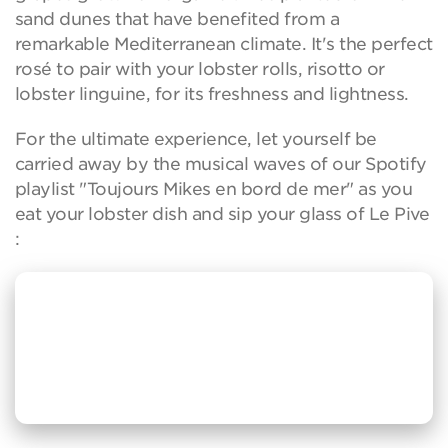
sand dunes that have benefited from a
remarkable Mediterranean climate. It's the perfect
rosé to pair with your lobster rolls, risotto or
lobster linguine, for its freshness and lightness.
For the ultimate experience, let yourself be
carried away by the musical waves of our Spotify
playlist "Toujours Mikes en bord de mer" as you
eat your lobster dish and sip your glass of Le Pive
: