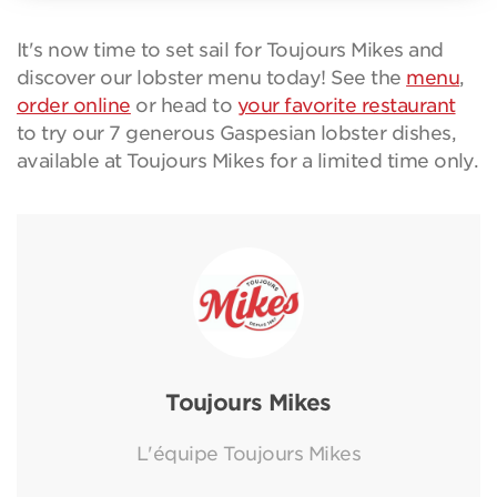
It's now time to set sail for Toujours Mikes and
discover our lobster menu today! See the
menu
,
order online
or head to
your favorite restaurant
to try our 7 generous Gaspesian lobster dishes,
available at Toujours Mikes for a limited time only.
Toujours Mikes
L'équipe Toujours Mikes