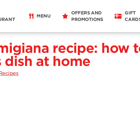
OFFERS AND
GIFT
MENU
URANT
PROMOTIONS
CARD
migiana recipe: how t
s dish at home
Recipes