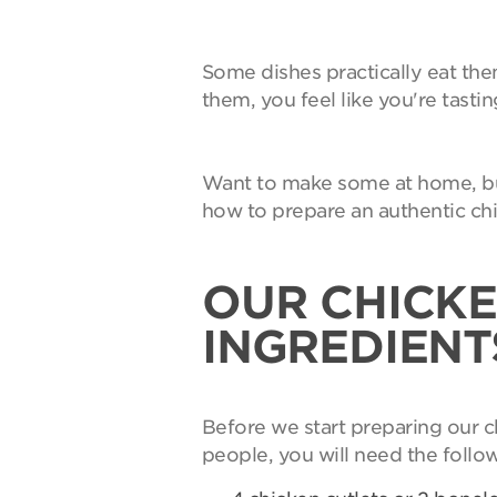
Some dishes practically eat th
them, you feel like you're tasti
Want to make some at home, but
how to prepare an authentic ch
OUR CHICKE
INGREDIENT
Before we start preparing our c
people, you will need the follo