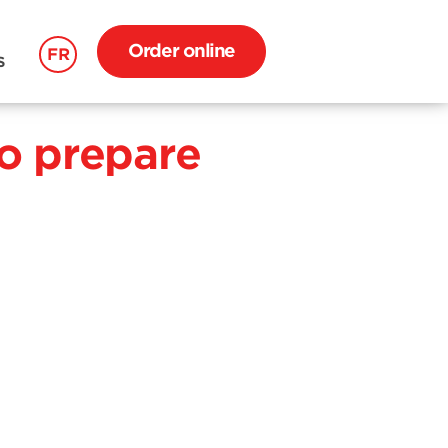
Order online
FR
S
o prepare