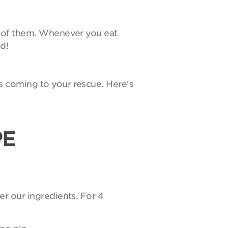
e of them. Whenever you eat
d!
s coming to your rescue. Here's
PE
er our ingredients. For 4