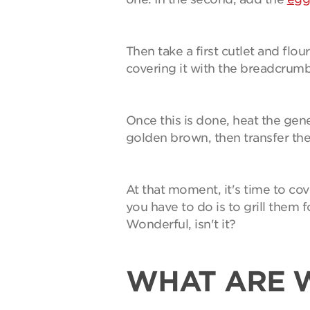
Then take a first cutlet and flour
covering it with the breadcrum
Once this is done, heat the gener
golden brown, then transfer th
At that moment, it's time to co
you have to do is to grill them f
Wonderful, isn't it?
WHAT ARE W