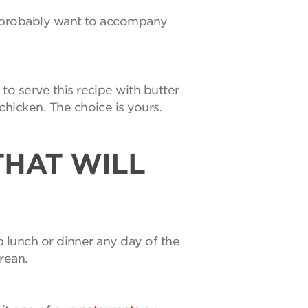
ll probably want to accompany
to serve this recipe with butter
hicken. The choice is yours.
THAT WILL
p lunch or dinner any day of the
urean.