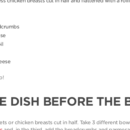
ss chicken breasts cut in half and flattened with a roll
adcrumbs
ese
il
heese
o!
E DISH BEFORE THE 
ets or chicken breasts cut in half. Take 3 different bowl
s
and, in the third, add the breadcrumbs and parmes