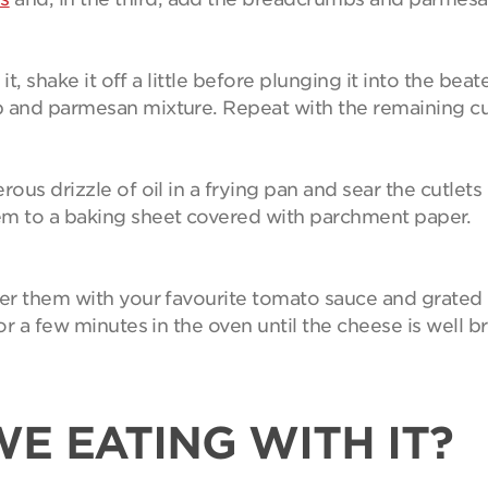
 it, shake it off a little before plunging it into the be
b and parmesan mixture. Repeat with the remaining cu
ous drizzle of oil in a frying pan and sear the cutlets
em to a baking sheet covered with parchment paper.
ver them with your favourite tomato sauce and grated 
or a few minutes in the oven until the cheese is well bro
E EATING WITH IT?