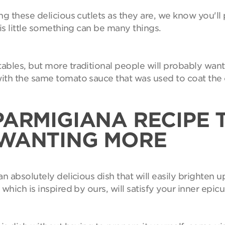
ng these delicious cutlets as they are, we know you'
is little something can be many things.
bles, but more traditional people will probably want 
ith the same tomato sauce that was used to coat the c
PARMIGIANA RECIPE 
 WANTING MORE
n absolutely delicious dish that will easily brighten u
which is inspired by ours, will satisfy your inner epic