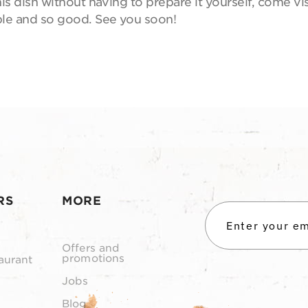
is dish without having to prepare it yourself, come vi
mple and so good. See you soon!
RS
MORE
Offers and
promotions
aurant
Jobs
Blog