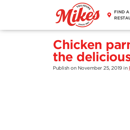
FIND A
RESTA
Chicken par
the deliciou
Publish on November 25, 2019
in