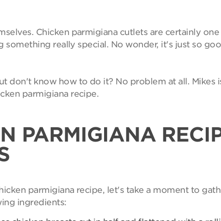
emselves. Chicken parmigiana cutlets are certainly on
ng something really special. No wonder, it's just so goo
 don't know how to do it? No problem at all. Mikes i
icken parmigiana recipe.
N PARMIGIANA RECI
S
hicken parmigiana recipe, let's take a moment to gath
wing ingredients: