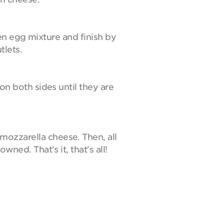
aten egg mixture and finish by
tlets.
 on both sides until they are
mozzarella cheese. Then, all
wned. That's it, that's all!