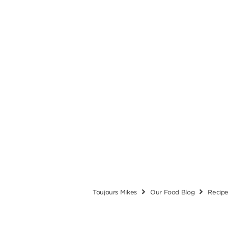
Toujours Mikes
Our Food Blog
Recip