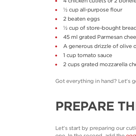
4 chicken cutlets or 2 bonele
½ cup all-purpose flour
2 beaten eggs
½ cup of store-bought bre
45 ml grated Parmesan che
A generous drizzle of olive o
1 cup tomato sauce
2 cups grated mozzarella c
Got everything in hand? Let's g
PREPARE TH
Let's start by preparing our cutl
one. In the second, add the
egg