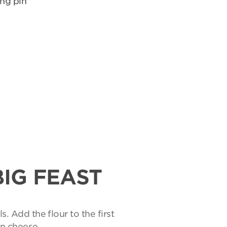
ing pin
BIG FEAST
s. Add the flour to the first
an cheese.