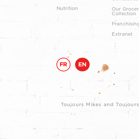
Nutrition
Our Grocer
Collection
Franchisin
Extranet
FR
EN
Toujours Mikes and Toujours