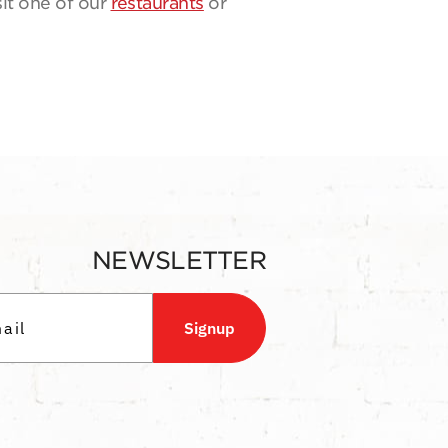
sit one of our
restaurants
or
NEWSLETTER
Signup