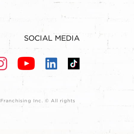
SOCIAL MEDIA
ranchising Inc. © All rights