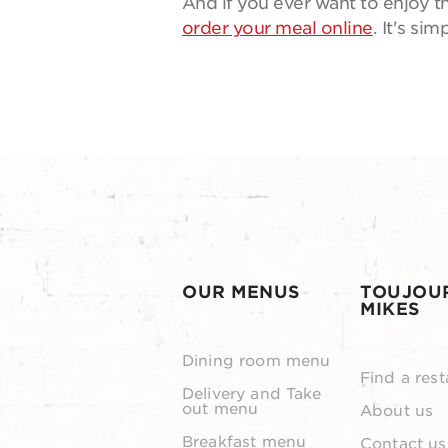
And if you ever want to enjoy th
order your meal online
. It's si
OUR MENUS
TOUJOU
MIKES
Dining room menu
Find a rest
Delivery and Take
out menu
About us
Breakfast menu
Contact us