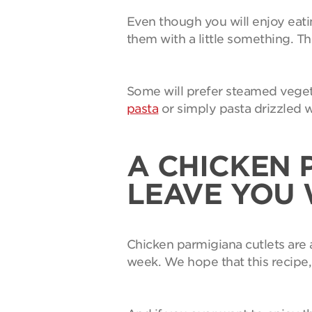
Even though you will enjoy eati
them with a little something. Th
Some will prefer steamed vegeta
pasta
or simply pasta drizzled w
A CHICKEN 
LEAVE YOU
Chicken parmigiana cutlets are a
week. We hope that this recipe, 