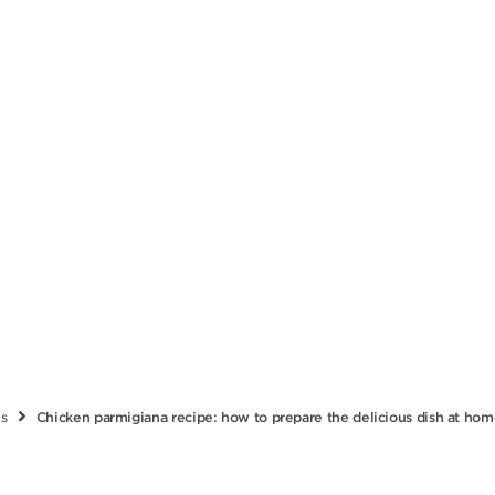
es
Chicken parmigiana recipe: how to prepare the delicious dish at ho