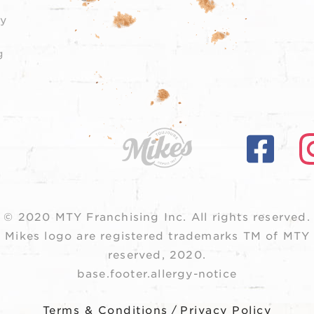
y
g
© 2020 MTY Franchising Inc.
All rights reserved.
 Mikes logo are registered trademarks TM of MTY F
reserved, 2020.
base.footer.allergy-notice
Terms & Conditions
/
Privacy Policy