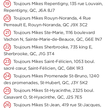
Toujours Mikes Repentigny, 135 rue Louvain,
Repentigny, QC, J6A 8J7
Toujours Mikes Rouyn-Noranda, 4 Rue
Perreault E, Rouyn-Noranda, QC J9X 3C2
Toujours Mikes Ste-Marie, 1116 boulevard
Vachon N, Sainte-Marie-de-Beauce, QC, G6E 1N7
Toujours Mikes Sherbrooke, 735 king E,
Sherbrooke, QC, J1G 3T4
Toujours Mikes Saint-Félicien, 1053 boul.
sacré cœur, Saint-Félicien, QC, G8K 1R3
Toujours Mikes Promenade St-Bruno, 1240
des promenades, St-Hubert, QC, J3Y 5K2
Toujours Mikes St-Hyacinthe, 2325 boul.
Casavant O, St-Hyacinthe, QC, J2S 7E5
Toujours Mikes St-Jean, 419 rue St-Jacques,