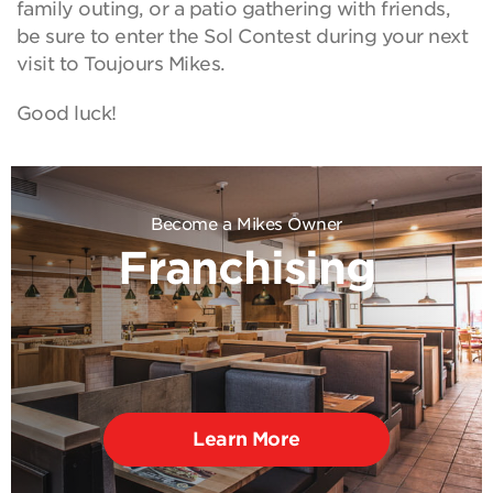
family outing, or a patio gathering with friends,
be sure to enter the Sol Contest during your next
visit to Toujours Mikes.
Good luck!
Become a Mikes Owner
Franchising
Learn More