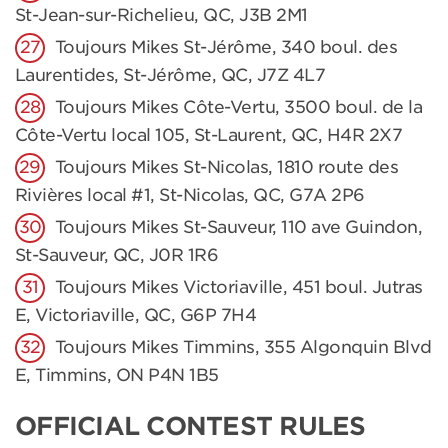
St-Jean-sur-Richelieu, QC, J3B 2M1
Toujours Mikes St-Jérôme, 340 boul. des
Laurentides, St-Jérôme, QC, J7Z 4L7
Toujours Mikes Côte-Vertu, 3500 boul. de la
Côte-Vertu local 105, St-Laurent, QC, H4R 2X7
Toujours Mikes St-Nicolas, 1810 route des
Rivières local #1, St-Nicolas, QC, G7A 2P6
Toujours Mikes St-Sauveur, 110 ave Guindon,
St-Sauveur, QC, J0R 1R6
Toujours Mikes Victoriaville, 451 boul. Jutras
E, Victoriaville, QC, G6P 7H4
Toujours Mikes Timmins, 355 Algonquin Blvd
E, Timmins, ON P4N 1B5
OFFICIAL CONTEST RULES