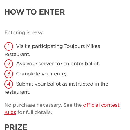
HOW TO ENTER
Entering is easy:
Visit a participating Toujours Mikes
restaurant.
Ask your server for an entry ballot.
Complete your entry.
Submit your ballot as instructed in the
restaurant.
No purchase necessary. See the
official contest
rules
for full details.
PRIZE