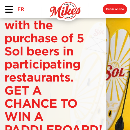
FR
Order online
with the
purchase of 5
Sol beers in
participating
restaurants.
GET A
CHANCE TO
WIN A
PADDLEBOARD!