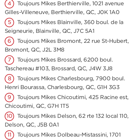
Toujours Mikes Berthierville, 1021 avenue
Gilles-Villeneuve, Berthierville, QC, J0K 1A0
Toujours Mikes Blainville, 360 boul. de la
Seigneurie, Blainville, QC, J7C 5A1
Toujours Mikes Bromont, 22 rue St-Hubert,
Bromont, QC, J2L 3M8
Toujours Mikes Brossard, 6200 boul.
Taschereau #103, Brossard, QC, J4W 3J8
Toujours Mikes Charlesbourg, 7900 boul.
Henri Bourassa, Charlesbourg, QC, G1H 3G3
Toujours Mikes Chicoutimi, 425 Racine est,
Chicoutimi, QC, G7H 1T5
Toujours Mikes Delson, 62 rte 132 local 110,
Delson, QC, J5B 0A1
Toujours Mikes Dolbeau-Mistassini, 1701