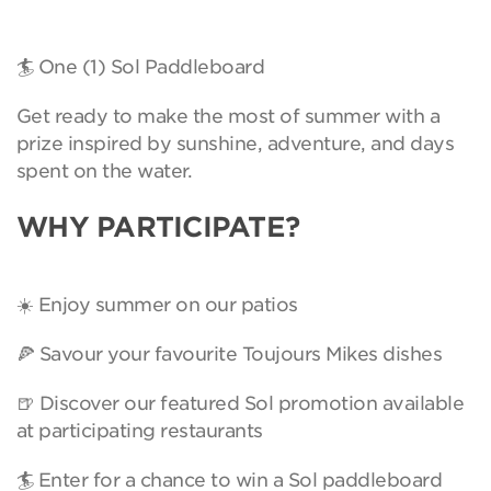
🏄 One (1) Sol Paddleboard
Get ready to make the most of summer with a
prize inspired by sunshine, adventure, and days
spent on the water.
WHY PARTICIPATE?
☀️ Enjoy summer on our patios
🍕 Savour your favourite Toujours Mikes dishes
🍺 Discover our featured Sol promotion available
at participating restaurants
🏄 Enter for a chance to win a Sol paddleboard