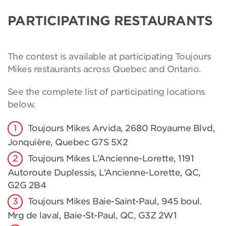
PARTICIPATING RESTAURANTS
The contest is available at participating Toujours
Mikes restaurants across Quebec and Ontario.
See the complete list of participating locations
below.
Toujours Mikes Arvida, 2680 Royaume Blvd,
Jonquière, Quebec G7S 5X2
Toujours Mikes L’Ancienne-Lorette, 1191
Autoroute Duplessis, L’Ancienne-Lorette, QC,
G2G 2B4
Toujours Mikes Baie-Saint-Paul, 945 boul.
Mrg de laval, Baie-St-Paul, QC, G3Z 2W1