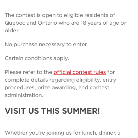
The contest is open to eligible residents of
Quebec and Ontario who are 18 years of age or
older.
No purchase necessary to enter.
Certain conditions apply.
Please refer to the
official contest rules
for
complete details regarding eligibility, entry
procedures, prize awarding, and contest
administration.
VISIT US THIS SUMMER!
Whether you're joining us for lunch, dinner, a