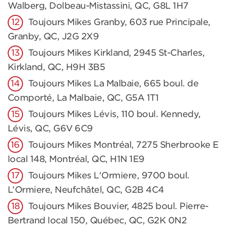
Walberg, Dolbeau-Mistassini, QC, G8L 1H7
Toujours Mikes Granby, 603 rue Principale,
Granby, QC, J2G 2X9
Toujours Mikes Kirkland, 2945 St-Charles,
Kirkland, QC, H9H 3B5
Toujours Mikes La Malbaie, 665 boul. de
Comporté, La Malbaie, QC, G5A 1T1
Toujours Mikes Lévis, 110 boul. Kennedy,
Lévis, QC, G6V 6C9
Toujours Mikes Montréal, 7275 Sherbrooke E
local 148, Montréal, QC, H1N 1E9
Toujours Mikes L'Ormiere, 9700 boul.
L’Ormiere, Neufchâtel, QC, G2B 4C4
Toujours Mikes Bouvier, 4825 boul. Pierre-
Bertrand local 150, Québec, QC, G2K 0N2