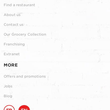
Find a restaurant
About us
Contact us
Our Grocery Collection
Franchising
Extranet
MORE
Offers and promotions
Jobs
Blog