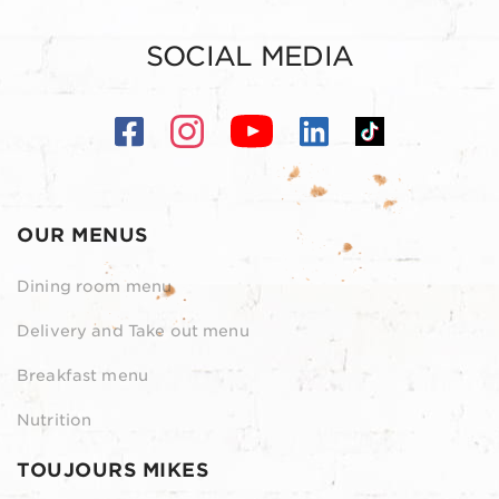
SOCIAL MEDIA
OUR MENUS
Dining room menu
Delivery and Take out menu
Breakfast menu
Nutrition
TOUJOURS MIKES