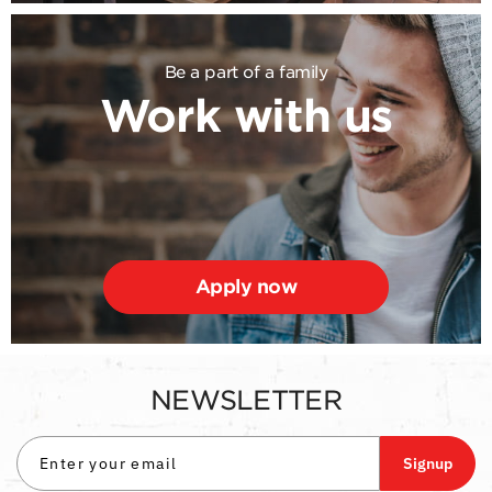
Be a part of a family
Work with us
Apply now
NEWSLETTER
Signup