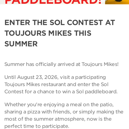
ENTER THE SOL CONTEST AT
TOUJOURS MIKES THIS
SUMMER
Summer has officially arrived at Toujours Mikes!
Until August 23, 2026, visit a participating
Toujours Mikes restaurant and enter the Sol
Contest for a chance to win a Sol paddleboard.
Whether you're enjoying a meal on the patio,
sharing a pizza with friends, or simply making the
most of the summer atmosphere, now is the
perfect time to participate.