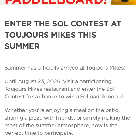
ENTER THE SOL CONTEST AT
TOUJOURS MIKES THIS
SUMMER
Summer has officially arrived at Toujours Mikes!
Until August 23, 2026, visit a participating
Toujours Mikes restaurant and enter the Sol
Contest for a chance to win a Sol paddleboard.
Whether you're enjoying a meal on the patio,
sharing a pizza with friends, or simply making the
most of the summer atmosphere, now is the
perfect time to participate.