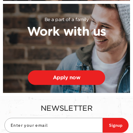
Be a part of a family
Work with us
Apply now
NEWSLETTER
Signup