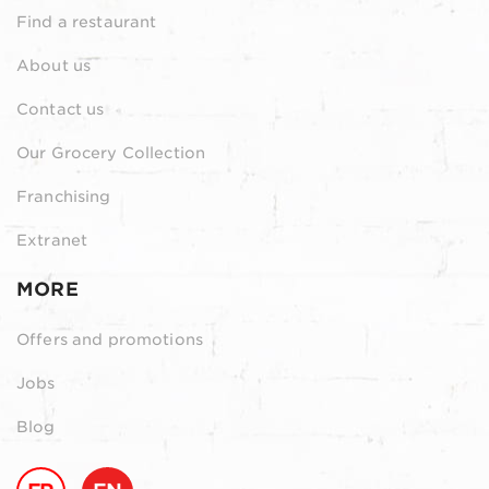
Find a restaurant
About us
Contact us
Our Grocery Collection
Franchising
Extranet
MORE
Offers and promotions
Jobs
Blog