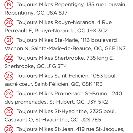
Toujours Mikes Repentigny, 135 rue Louvain,
Repentigny, QC, J6A 8J7
Toujours Mikes Rouyn-Noranda, 4 Rue
Perreault E, Rouyn-Noranda, QC J9X 3C2
Toujours Mikes Ste-Marie, 1116 boulevard
Vachon N, Sainte-Marie-de-Beauce, QC, G6E 1N7
Toujours Mikes Sherbrooke, 735 king E,
Sherbrooke, QC, J1G 3T4
Toujours Mikes Saint-Félicien, 1053 boul.
sacré cœur, Saint-Félicien, QC, G8K 1R3
Toujours Mikes Promenade St-Bruno, 1240
des promenades, St-Hubert, QC, J3Y 5K2
Toujours Mikes St-Hyacinthe, 2325 boul.
Casavant O, St-Hyacinthe, QC, J2S 7E5
Toujours Mikes St-Jean, 419 rue St-Jacques,