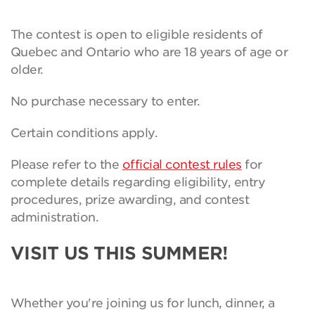
The contest is open to eligible residents of
Quebec and Ontario who are 18 years of age or
older.
No purchase necessary to enter.
Certain conditions apply.
Please refer to the
official contest rules
for
complete details regarding eligibility, entry
procedures, prize awarding, and contest
administration.
VISIT US THIS SUMMER!
Whether you're joining us for lunch, dinner, a