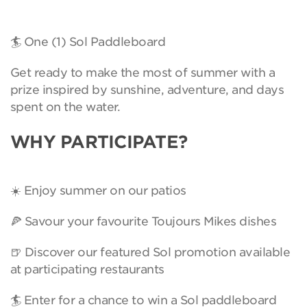
🏄 One (1) Sol Paddleboard
Get ready to make the most of summer with a
prize inspired by sunshine, adventure, and days
spent on the water.
WHY PARTICIPATE?
☀️ Enjoy summer on our patios
🍕 Savour your favourite Toujours Mikes dishes
🍺 Discover our featured Sol promotion available
at participating restaurants
🏄 Enter for a chance to win a Sol paddleboard