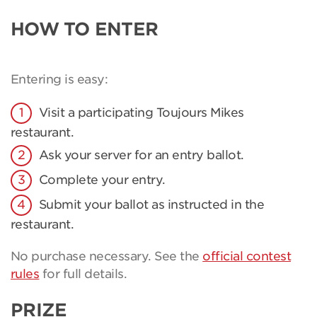
HOW TO ENTER
Entering is easy:
Visit a participating Toujours Mikes
restaurant.
Ask your server for an entry ballot.
Complete your entry.
Submit your ballot as instructed in the
restaurant.
No purchase necessary. See the
official contest
rules
for full details.
PRIZE