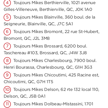
Toujours Mikes Berthierville, 1021 avenue
Gilles-Villeneuve, Berthierville, QC, J0K 1A0
Toujours Mikes Blainville, 360 boul. de la
Seigneurie, Blainville, QC, J7C 5A1
Toujours Mikes Bromont, 22 rue St-Hubert,
Bromont, QC, J2L 3M8
Toujours Mikes Brossard, 6200 boul.
Taschereau #103, Brossard, QC, J4W 3J8
Toujours Mikes Charlesbourg, 7900 boul.
Henri Bourassa, Charlesbourg, QC, G1H 3G3
Toujours Mikes Chicoutimi, 425 Racine est,
Chicoutimi, QC, G7H 1T5
Toujours Mikes Delson, 62 rte 132 local 110,
Delson, QC, J5B 0A1
Toujours Mikes Dolbeau-Mistassini, 1701