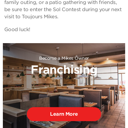
family outing, or a patio gathering with friends,
be sure to enter the Sol Contest during your next
visit to Toujours Mikes.
Good luck!
Become a Mikes Owner
Franchising
Learn More