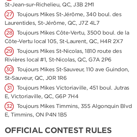
St-Jean-sur-Richelieu, QC, J3B 2M1
Toujours Mikes St-Jérôme, 340 boul. des
Laurentides, St-Jérôme, QC, J7Z 4L7
Toujours Mikes Côte-Vertu, 3500 boul. de la
Côte-Vertu local 105, St-Laurent, QC, H4R 2X7
Toujours Mikes St-Nicolas, 1810 route des
Rivières local #1, St-Nicolas, QC, G7A 2P6
Toujours Mikes St-Sauveur, 110 ave Guindon,
St-Sauveur, QC, J0R 1R6
Toujours Mikes Victoriaville, 451 boul. Jutras
E, Victoriaville, QC, G6P 7H4
Toujours Mikes Timmins, 355 Algonquin Blvd
E, Timmins, ON P4N 1B5
OFFICIAL CONTEST RULES