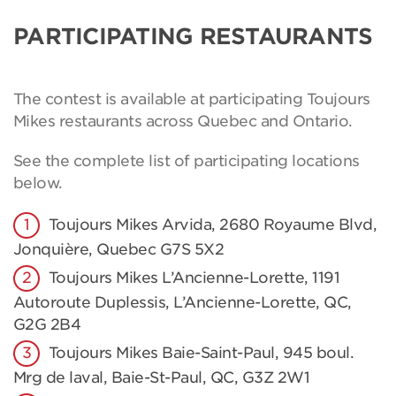
PARTICIPATING RESTAURANTS
The contest is available at participating Toujours
Mikes restaurants across Quebec and Ontario.
See the complete list of participating locations
below.
Toujours Mikes Arvida, 2680 Royaume Blvd,
Jonquière, Quebec G7S 5X2
Toujours Mikes L’Ancienne-Lorette, 1191
Autoroute Duplessis, L’Ancienne-Lorette, QC,
G2G 2B4
Toujours Mikes Baie-Saint-Paul, 945 boul.
Mrg de laval, Baie-St-Paul, QC, G3Z 2W1