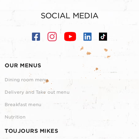
SOCIAL MEDIA
OUR MENUS
Dining room menu
Delivery and Take out menu
Breakfast menu
Nutrition
TOUJOURS MIKES