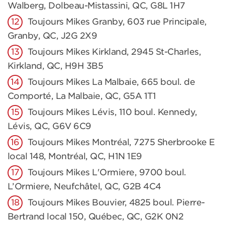
Walberg, Dolbeau-Mistassini, QC, G8L 1H7
Toujours Mikes Granby, 603 rue Principale,
Granby, QC, J2G 2X9
Toujours Mikes Kirkland, 2945 St-Charles,
Kirkland, QC, H9H 3B5
Toujours Mikes La Malbaie, 665 boul. de
Comporté, La Malbaie, QC, G5A 1T1
Toujours Mikes Lévis, 110 boul. Kennedy,
Lévis, QC, G6V 6C9
Toujours Mikes Montréal, 7275 Sherbrooke E
local 148, Montréal, QC, H1N 1E9
Toujours Mikes L'Ormiere, 9700 boul.
L’Ormiere, Neufchâtel, QC, G2B 4C4
Toujours Mikes Bouvier, 4825 boul. Pierre-
Bertrand local 150, Québec, QC, G2K 0N2