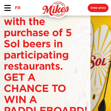
FR
Order online
with the
purchase of 5
Sol beers in
participating
restaurants.
GET A
CHANCE TO
WIN A
PADDLEBOARD!